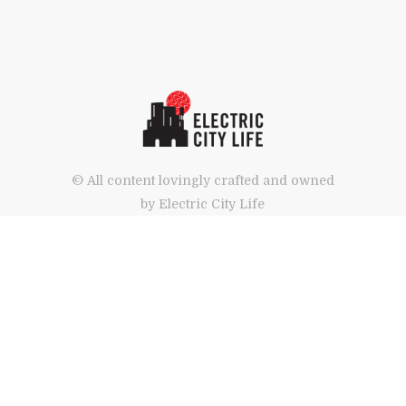
© All content lovingly crafted and owned
by Electric City Life