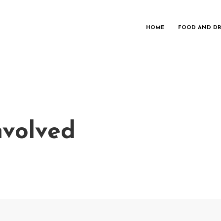
HOME
FOOD AND DR
nvolved