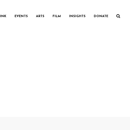
INK
EVENTS
ARTS
FILM
INSIGHTS
DONATE