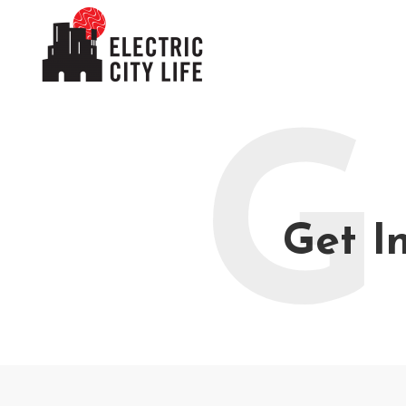
G
Get I