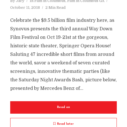
By
Jacy
In
Film in Columbus
,
Film in Columbus GA
October 11, 2018
2 Min Read
Celebrate the $9.5 billion film industry here, as
Synovus presents the third annual Way Down
Film Festival on Oct 19-21st at the gorgeous,
historic state theater, Springer Opera House!
Saluting 47 incredible short films from around
the world, savor a weekend of seven curated
screenings, innovative thematic parties (like
the Saturday Night Awards Bash, picture below,
presented by Mercedes Benz of...
Read on
Read later