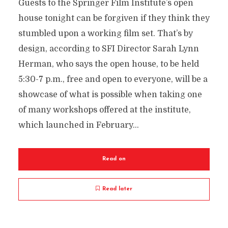
Guests to the Springer Film Institute’s open
house tonight can be forgiven if they think they
stumbled upon a working film set. That’s by
design, according to SFI Director Sarah Lynn
Herman, who says the open house, to be held
5:30-7 p.m., free and open to everyone, will be a
showcase of what is possible when taking one
of many workshops offered at the institute,
which launched in February...
Read on
Read later