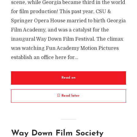
scene, while Georgia became third in the world
for film production! This past year, CSU &
Springer Opera House married to birth Georgia
Film Academy, and was a catalyst for the
inaugural Way Down Film Festival. The climax
was watching Fun Academy Motion Pictures
establish an office here for...
Read on
Read later
Way Down Film Society