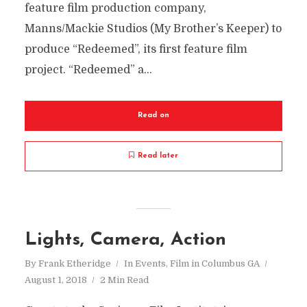
feature film production company,
Manns/Mackie Studios (My Brother’s Keeper) to
produce “Redeemed”, its first feature film
project. “Redeemed” a...
Read on
Read later
Lights, Camera, Action
By
Frank Etheridge
In
Events
,
Film in Columbus GA
August 1, 2018
2 Min Read