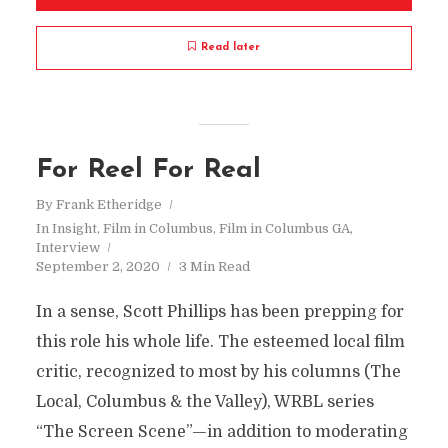
Read later
For Reel For Real
By
Frank Etheridge
In
Insight
,
Film in Columbus
,
Film in Columbus GA
,
Interview
September 2, 2020
3 Min Read
In a sense, Scott Phillips has been prepping for
this role his whole life. The esteemed local film
critic, recognized to most by his columns (The
Local, Columbus & the Valley), WRBL series
“The Screen Scene”—in addition to moderating