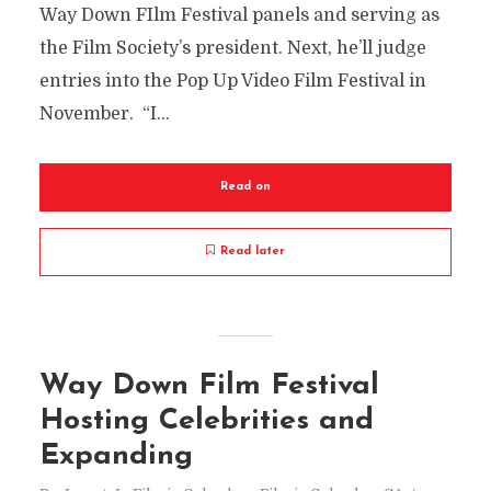
Way Down FIlm Festival panels and serving as
the Film Society’s president. Next, he’ll judge
entries into the Pop Up Video Film Festival in
November. “I...
Read on
Read later
Way Down Film Festival
Hosting Celebrities and
Expanding