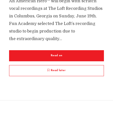
An American Hero™ will begin with scratch
vocal recordings at The Loft Recording Studios
in Columbus, Georgia on Sunday, June 19th.
Fun Academy selected The Loft’s recording
studio to begin production due to
the extraordinary quality...
Read on
Read later