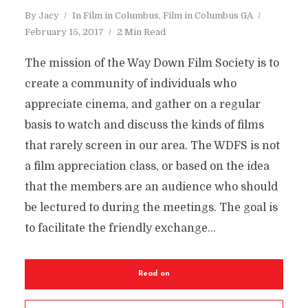
By
Jacy
In
Film in Columbus
,
Film in Columbus GA
February 15, 2017
2 Min Read
The mission of the Way Down Film Society is to
create a community of individuals who
appreciate cinema, and gather on a regular
basis to watch and discuss the kinds of films
that rarely screen in our area. The WDFS is not
a film appreciation class, or based on the idea
that the members are an audience who should
be lectured to during the meetings. The goal is
to facilitate the friendly exchange...
Read on