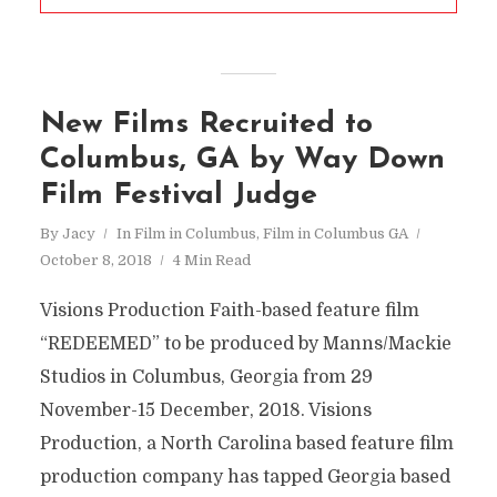
New Films Recruited to
Columbus, GA by Way Down
Film Festival Judge
By
Jacy
In
Film in Columbus
,
Film in Columbus GA
October 8, 2018
4 Min Read
Visions Production Faith-based feature film
“REDEEMED” to be produced by Manns/Mackie
Studios in Columbus, Georgia from 29
November-15 December, 2018. Visions
Production, a North Carolina based feature film
production company has tapped Georgia based