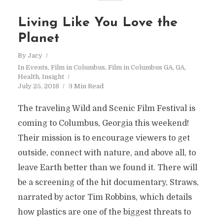
Living Like You Love the
Planet
By
Jacy
In
Events
,
Film in Columbus
,
Film in Columbus GA
,
GA
,
Health
,
Insight
July 25, 2018
3 Min Read
The traveling Wild and Scenic Film Festival is
coming to Columbus, Georgia this weekend!
Their mission is to encourage viewers to get
outside, connect with nature, and above all, to
leave Earth better than we found it. There will
be a screening of the hit documentary, Straws,
narrated by actor Tim Robbins, which details
how plastics are one of the biggest threats to