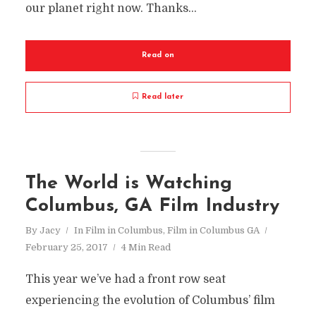
our planet right now. Thanks...
Read on
Read later
The World is Watching
Columbus, GA Film Industry
By
Jacy
In
Film in Columbus
,
Film in Columbus GA
February 25, 2017
4 Min Read
This year we’ve had a front row seat
experiencing the evolution of Columbus’ film