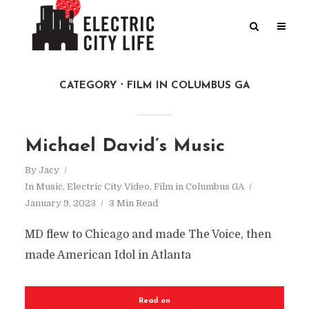
CATEGORY
FILM IN COLUMBUS GA
Michael David’s Music
By
Jacy
In
Music
,
Electric City Video
,
Film in Columbus GA
January 9, 2023
3 Min Read
MD flew to Chicago and made The Voice, then
made American Idol in Atlanta
Read on