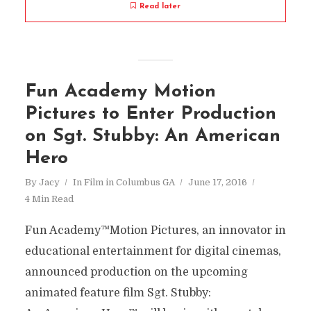
Read later
Fun Academy Motion
Pictures to Enter Production
on Sgt. Stubby: An American
Hero
By
Jacy
In
Film in Columbus GA
June 17, 2016
4 Min Read
Fun Academy™Motion Pictures, an innovator in
educational entertainment for digital cinemas,
announced production on the upcoming
animated feature film Sgt. Stubby: