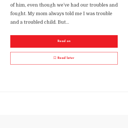
of him, even though we’ve had our troubles and
fought. My mom always told me I was trouble
and a troubled child. But...
Read on
Read later