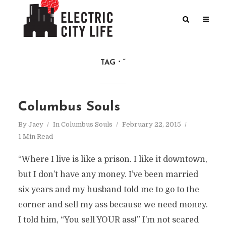
TAG
“
Columbus Souls
By
Jacy
In
Columbus Souls
February 22, 2015
1 Min Read
“Where I live is like a prison. I like it downtown,
but I don’t have any money. I’ve been married
six years and my husband told me to go to the
corner and sell my ass because we need money.
I told him, “You sell YOUR ass!” I’m not scared