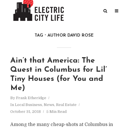
TAG
AUTHOR DAVID ROSE
Ain’t that America: The
Quest in Columbus for Lil’
Tiny Houses (for You and
Me)
By
Frank Etheridge
In
Local Business
,
News
,
Real Estate
October 31, 2018
5 Min Read
Among the many cheap-shots at Columbus in