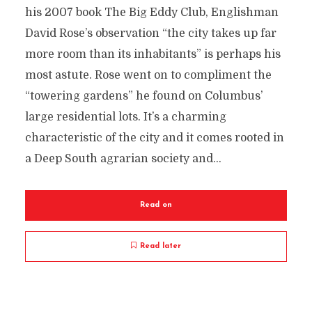
his 2007 book The Big Eddy Club, Englishman
David Rose’s observation “the city takes up far
more room than its inhabitants” is perhaps his
most astute. Rose went on to compliment the
“towering gardens” he found on Columbus’
large residential lots. It’s a charming
characteristic of the city and it comes rooted in
a Deep South agrarian society and...
Read on
Read later