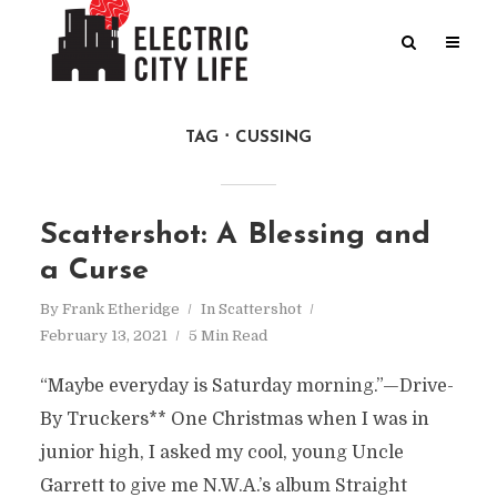
TAG
CUSSING
Scattershot: A Blessing and
a Curse
By
Frank Etheridge
In
Scattershot
February 13, 2021
5 Min Read
“Maybe everyday is Saturday morning.”—Drive-
By Truckers** One Christmas when I was in
junior high, I asked my cool, young Uncle
Garrett to give me N.W.A.’s album Straight