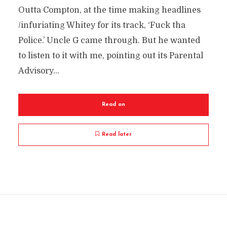
Outta Compton, at the time making headlines
/infuriating Whitey for its track, ‘Fuck tha
Police.’ Uncle G came through. But he wanted
to listen to it with me, pointing out its Parental
Advisory...
Read on
Read later