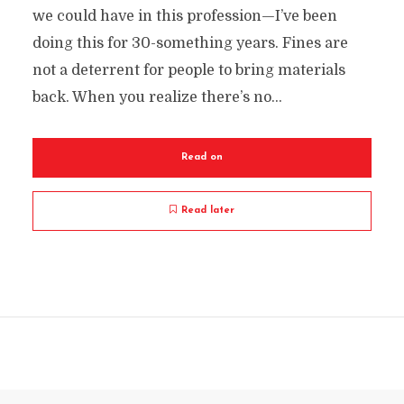
we could have in this profession—I’ve been
doing this for 30-something years. Fines are
not a deterrent for people to bring materials
back. When you realize there’s no...
Read on
Read later