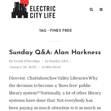
TAG
FINES FREE
Sunday Q&A: Alan Harkness
By
Frank Etheridge
In
Sunday Q&A
January 26, 2020
12 Min Read
Director, Chattahoochee Valley Libraries Why
the decision to become a ‘fines free’ public-
library system?“Nationally, a lot of other library
systems have done that. Not everybody has
been paying as much attention to it as much as