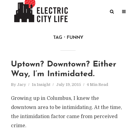
TAG
FUNNY
Uptown? Downtown? Either
Way, I’m Intimidated.
By
Jacy
In
Insight
July 19, 2015
4 Min Read
Growing up in Columbus, I knew the
downtown area to be intimidating. At the time,
the intimidation factor came from perceived
crime.