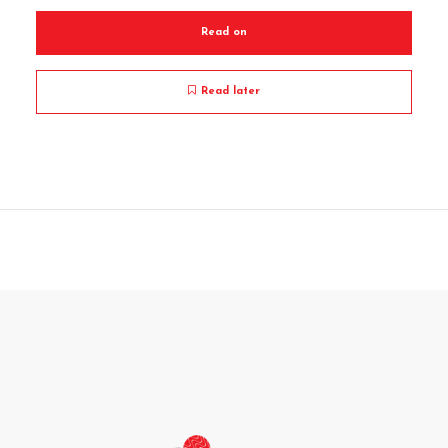
Read on
Read later