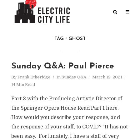
TAG
GHOST
Sunday Q&A: Paul Pierce
By
Frank Etheridge
In
Sunday Q&A
March 12, 2021
14 Min Read
Part 2 with the Producing Artistic Director of
the Springer Opera House Read Part 1 here.
How would you describe your response, and
the response of your staff, to COVID? “It has not
been easy. Fortunately, I have a staff of very