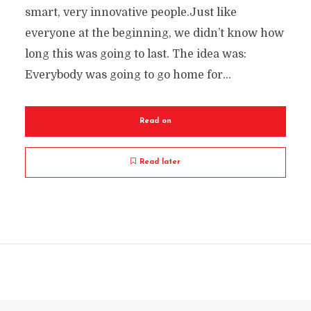
smart, very innovative people.Just like
everyone at the beginning, we didn’t know how
long this was going to last. The idea was:
Everybody was going to go home for...
Read on
Read later