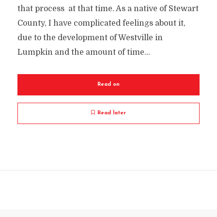
that process at that time. As a native of Stewart
County, I have complicated feelings about it,
due to the development of Westville in
Lumpkin and the amount of time...
Read on
Read later