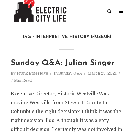
TAG
INTERPRETIVE HISTORY MUSEUM
Sunday Q&A: Julian Singer
By
Frank Etheridge
In
Sunday Q&A
March 28, 2021
7 Min Read
Executive Director, Historic Westville Was
moving Westville from Stewart County to
Columbus the right decision?“I think it was the
right decision. I do. Although it was a very
difficult decision, I certainly was not involved in