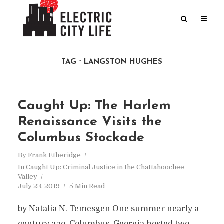
TAG
LANGSTON HUGHES
Caught Up: The Harlem
Renaissance Visits the
Columbus Stockade
By
Frank Etheridge
In
Caught Up: Criminal Justice in the Chattahoochee
Valley
July 23, 2019
5 Min Read
by Natalia N. Temesgen One summer nearly a