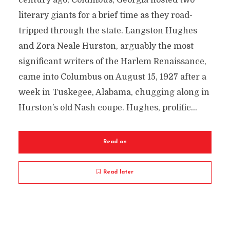
century ago, Columbus, Georgia hosted two
literary giants for a brief time as they road-
tripped through the state. Langston Hughes
and Zora Neale Hurston, arguably the most
significant writers of the Harlem Renaissance,
came into Columbus on August 15, 1927 after a
week in Tuskegee, Alabama, chugging along in
Hurston’s old Nash coupe. Hughes, prolific...
Read on
Read later