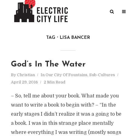
TAG
LISA BANCER
God’s In The Water
By
Christian
In
Our City Of Fountains
,
Sub-Cultures
April 29, 2016
2 Min Read
– So, tell me about your book. What made you
want to write a book to begin with? – “In the
early stages I didn’t realize it was a going to be
a book. I was in this strange place mentally
where everything I was writing (mostly songs