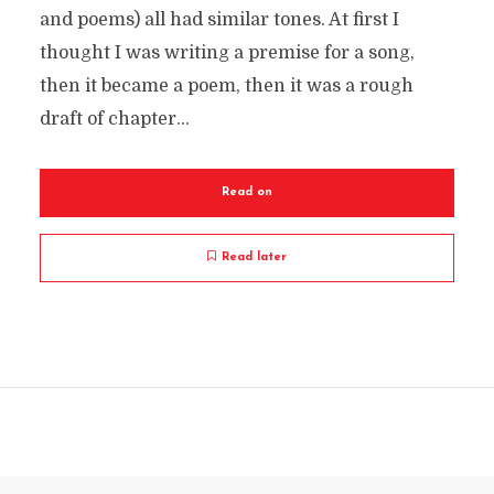
and poems) all had similar tones. At first I
thought I was writing a premise for a song,
then it became a poem, then it was a rough
draft of chapter...
Read on
Read later