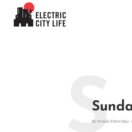
S
Sunda
By
Frank Etheridge