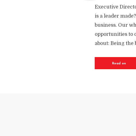
Executive Directo
is a leader made?
business. Our who
opportunities to 
about: Being the b
Read on