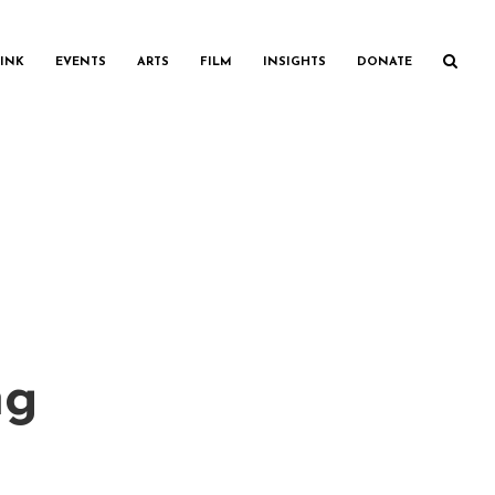
INK
EVENTS
ARTS
FILM
INSIGHTS
DONATE
ng