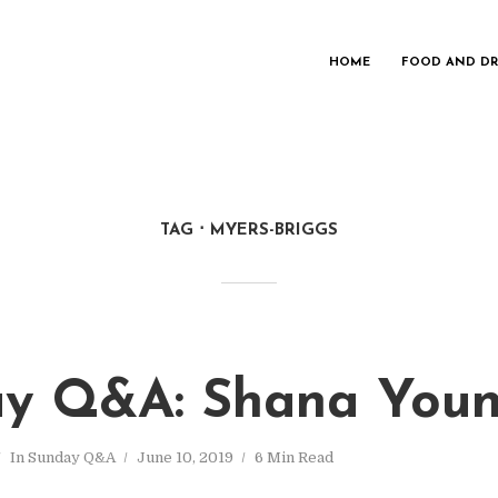
HOME
FOOD AND DR
TAG
MYERS-BRIGGS
y Q&A: Shana You
In
Sunday Q&A
June 10, 2019
6 Min Read