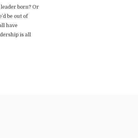
 leader born? Or
’d be out of
all have
dership is all