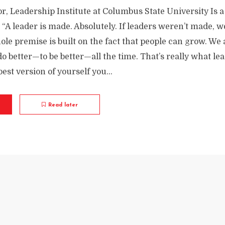
r, Leadership Institute at Columbus State University Is a
 “A leader is made. Absolutely. If leaders weren’t made, we
le premise is built on the fact that people can grow. We 
do better—to be better—all the time. That’s really what lea
est version of yourself you...
Read later