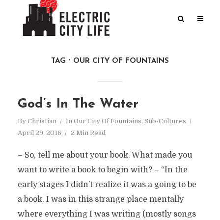
TAG
OUR CITY OF FOUNTAINS
God’s In The Water
By
Christian
In
Our City Of Fountains
,
Sub-Cultures
April 29, 2016
2 Min Read
– So, tell me about your book. What made you
want to write a book to begin with? – “In the
early stages I didn’t realize it was a going to be
a book. I was in this strange place mentally
where everything I was writing (mostly songs