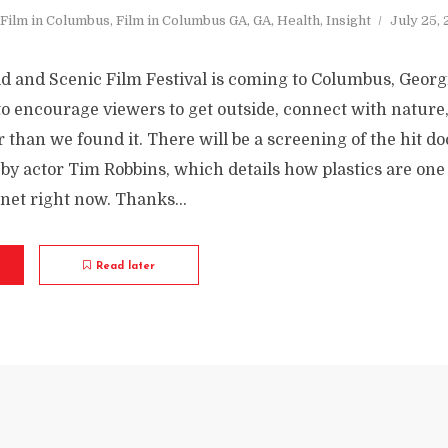
Film in Columbus
,
Film in Columbus GA
,
GA
,
Health
,
Insight
July 25,
ld and Scenic Film Festival is coming to Columbus, Georg
to encourage viewers to get outside, connect with nature, 
r than we found it. There will be a screening of the hit 
by actor Tim Robbins, which details how plastics are one 
anet right now. Thanks...
Read later