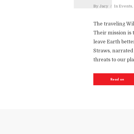
By
Jacy
In
Events
,
The traveling Wi
Their mission is 
leave Earth bette
Straws, narrated 
threats to our pl
Read on