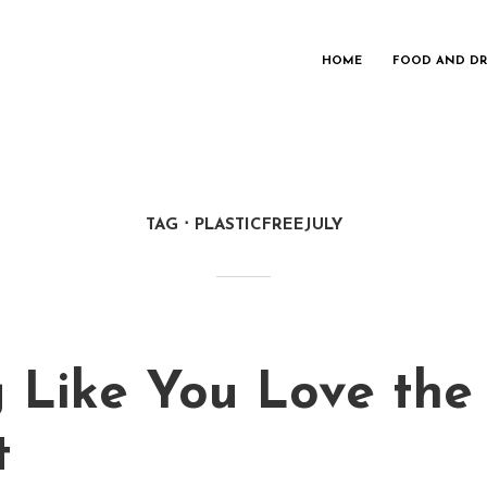
HOME
FOOD AND DR
TAG
PLASTICFREEJULY
g Like You Love the
t