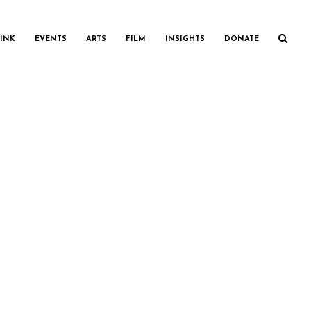
INK
EVENTS
ARTS
FILM
INSIGHTS
DONATE