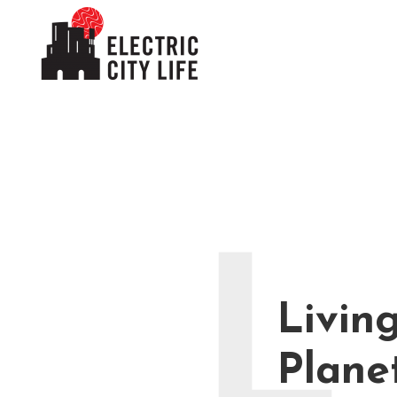
L
Livin
Plane