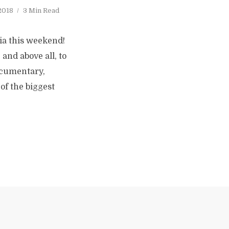
 2018
3 Min Read
ia this weekend!
and above all, to
documentary,
of the biggest