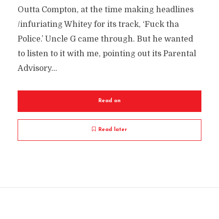
Outta Compton, at the time making headlines
/infuriating Whitey for its track, ‘Fuck tha
Police.’ Uncle G came through. But he wanted
to listen to it with me, pointing out its Parental
Advisory...
Read on
Read later