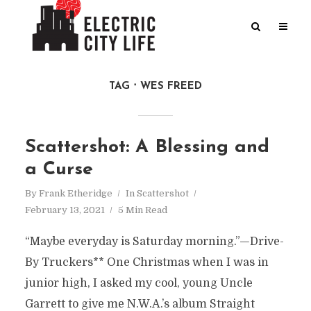
TAG
WES FREED
Scattershot: A Blessing and
a Curse
By
Frank Etheridge
In
Scattershot
February 13, 2021
5 Min Read
“Maybe everyday is Saturday morning.”—Drive-
By Truckers** One Christmas when I was in
junior high, I asked my cool, young Uncle
Garrett to give me N.W.A.’s album Straight