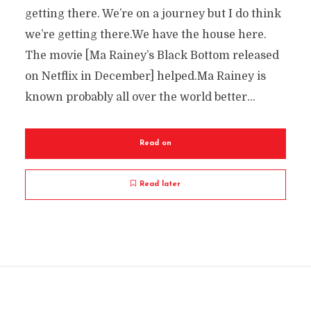
getting there. We’re on a journey but I do think
we’re getting there.We have the house here.
The movie [Ma Rainey’s Black Bottom released
on Netflix in December] helped.Ma Rainey is
known probably all over the world better...
Read on
Read later