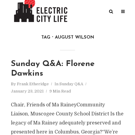
TAG
AUGUST WILSON
Sunday Q&A: Florene
Dawkins
By
Frank Etheridge
In
Sunday Q&A
January 23, 2021
9 Min Read
Chair, Friends of Ma RaineyCommunity
Liaison, Muscogee County School District Is the
legacy of Ma Rainey adequately preserved and
presented here in Columbus, Georgia?“We’re