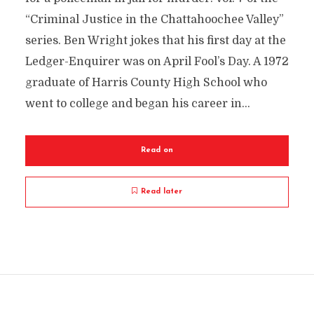
“Criminal Justice in the Chattahoochee Valley”
series. Ben Wright jokes that his first day at the
Ledger-Enquirer was on April Fool’s Day. A 1972
graduate of Harris County High School who
went to college and began his career in...
Read on
Read later