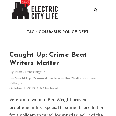
TAG
COLUMBUS POLICE DEPT.
Caught Up: Crime Beat
Writers Matter
By
Frank Etheridge
In
Caught Up: Criminal Justice in the Chattahoochee
Valley
October 1, 2019
6 Min Read
Veteran newsman Ben Wright proves
prophetic in his “special treatment” prediction
for a policeman in jail for murder. Vol. 7 of the