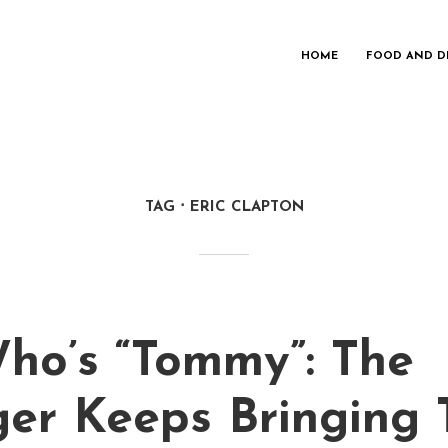
HOME
FOOD AND D
TAG
ERIC CLAPTON
ho’s “Tommy”: The
ger Keeps Bringing 