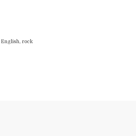
 English, rock