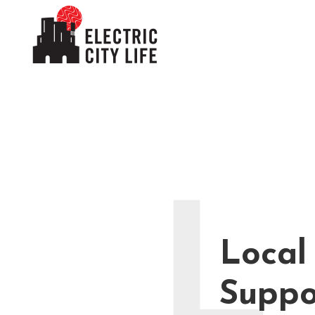
L
Local
Suppo