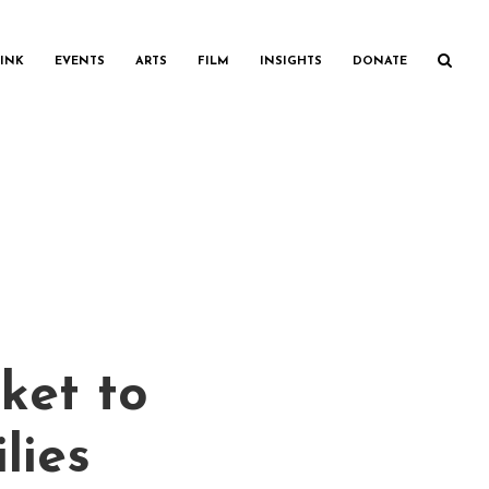
INK
EVENTS
ARTS
FILM
INSIGHTS
DONATE
ket to
lies