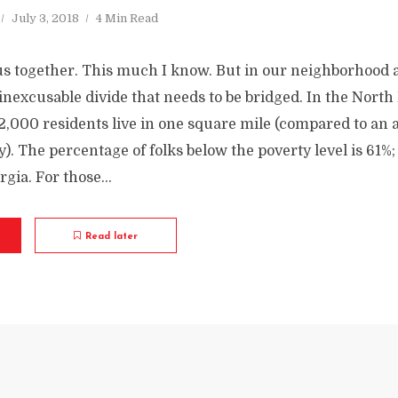
July 3, 2018
4 Min Read
us together. This much I know. But in our neighborhood
an inexcusable divide that needs to be bridged. In the North
2,000 residents live in one square mile (compared to an 
ty). The percentage of folks below the poverty level is 61%; 
gia. For those...
Read later