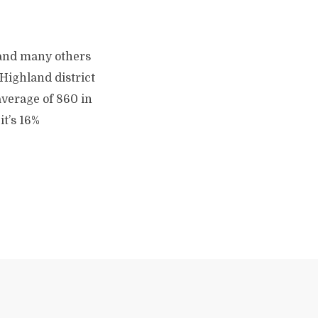
 and many others
 Highland district
average of 860 in
it’s 16%