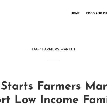
HOME
FOOD AND DR
TAG
FARMERS MARKET
 Starts Farmers Mar
rt Low Income Fami