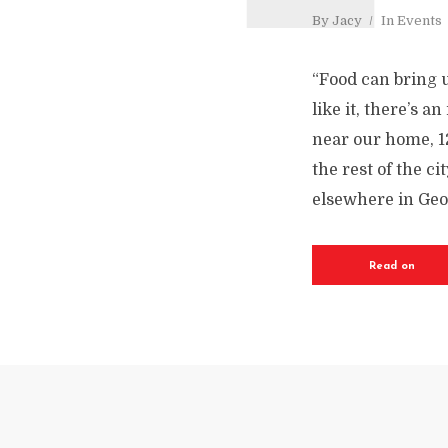
By
Jacy
In
Events
“Food can bring 
like it, there’s 
near our home, 1
the rest of the ci
elsewhere in Geor
Read on