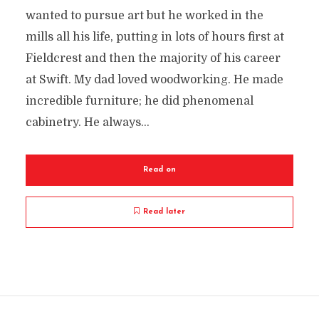
wanted to pursue art but he worked in the
mills all his life, putting in lots of hours first at
Fieldcrest and then the majority of his career
at Swift. My dad loved woodworking. He made
incredible furniture; he did phenomenal
cabinetry. He always...
Read on
Read later