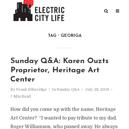
TAG
GEORIGA
Sunday Q&A: Karen Ouzts
Proprietor, Heritage Art
Center
By
Frank Etheridge
In
Sunday Q&A
July 28, 2019
7 Min Read
How did you come up with the name, Heritage
Art Center? “I wanted to pay tribute to my dad,
Roger Williamson, who passed away. He always