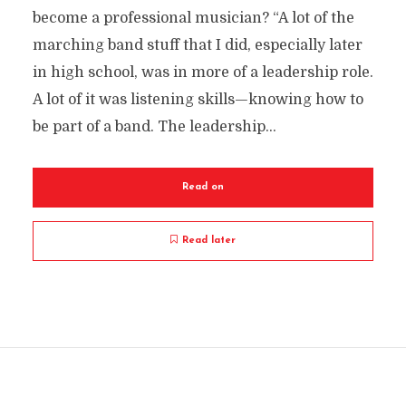
become a professional musician? “A lot of the
marching band stuff that I did, especially later
in high school, was in more of a leadership role.
A lot of it was listening skills—knowing how to
be part of a band. The leadership...
Read on
Read later