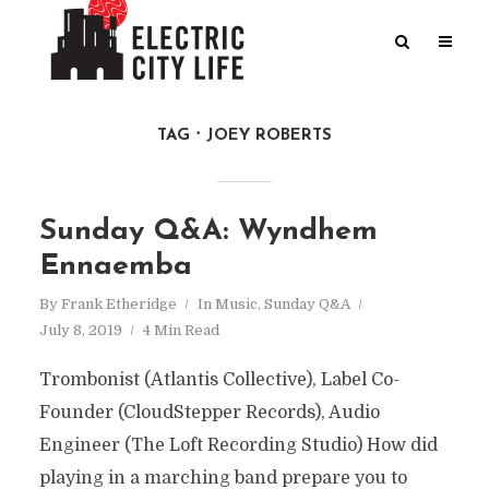
TAG
JOEY ROBERTS
Sunday Q&A: Wyndhem
Ennaemba
By
Frank Etheridge
In
Music
,
Sunday Q&A
July 8, 2019
4 Min Read
Trombonist (Atlantis Collective), Label Co-
Founder (CloudStepper Records), Audio
Engineer (The Loft Recording Studio) How did
playing in a marching band prepare you to