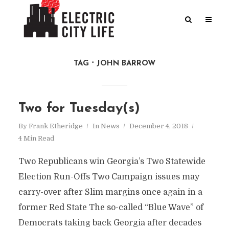
TAG
JOHN BARROW
Two for Tuesday(s)
By
Frank Etheridge
In
News
December 4, 2018
4 Min Read
Two Republicans win Georgia’s Two Statewide
Election Run-Offs Two Campaign issues may
carry-over after Slim margins once again in a
former Red State The so-called “Blue Wave” of
Democrats taking back Georgia after decades