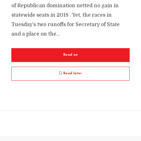
of Republican domination netted no gain in
statewide seats in 2018 . Yet, the races in
Tuesday’s two runoffs for Secretary of State
and a place on the...
Read on
Read later