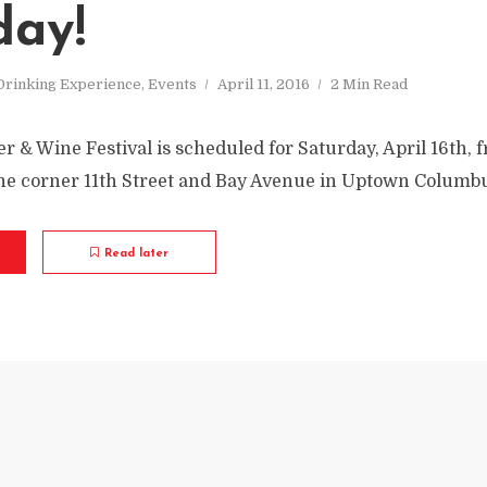
day!
Drinking Experience
,
Events
April 11, 2016
2 Min Read
r & Wine Festival is scheduled for Saturday, April 16th,
the corner 11th Street and Bay Avenue in Uptown Columb
Read later