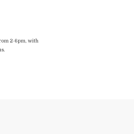
 from 2-6pm, with
us.