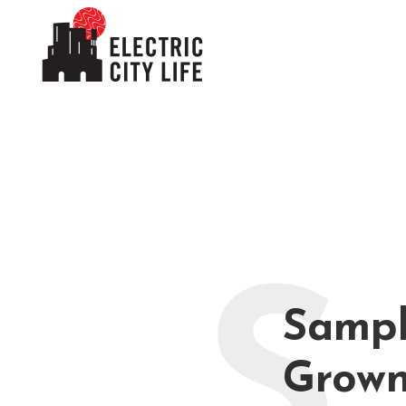
S
Sampl
Grown