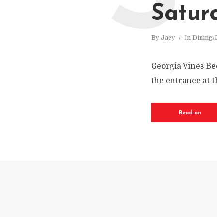
Satur
By
Jacy
In
Dining/
Georgia Vines Bee
the entrance at 
Read on