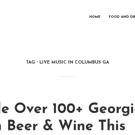
HOME
FOOD AND DR
TAG
LIVE MUSIC IN COLUMBUS GA
e Over 100+ Georg
 Beer & Wine This