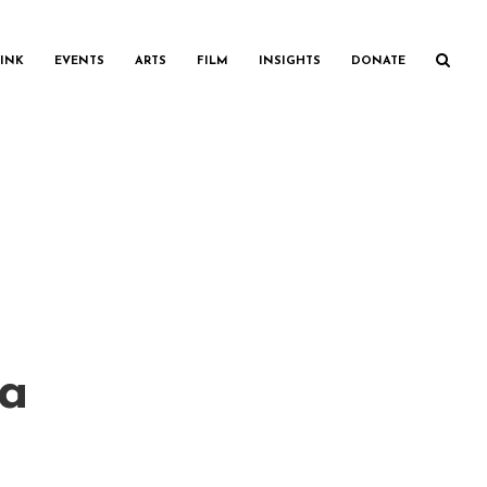
INK
EVENTS
ARTS
FILM
INSIGHTS
DONATE
ia