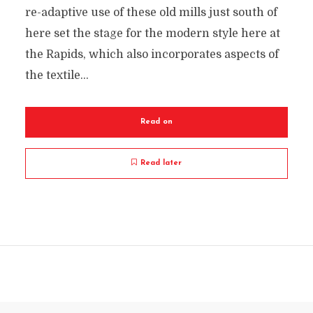
re-adaptive use of these old mills just south of
here set the stage for the modern style here at
the Rapids, which also incorporates aspects of
the textile...
Read on
Read later