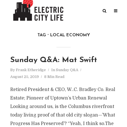
TAG
LOCAL ECONOMY
Sunday Q&A: Mat Swift
By
Frank Etheridge
In
Sunday Q&A
August 25, 2019
8 Min Read
Retired President & CEO, W..C. Bradley Co. Real
Estate; Pioneer of Uptown’s Urban Renewal
Looking around us, is the Columbus riverfront
today living proof of that old city slogan—’What
Progress Has Preserved’? “Yeah, I think so.The