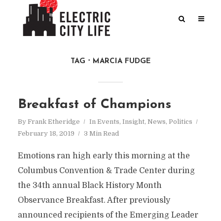
TAG
MARCIA FUDGE
Breakfast of Champions
By
Frank Etheridge
In
Events
,
Insight
,
News
,
Politics
February 18, 2019
3 Min Read
Emotions ran high early this morning at the
Columbus Convention & Trade Center during
the 34th annual Black History Month
Observance Breakfast. After previously
announced recipients of the Emerging Leader