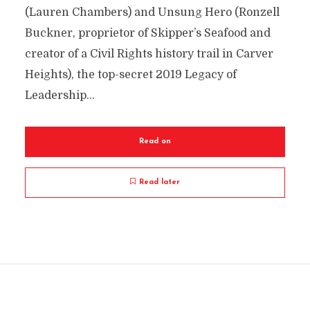
(Lauren Chambers) and Unsung Hero (Ronzell
Buckner, proprietor of Skipper’s Seafood and
creator of a Civil Rights history trail in Carver
Heights), the top-secret 2019 Legacy of
Leadership...
Read on
Read later