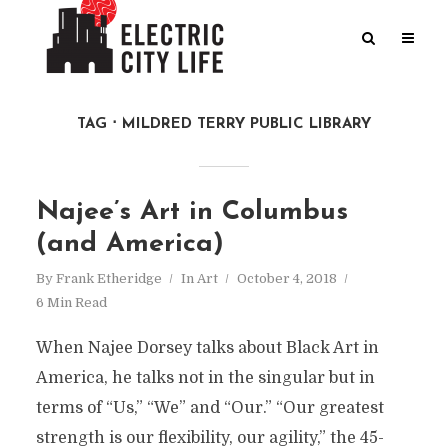
TAG
MILDRED TERRY PUBLIC LIBRARY
Najee’s Art in Columbus
(and America)
By
Frank Etheridge
In
Art
October 4, 2018
6 Min Read
When Najee Dorsey talks about Black Art in
America, he talks not in the singular but in
terms of “Us,” “We” and “Our.” “Our greatest
strength is our flexibility, our agility,” the 45-