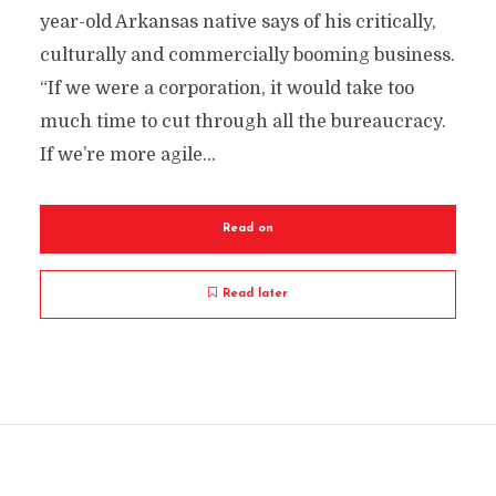
year-old Arkansas native says of his critically,
culturally and commercially booming business.
“If we were a corporation, it would take too
much time to cut through all the bureaucracy.
If we’re more agile...
Read on
Read later