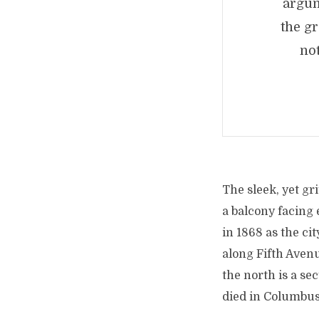
argum
the g
no
The sleek, yet gri
a balcony facing 
in 1868 as the ci
along Fifth Aven
the north is a se
died in Columbus