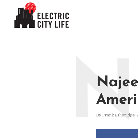
N
Najee
Ameri
By
Frank Etheridge