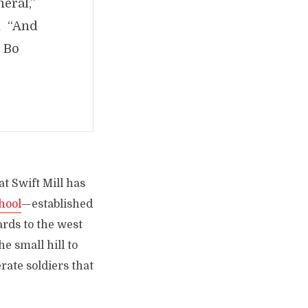
eral,”
n “And
. Bo
at Swift Mill has
chool
—established
ards to the west
he small hill to
ate soldiers that