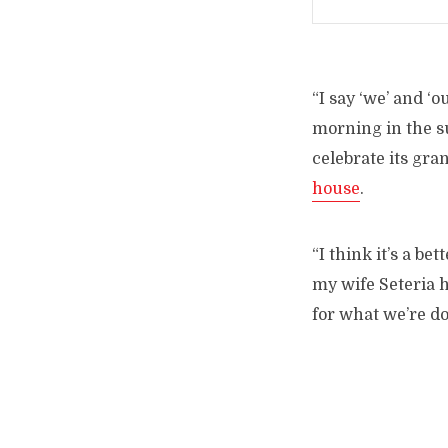
“I say ‘we’ and ‘
morning in the su
celebrate its gra
house
.
“I think it’s a be
my wife Seteria h
for what we’re do