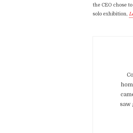
the CEO chose to
solo exhibition,
L
C
homa
came
saw 