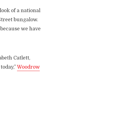
 look of a national
Street bungalow.
s—because we have
abeth Catlett,
today,”
Woodrow