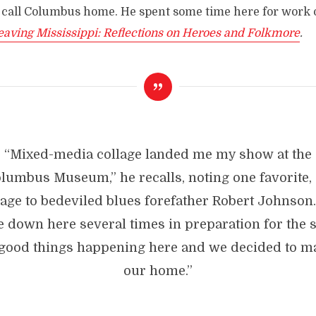
 call Columbus home. He spent some time here for work o
eaving Mississippi: Reflections on Heroes and Folkmore
.
“Mixed-media collage landed me my show at the
olumbus
Museum,”
he recalls, noting one favorite,
ge to bedeviled blues forefather Robert Johnson
 down here several times in preparation for the 
good things happening here and we decided to ma
our home.”