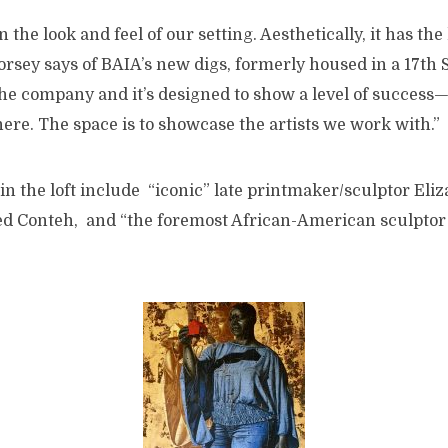
 in the look and feel of our setting. Aesthetically, it has the
rsey says of BAIA’s new digs, formerly housed in a 17th 
he company and it’s designed to show a level of succes
re. The space is to showcase the artists we work with.”
 in the loft include “iconic” late printmaker/sculptor Eliz
red Conteh, and “the foremost African-American sculptor 