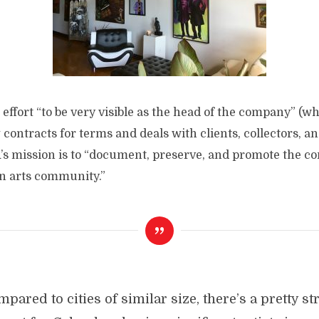
effort “to be very visible as the head of the company” (w
contracts for terms and deals with clients, collectors, an
s mission is to “document, preserve, and promote the con
n arts community.”
pared to cities of similar size, there’s a pretty s