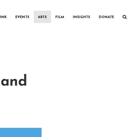
INK
EVENTS
ARTS
FILM
INSIGHTS
DONATE
(and