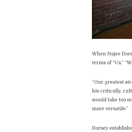
W
hen Najee Dorse
terms of “Us,” “W
“Our greatest stre
his critically, c
would take too mu
more versatile.”
Dorsey establishe