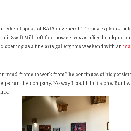
our’ when I speak of BAIA in general,” Dorsey explains, ta
nlit Swift Mill Loft that now serves as office headquarter
nd opening as a fine arts gallery this weekend with an
ina
tter mind-frame to work from,” he continues of his persiste
elps run the company. No way I could do it alone. But I wa
ing.”