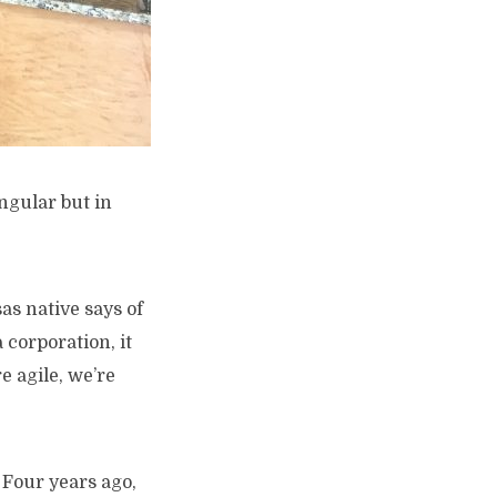
ingular but in
sas native says of
 corporation, it
e agile, we’re
 Four years ago,