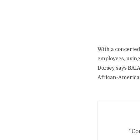
With a concerted 
employees, using 
Dorsey says BAIA’
African-America
“Com