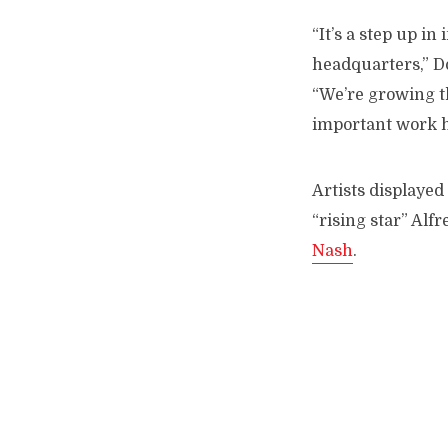
“It’s a step up in
headquarters,” Do
“We’re growing t
important work he
Artists displayed
“rising star” Alf
Nash
.