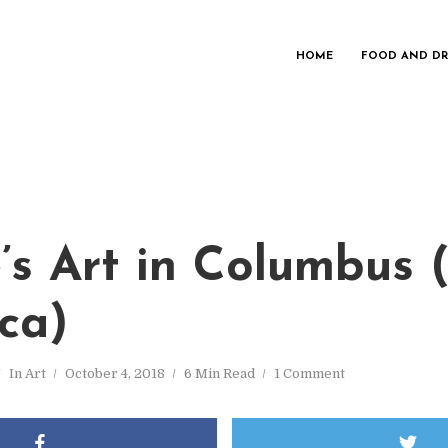
HOME
FOOD AND DR
’s Art in Columbus 
ca)
In
Art
October 4, 2018
6 Min Read
1 Comment