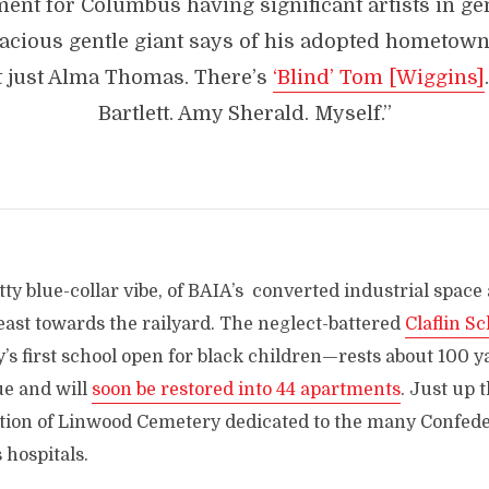
ent for Columbus having significant artists in gen
racious gentle giant says of his adopted hometow
t just Alma Thomas. There’s
‘Blind’ Tom [Wiggins]
Bartlett. Amy Sherald. Myself.”
tty blue-collar vibe, of BAIA’s converted industrial space 
east towards the railyard. The neglect-battered
Claflin S
ty’s first school open for black children—rests about 100 y
ue and will
soon be restored into 44 apartments
. Just up t
ction of Linwood Cemetery dedicated to the many Confeder
 hospitals.