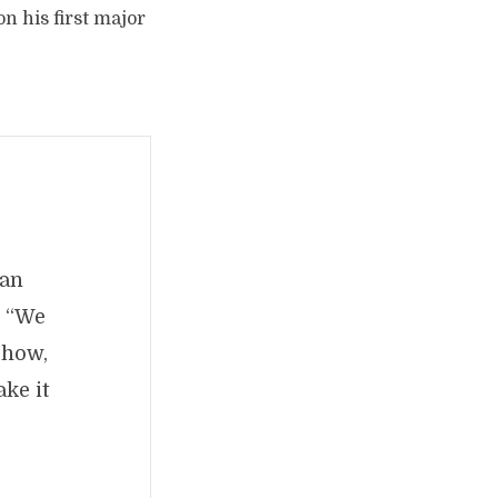
n his first major
 an
. “We
show,
ke it