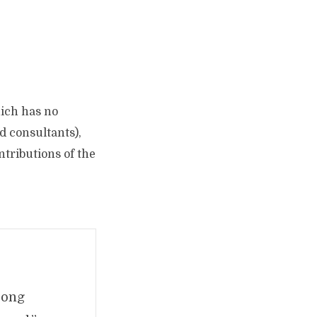
hich has no
d consultants),
tributions of the
trong