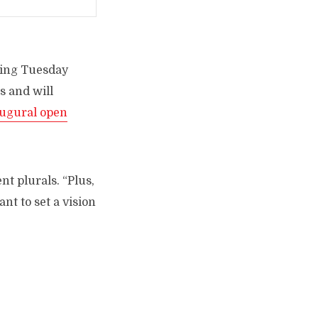
lking Tuesday
s and will
ugural open
nt plurals. “Plus,
nt to set a vision