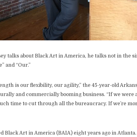
y talks about Black Art in America, he talks not in the s
e” and “Our.”
ngth is our flexibility, our agility,” the 45-year-old Arkan
ulturally and commercially booming business. “If we were a
ch time to cut through all the bureaucracy. If we’re mor
d Black Art in America (BAIA) eight years ago in Atlanta.