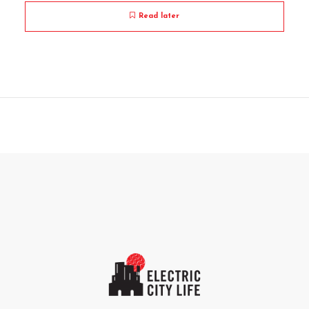
Read later