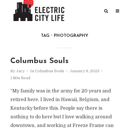
TAG
PHOTOGRAPHY
Columbus Souls
By
Jacy
In
Columbus Souls
January 8, 2023
1 Min Read
“My family was in the army for 20 years and
retired here, I lived in Hawaii, Belgium, and
Kentucky before this. People say there is
nothing to do here but I love walking around
downtown, and working at Freeze Frame can