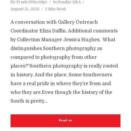
By
Frank Etheridge
In
Sunday Q&A
August 21, 2021
5 Min Read
A conversation with Gallery Outreach
Coordinator Eliza Daffin. Additional comments
by Collection Manager Jessica Hughes. What
distinguishes Southern photography as
compared to photography from other
places?“Southern photography is really rooted
in history. And the place. Some Southerners
have a real pride in where they’re from and
who they are.Even though the history of the
South is pretty...
Read on