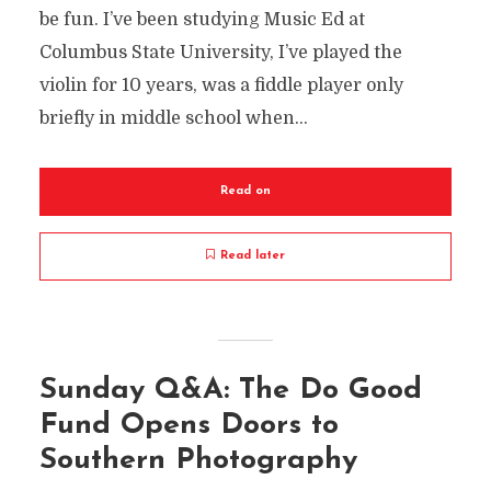
be fun. I’ve been studying Music Ed at
Columbus State University, I’ve played the
violin for 10 years, was a fiddle player only
briefly in middle school when...
Read on
Read later
Sunday Q&A: The Do Good
Fund Opens Doors to
Southern Photography