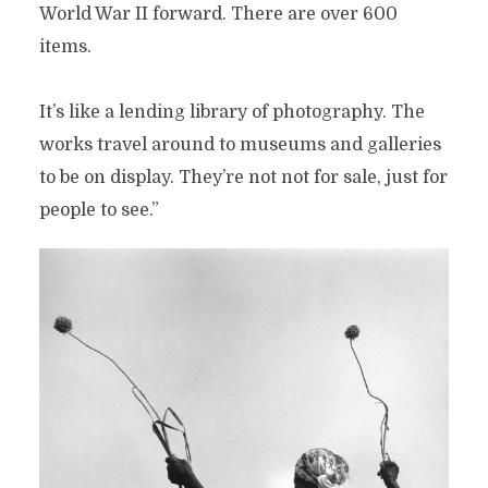
World War II forward. There are over 600
items.
It’s like a lending library of photography. The
works travel around to museums and galleries
to be on display. They’re not not for sale, just for
people to see.”