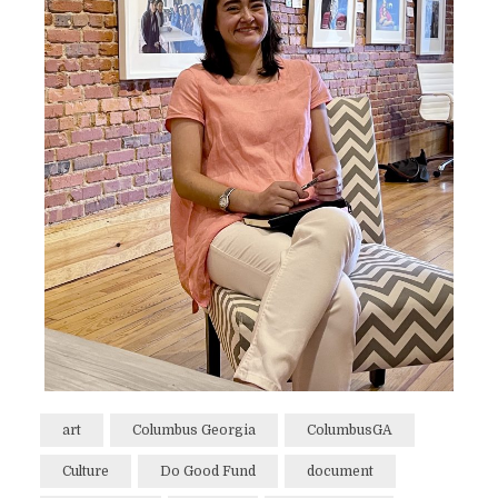
art
Columbus Georgia
ColumbusGA
Culture
Do Good Fund
document