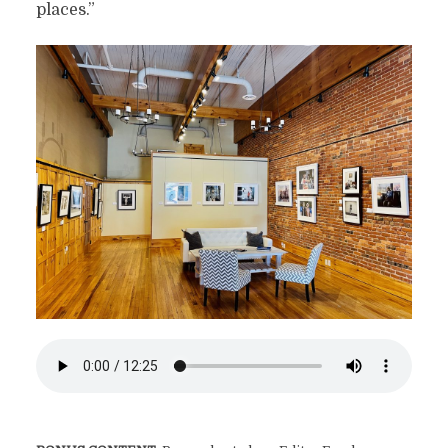
places.”