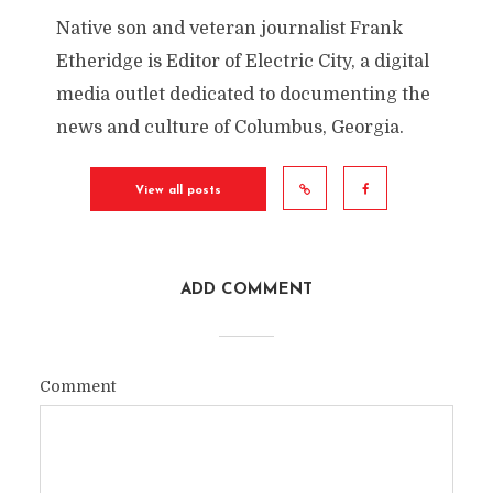
Native son and veteran journalist Frank
Etheridge is Editor of Electric City, a digital
media outlet dedicated to documenting the
news and culture of Columbus, Georgia.
View all posts
ADD COMMENT
Comment