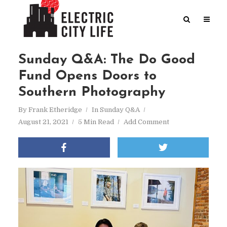
Sunday Q&A: The Do Good
Fund Opens Doors to
Southern Photography
By
Frank Etheridge
In
Sunday Q&A
August 21, 2021
5 Min Read
Add Comment