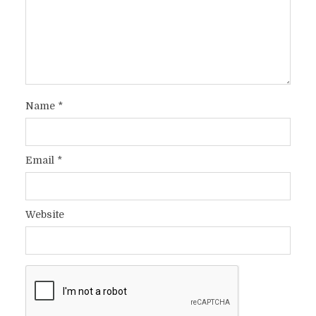
Name
*
Email
*
Website