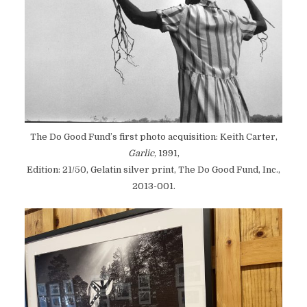
The Do Good Fund’s first photo acquisition: Keith Carter,
Garlic
, 1991,
Edition: 21/50, Gelatin silver print, The Do Good Fund, Inc.,
2013-001.