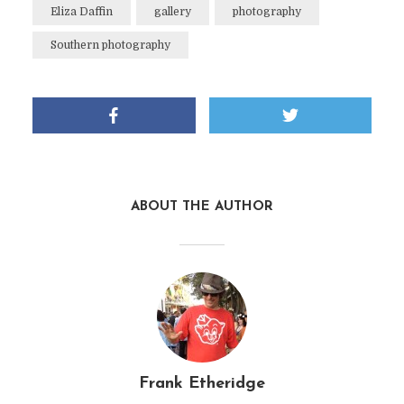
Eliza Daffin
gallery
photography
Southern photography
ABOUT THE AUTHOR
Frank Etheridge