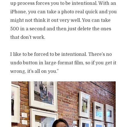
up process forces you to be intentional. With an
iPhone, you can take a photo real quick and you
might not think it out very well. You can take
500 in a second and then just delete the ones
that don’t work.
I like to be forced to be intentional. There’s no
undo button in large-format film, so if you get it
wrong, it’s all on you.”