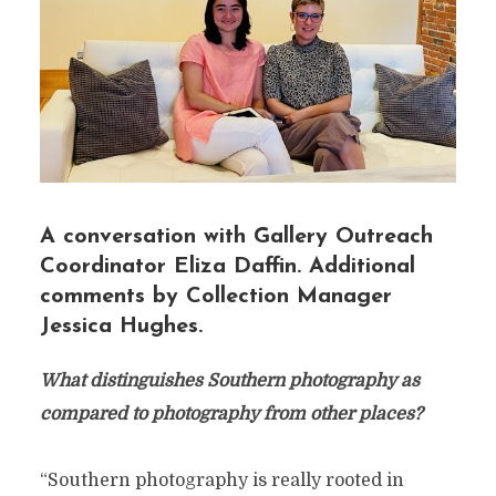
A conversation with Gallery Outreach
Coordinator Eliza Daffin. Additional
comments by Collection Manager
Jessica Hughes.
What distinguishes Southern photography as
compared to photography from other places?
“Southern photography is really rooted in