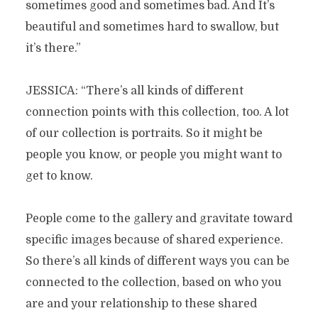
sometimes good and sometimes bad. And It’s
beautiful and sometimes hard to swallow, but
it’s there.”
JESSICA: “There’s all kinds of different
connection points with this collection, too. A lot
of our collection is portraits. So it might be
people you know, or people you might want to
get to know.
People come to the gallery and gravitate toward
specific images because of shared experience.
So there’s all kinds of different ways you can be
connected to the collection, based on who you
are and your relationship to these shared