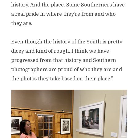
history. And the place. Some Southerners have
a real pride in where they’re from and who
they are.
Even though the history of the South is pretty
dicey and kind of rough, I think we have
progressed from that history and Southern
photographers are proud of who they are and
the photos they take based on their place.”