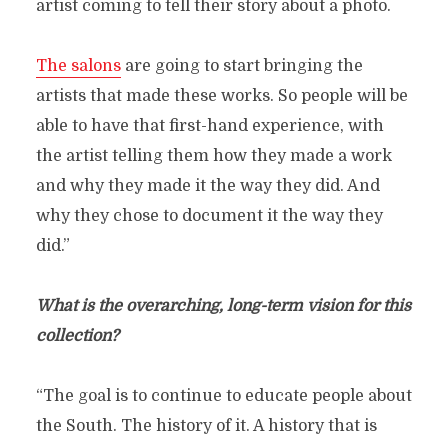
artist coming to tell their story about a photo.
The salons
are going to start bringing the
artists that made these works. So people will be
able to have that first-hand experience, with
the artist telling them how they made a work
and why they made it the way they did. And
why they chose to document it the way they
did.”
What is the overarching, long-term vision for this
collection?
“The goal is to continue to educate people about
the South. The history of it. A history that is