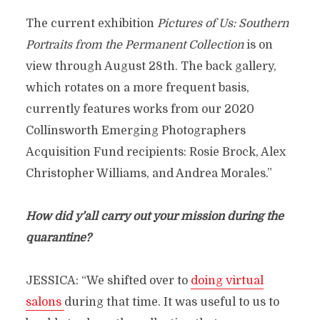
The current exhibition
Pictures of Us: Southern
Portraits from the Permanent Collection
is on
view through August 28th. The back gallery,
which rotates on a more frequent basis,
currently features works from our 2020
Collinsworth Emerging Photographers
Acquisition Fund recipients: Rosie Brock, Alex
Christopher Williams, and Andrea Morales.”
How did y’all carry out your mission during the
quarantine?
JESSICA: “We shifted over to
doing virtual
salons
during that time. It was useful to us to