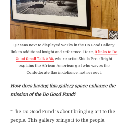
QR sans next to displayed works in the Do Good Gallery
link to additional insight and reference. Here,
it links to Do
Good Small Talk #36,
where artist Shiela Pree Bright
explains the African-American girl who waves the
Confederate flag in defiance, not respect.
How does having this gallery space enhance the
mission of the Do Good Fund?
“The Do Good Fund is about bringing art to the
people. This gallery brings it to the people.