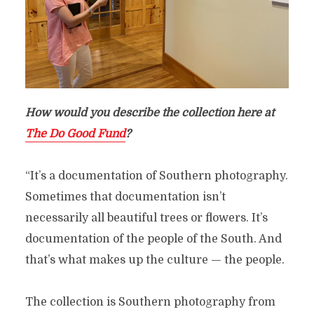
How would you describe the collection here at
The Do Good Fund
?
“It’s a documentation of Southern photography.
Sometimes that documentation isn’t
necessarily all beautiful trees or flowers. It’s
documentation of the people of the South. And
that’s what makes up the culture — the people.
The collection is Southern photography from