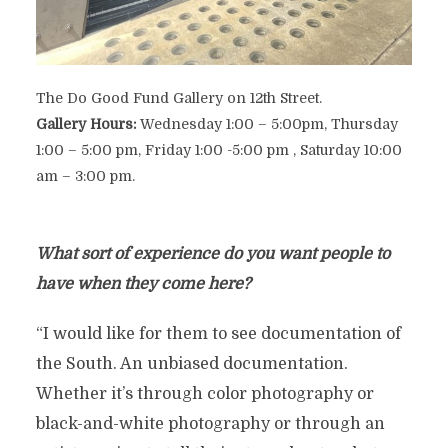
The Do Good Fund Gallery on 12th Street.
Gallery Hours:
Wednesday 1:00 – 5:00pm, Thursday
1:00 – 5:00 pm, Friday 1:00 -5:00 pm , Saturday 10:00
am – 3:00 pm.
What sort of experience do you want people to
have when they come here?
“I would like for them to see documentation of
the South. An unbiased documentation.
Whether it’s through color photography or
black-and-white photography or through an