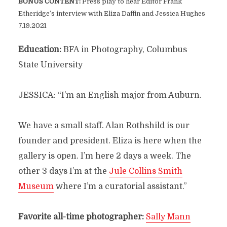
BONUS CONTENT:
Press play to hear Editor Frank
Etheridge’s interview with Eliza Daffin and Jessica Hughes
7.19.2021
Education:
BFA in Photography, Columbus
State University
JESSICA: “I’m an English major from Auburn.
We have a small staff. Alan Rothshild is our
founder and president. Eliza is here when the
gallery is open. I’m here 2 days a week. The
other 3 days I’m at the
Jule Collins Smith
Museum
where I’m a curatorial assistant.”
Favorite all-time photographer:
Sally Mann