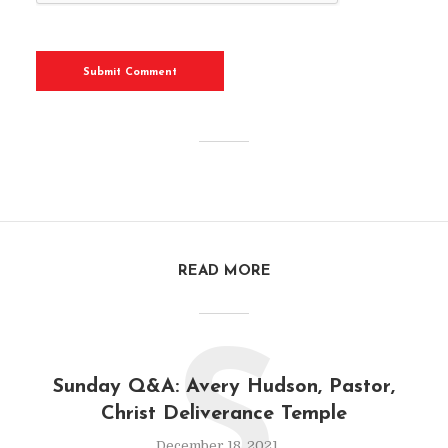
READ MORE
S
Sunday Q&A: Avery Hudson, Pastor,
Christ Deliverance Temple
December 18, 2021