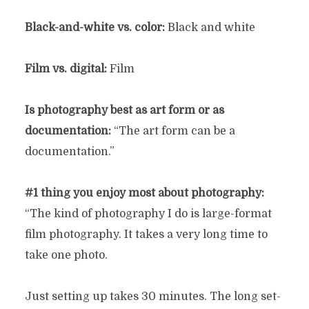
Black-and-white vs. color:
Black and white
Film vs. digital:
Film
Is photography best as art form or as
documentation:
“The art form can be a
documentation.”
#1 thing you enjoy most about photography:
“The kind of photography I do is large-format
film photography. It takes a very long time to
take one photo.
Just setting up takes 30 minutes. The long set-