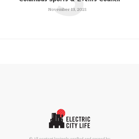
S
November 13, 2021
© All content lovingly crafted and owned by