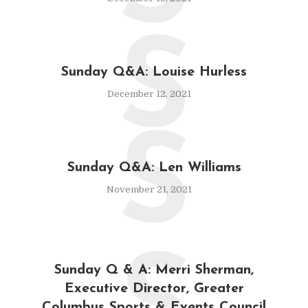
S
Sunday Q&A: Louise Hurless
December 12, 2021
S
Sunday Q&A: Len Williams
November 21, 2021
Sunday Q & A: Merri Sherman,
Executive Director, Greater
Columbus Sports & Events Council