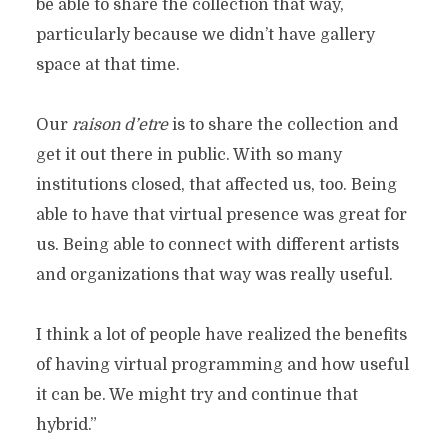
be able to share the collection that way,
particularly because we didn’t have gallery
space at that time.
Our
raison d’etre
is to share the collection and
get it out there in public. With so many
institutions closed, that affected us, too. Being
able to have that virtual presence was great for
us. Being able to connect with different artists
and organizations that way was really useful.
I think a lot of people have realized the benefits
of having virtual programming and how useful
it can be. We might try and continue that
hybrid.”