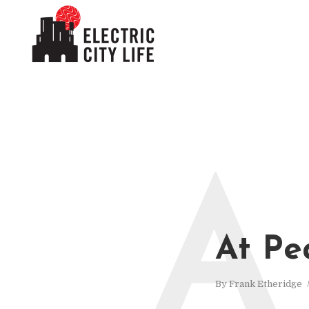
A
At Pe
By
Frank Etheridge