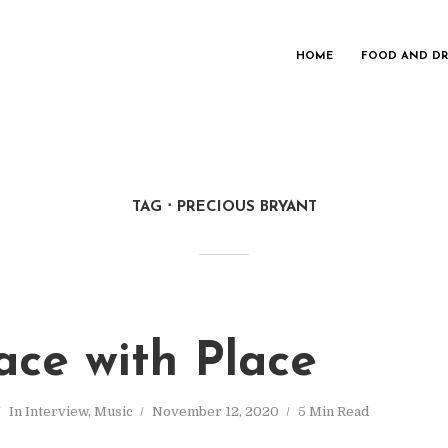
HOME
FOOD AND DR
TAG
PRECIOUS BRYANT
ace with Place
In
Interview
,
Music
November 12, 2020
5 Min Read