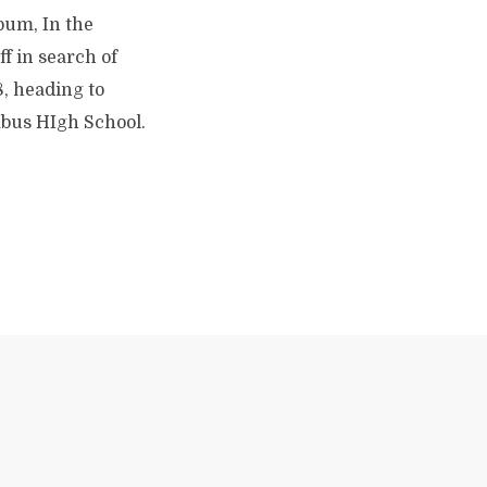
bum, In the
ff in search of
8, heading to
mbus HIgh School.