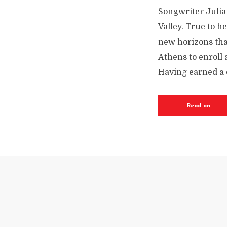
Songwriter Julia
Valley. True to h
new horizons that
Athens to enroll
Having earned a 
Read on