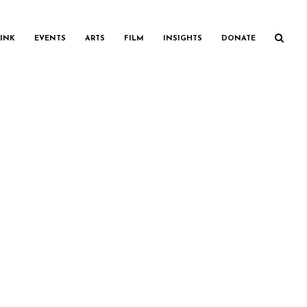
INK
EVENTS
ARTS
FILM
INSIGHTS
DONATE