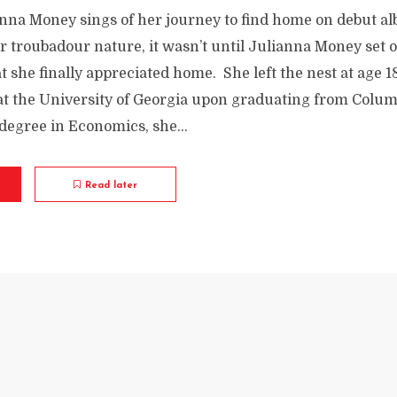
nna Money sings of her journey to find home on debut al
er troubadour nature, it wasn’t until Julianna Money set o
 she finally appreciated home. She left the nest at age 1
 at the University of Georgia upon graduating from Colu
degree in Economics, she...
Read later