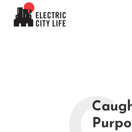
Caugh
Purpo