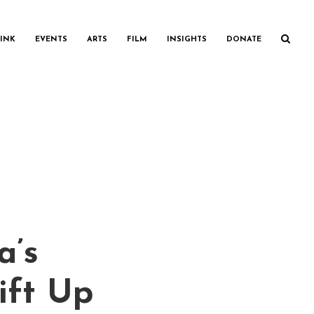
INK
EVENTS
ARTS
FILM
INSIGHTS
DONATE
a’s
ift Up