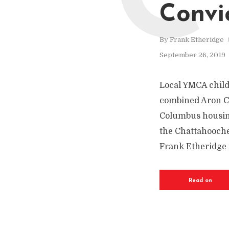
C
Convi
By
Frank Etheridge
September 26, 2019
Local YMCA child-
combined Aron Co
Columbus housing 
the Chattahoochee
Frank Etheridge i
Read on