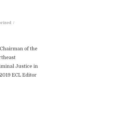
orized
/Chairman of the
rtheast
iminal Justice in
 2019 ECL Editor