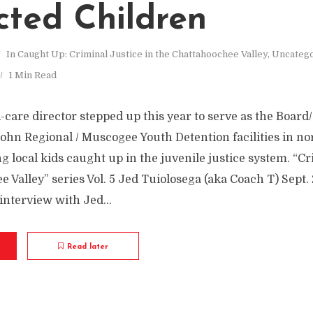
cted Children
In
Caught Up: Criminal Justice in the Chattahoochee Valley
,
Uncateg
1 Min Read
care director stepped up this year to serve as the Board
hn Regional / Muscogee Youth Detention facilities in no
local kids caught up in the juvenile justice system. “Cr
 Valley” series Vol. 5 Jed Tuiolosega (aka Coach T) Sept.
nterview with Jed...
Read later