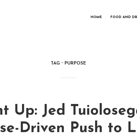
HOME
FOOD AND DR
TAG
PURPOSE
t Up: Jed Tuioloseg
se-Driven Push to L