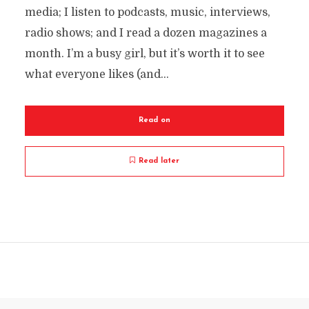
media; I listen to podcasts, music, interviews,
radio shows; and I read a dozen magazines a
month. I’m a busy girl, but it’s worth it to see
what everyone likes (and...
Read on
Read later