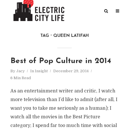
TAG
QUEEN LATIFAH
Best of Pop Culture in 2014
By
Jacy
In
Insight
December 29, 2014
6 Min Read
As an entertainment writer and critic, I watch
more television than I’d like to admit (after all, I
want you to take me seriously as a human); I
watch all the movies in the Best Picture
category; I spend far too much time with social