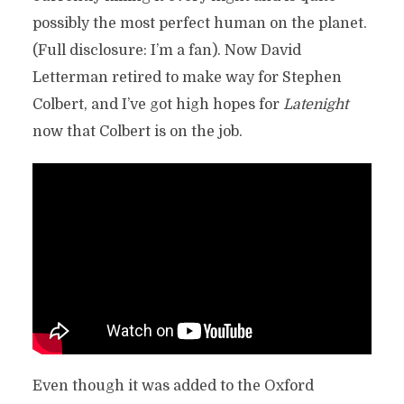
possibly the most perfect human on the planet.
(Full disclosure: I’m a fan). Now David
Letterman retired to make way for Stephen
Colbert, and I’ve got high hopes for
Latenight
now that Colbert is on the job.
Even though it was added to the Oxford