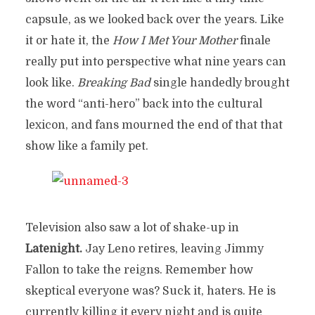
capsule, as we looked back over the years. Like
it or hate it, the
How I Met Your Mother
finale
really put into perspective what nine years can
look like.
Breaking Bad
single handedly brought
the word “anti-hero” back into the cultural
lexicon, and fans mourned the end of that that
show like a family pet.
Television also saw a lot of shake-up in
Latenight.
Jay Leno retires, leaving Jimmy
Fallon to take the reigns. Remember how
skeptical everyone was? Suck it, haters. He is
currently killing it every night and is quite