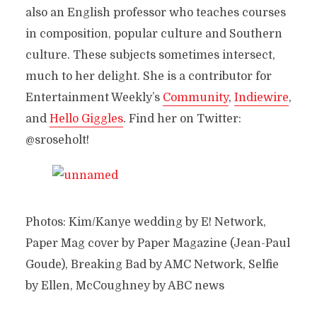
also an English professor who teaches courses
in composition, popular culture and Southern
culture. These subjects sometimes intersect,
much to her delight. She is a contributor for
Entertainment Weekly’s
Community
,
Indiewire
,
and
Hello Giggles
. Find her on Twitter:
@sroseholt!
Photos: Kim/Kanye wedding by E! Network,
Paper Mag cover by Paper Magazine (Jean-Paul
Goude), Breaking Bad by AMC Network, Selfie
by Ellen, McCoughney by ABC news