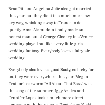
Brad Pitt and Angelina Jolie also got married
this year, but they did it in a much more low-
key way, whisking away to France to do it
quietly. Amal Alamuddin finally made an
honest man out of George Clooney in a Venice
wedding played out like every little girl’s
wedding fantasy. Everybody loves a fairytale
wedding.
Everybody also loves a good
Booty,
so lucky for
us, they were everywhere this year. Megan
Trainor’s earworm “All About That Bass” was
the song of the summer, Iggy Azalea and
Jennifer Lopez took a much more direct