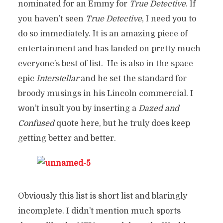
nominated for an Emmy for
True Detective
. If
you haven’t seen
True Detective
, I need you to
do so immediately. It is an amazing piece of
entertainment and has landed on pretty much
everyone’s best of list. He is also in the space
epic
Interstellar
and he set the standard for
broody musings in his Lincoln commercial. I
won’t insult you by inserting a
Dazed and
Confused
quote here, but he truly does keep
getting better and better.
Obviously this list is short list and blaringly
incomplete. I didn’t mention much sports