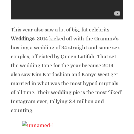
This year also saw a lot of big, fat celebrity
Weddings.
2014 kicked off with the Grammy’s
hosting a wedding of 34 straight and same sex
couples, officiated by Queen Latifah. That set
the wedding tone for the year because 2014
also saw Kim Kardashian and Kanye West get
married in what was the most hyped nuptials
of all time. Their wedding pic is the most ‘liked’
Instagram ever, tallying 2.4 million and
counting.