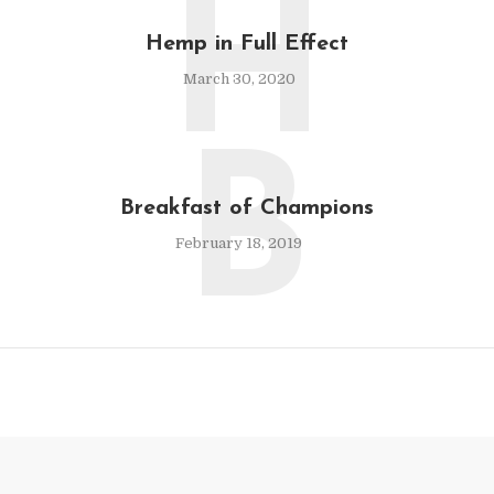
H
Hemp in Full Effect
March 30, 2020
B
Breakfast of Champions
February 18, 2019