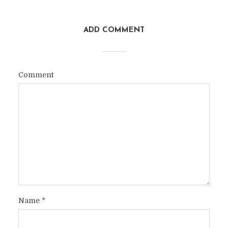
ADD COMMENT
Comment
Name
*