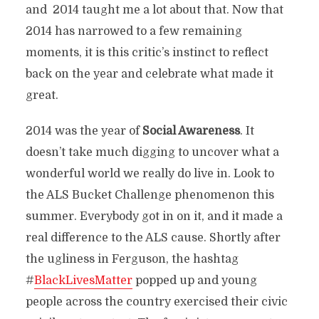
and 2014 taught me a lot about that. Now that
2014 has narrowed to a few remaining
moments, it is this critic’s instinct to reflect
back on the year and celebrate what made it
great.
2014 was the year of
Social Awareness
. It
doesn’t take much digging to uncover what a
wonderful world we really do live in. Look to
the ALS Bucket Challenge phenomenon this
summer. Everybody got in on it, and it made a
real difference to the ALS cause. Shortly after
the ugliness in Ferguson, the hashtag
#
BlackLivesMatter
popped up and young
people across the country exercised their civic