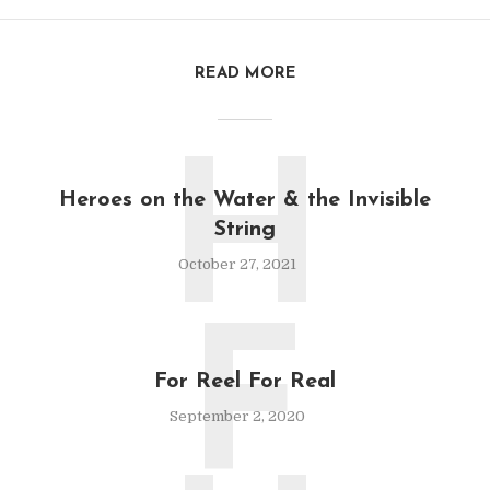
READ MORE
H
Heroes on the Water & the Invisible
String
October 27, 2021
F
For Reel For Real
September 2, 2020