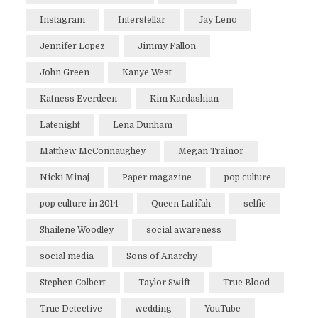
Instagram
Interstellar
Jay Leno
Jennifer Lopez
Jimmy Fallon
John Green
Kanye West
Katness Everdeen
Kim Kardashian
Latenight
Lena Dunham
Matthew McConnaughey
Megan Trainor
Nicki Minaj
Paper magazine
pop culture
pop culture in 2014
Queen Latifah
selfie
Shailene Woodley
social awareness
social media
Sons of Anarchy
Stephen Colbert
Taylor Swift
True Blood
True Detective
wedding
YouTube