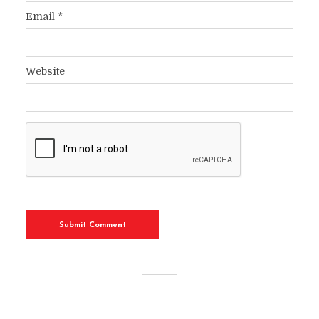
Email
*
Website