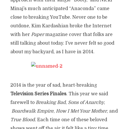
approach with their single “Booty,” and Nicki
Minaj’s much anticipated “Anaconda” came
close to breaking YouTube. Never one to be
outdone, Kim Kardashian broke the Internet
with her
Paper
magazine cover that folks are
still talking about today. I’ve never felt so good
about my backyard, as I have in 2014.
2014 is the year of sad, heart-breaking
Television Series Finales
. This year we said
farewell to
Breaking Bad
,
Sons of Anarchy
,
Boardwalk Empire
,
How I Met Your Mother
, and
True Blood.
Each time one of these beloved
shows went off the air it felt like a tiny time