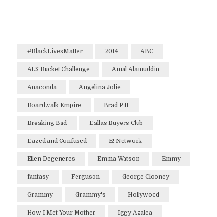
#BlackLivesMatter
2014
ABC
ALS Bucket Challenge
Amal Alamuddin
Anaconda
Angelina Jolie
Boardwalk Empire
Brad Pitt
Breaking Bad
Dallas Buyers Club
Dazed and Confused
E! Network
Ellen Degeneres
Emma Watson
Emmy
fantasy
Ferguson
George Clooney
Grammy
Grammy's
Hollywood
How I Met Your Mother
Iggy Azalea