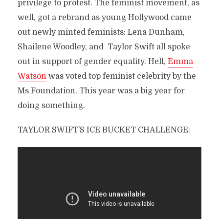
privilege to protest. The feminist movement, as
well, got a rebrand as young Hollywood came
out newly minted feminists: Lena Dunham,
Shailene Woodley, and Taylor Swift all spoke
out in support of gender equality. Hell,
Emma
Watson
was voted top feminist celebrity by the
Ms Foundation. This year was a big year for
doing something.
TAYLOR SWIFT’S ICE BUCKET CHALLENGE: