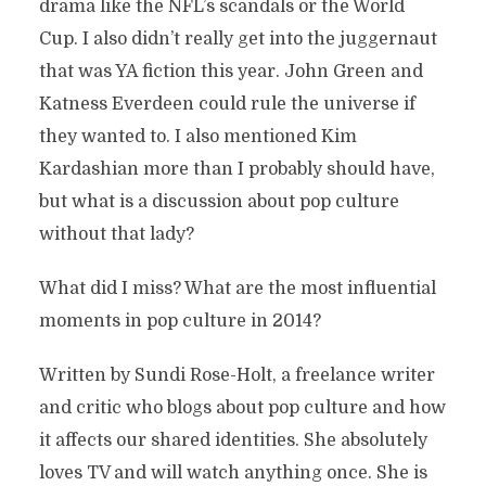
drama like the NFL’s scandals or the World
Cup. I also didn’t really get into the juggernaut
that was YA fiction this year. John Green and
Katness Everdeen could rule the universe if
they wanted to. I also mentioned Kim
Kardashian more than I probably should have,
but what is a discussion about pop culture
without that lady?
What did I miss? What are the most influential
moments in pop culture in 2014?
Written by Sundi Rose-Holt, a freelance writer
and critic who blogs about pop culture and how
it affects our shared identities. She absolutely
loves TV and will watch anything once. She is