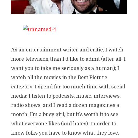
As an entertainment writer and critic, I watch
more television than I’d like to admit (after all, I
want you to take me seriously as a human); I
watch all the movies in the Best Picture
category; I spend far too much time with social
media; I listen to podcasts, music, interviews,
radio shows; and I read a dozen magazines a
month. I’m a busy girl, but it’s worth it to see
what everyone likes (and hates). In order to
know folks you have to know what they love,