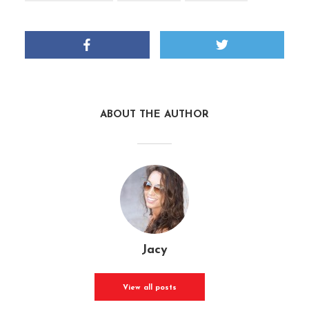
ABOUT THE AUTHOR
Jacy
View all posts