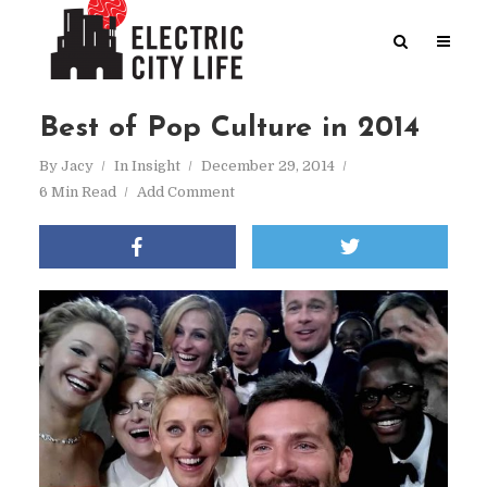
Best of Pop Culture in 2014
By
Jacy
In
Insight
December 29, 2014
6 Min Read
Add Comment