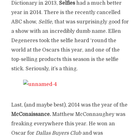
Dictionary in 2013,
Selfies
had a much better
year in 2014. There is the recently cancelled
ABC show,
Selfie,
that was surprisingly good for
a show with an incredibly dumb name. Ellen
Degeneres took the selfie heard ‘round the
world at the Oscars this year, and one of the
top-selling products this season is the selfie
stick. Seriously, it’s a thing.
Last, (and maybe best), 2014 was the year of the
McConaissance.
Matthew McConnaughey was
freaking everywhere this year. He won an
Oscar for
Dallas Buyers Club
and was