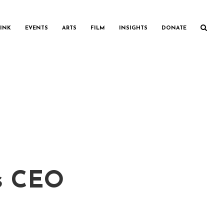
INK
EVENTS
ARTS
FILM
INSIGHTS
DONATE
is CEO