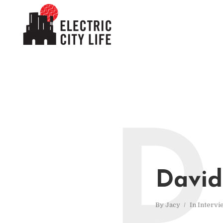
D
David
By
Jacy
In
Intervi