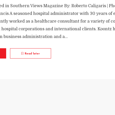
ed in Southern Views Magazine By: Roberto Caligaris | Ph
ancis A seasoned hospital administrator with 30 years of 
ntly worked as a healthcare consultant for a variety of
 hospital corporations and international clients. Koontz 
n business administration and a...
Read later