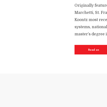
Originally featur
Marchetti, St. Fr
Koontz most rece
systems, national
master’s degree i
Read on