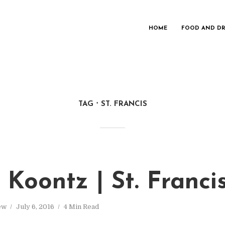
HOME
FOOD AND DR
TAG
ST. FRANCIS
 Koontz | St. Franc
ew
July 6, 2016
4 Min Read