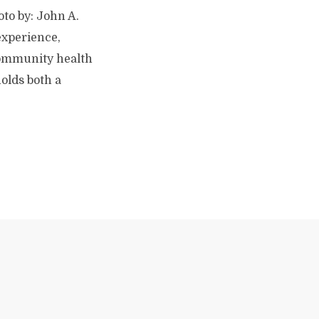
oto by: John A.
experience,
 community health
holds both a