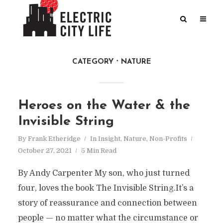
CATEGORY
NATURE
Heroes on the Water & the
Invisible String
By
Frank Etheridge
In
Insight
,
Nature
,
Non-Profits
October 27, 2021
5 Min Read
By Andy Carpenter My son, who just turned
four, loves the book The Invisible String.It’s a
story of reassurance and connection between
people — no matter what the circumstance or