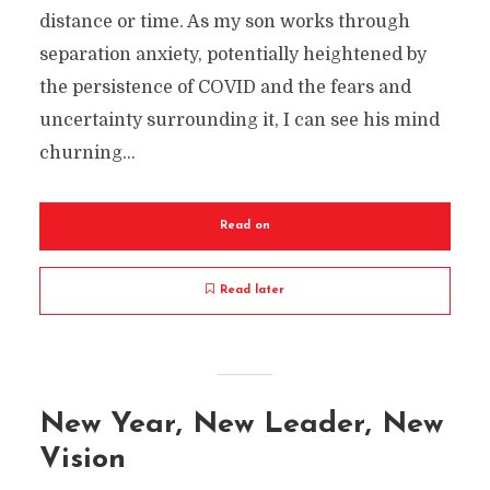
distance or time. As my son works through
separation anxiety, potentially heightened by
the persistence of COVID and the fears and
uncertainty surrounding it, I can see his mind
churning...
Read on
Read later
New Year, New Leader, New
Vision