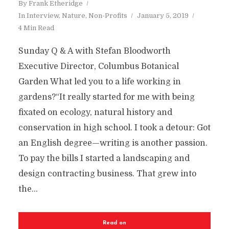
By
Frank Etheridge
In
Interview
,
Nature
,
Non-Profits
January 5, 2019
4 Min Read
Sunday Q & A with Stefan Bloodworth
Executive Director, Columbus Botanical
Garden What led you to a life working in
gardens?“It really started for me with being
fixated on ecology, natural history and
conservation in high school. I took a detour: Got
an English degree—writing is another passion.
To pay the bills I started a landscaping and
design contracting business. That grew into
the...
Read on