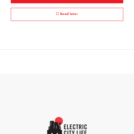
Read later