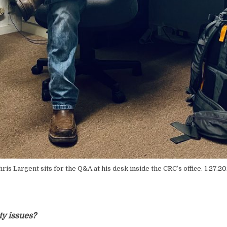
ris Largent sits for the Q&A at his desk inside the CRC’s office. 1.27.2
y issues?