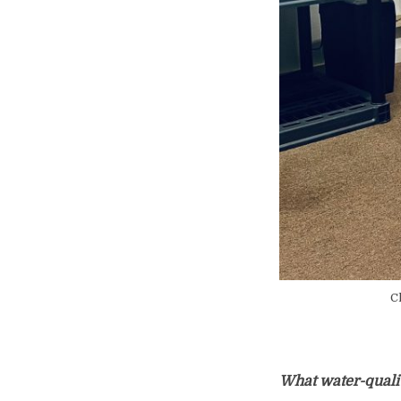
Ch
What water-qualit