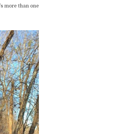
e’s more than one