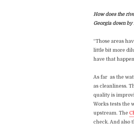
How does the rive
Georgia down by
“Those areas have
little bit more di
have that happen
As far as the wat
as cleanliness. T
quality is improv
Works tests the w
upstream. The
C
check. And also 