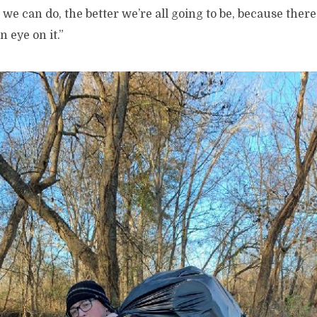
we can do, the better we’re all going to be, because ther
 eye on it.”