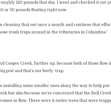
roughly 120 pounds that day. I went and checked it out y
40 or 50 pounds floating right now.
 cleaning that out once a month and continue that effort
ose trash traps around in the tributaries in Columbus.”
d Cooper Creek, further up, because both of those flow i
 biggest and that’s our beefy trap.
 installing some smaller ones along the way to help put l
reek but also because we’re concerned that the Bull Creek
comes in flow. There were 2 entire trees that were trappe