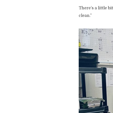
There’s a little b
clean.”