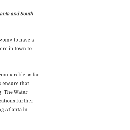
lanta and South
 going to have a
 here in town to
 comparable as far
o ensure that
ng. The Water
zations further
ng Atlanta in