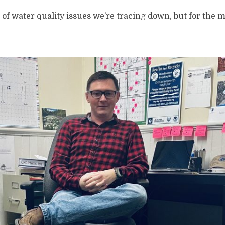
it of water quality issues we’re tracing down, but for the mo