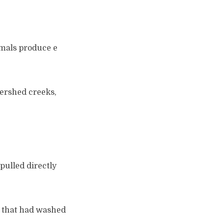
nimals produce e
tershed creeks,
pulled directly
s that had washed