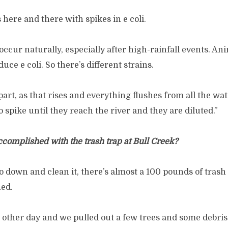
 here and there with spikes in e coli.
s occur naturally, especially after high-rainfall events. A
ce e coli. So there’s different strains.
part, as that rises and everything flushes from all the wa
spike until they reach the river and they are diluted.”
ccomplished with the trash trap at Bull Creek?
 down and clean it, there’s almost a 100 pounds of trash 
ed.
e other day and we pulled out a few trees and some debri