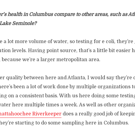
r’s health in Columbus compare to other areas, such as At
 Lake Seminole?
 a lot more volume of water, so testing for e coli, they’re
lution levels. Having point source, that’s a little bit easier
 because we’re a larger metropolitan area.
er quality between here and Atlanta, I would say they’re
here’s been a lot of work done by multiple organizations t
ing on a consistent basis. With us here doing some testi
ater here multiple times a week. As well as other organi
hattahoochee Riverkeeper
does a really good job of keepi
they’re starting to do some sampling here in Columbus.