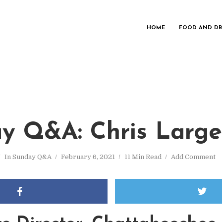
HOME
FOOD AND DR
y Q&A: Chris Large
In
Sunday Q&A
February 6, 2021
11 Min Read
Add Comment