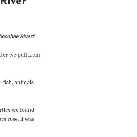
 River
ahoochee River?
itter we pull from
—fish, animals
urtles we found
rs rose, it was