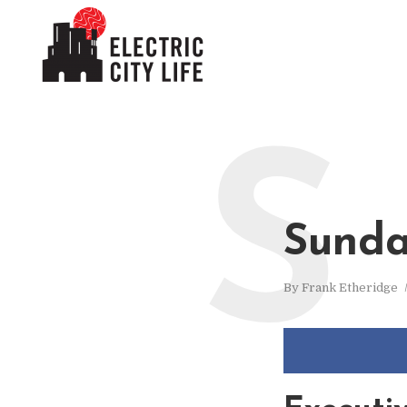
S
Sunda
By
Frank Etheridge