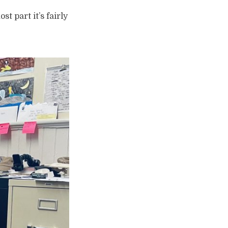
st part it’s fairly