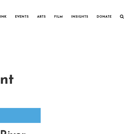
INK
EVENTS
ARTS
FILM
INSIGHTS
DONATE
nt