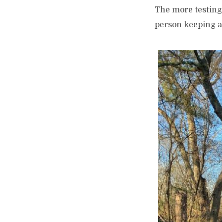
The more testing 
person keeping an