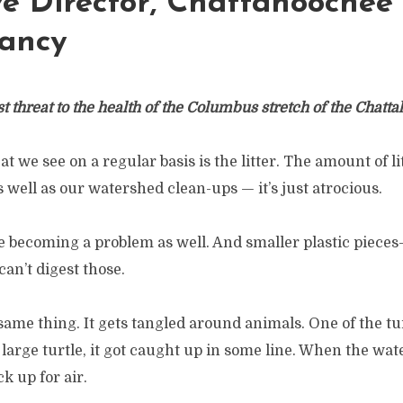
ve Director, Chattahoochee
ancy
st threat to the health of the Columbus stretch of the Chatt
at we see on a regular basis is the litter. The amount of l
s well as our watershed clean-ups — it’s just atrocious.
e becoming a problem as well. And smaller plastic pieces
can’t digest those.
 same thing. It gets tangled around animals. One of the t
y large turtle, it got caught up in some line. When the wate
ck up for air.