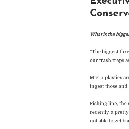
Executi
Conserv
What is the bigge
“The biggest thre
our trash traps a
Micro-plastics ar
ingest those and 
Fishing line, the
recently, a prett
not able to get ba