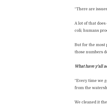
“There are issues
A lot of that doe
coli; humans produ
But for the most 
those numbers do 
What have y’all a
“Every time we go
from the watersh
We cleaned it th