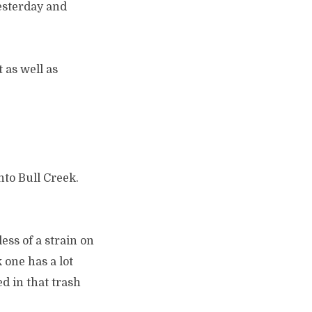
esterday and
 as well as
nto Bull Creek.
ess of a strain on
 one has a lot
d in that trash