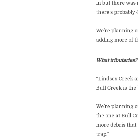
in but there was 
there’s probably 
We’re planning on
adding more of th
What tributaries?
“Lindsey Creek an
Bull Creek is the
We’re planning on
the one at Bull C
more debris that 
trap.”