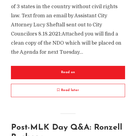
of 3 states in the country without civil rights
law. Text from an email by Assistant City
Attorney Lucy Sheftall sent out to City
Councilors 8.18.2021:Attached you will find a
clean copy of the NDO which will be placed on
the Agenda for next Tuesday...
Read on
Read later
Post-MLK Day Q&A: Ronzell