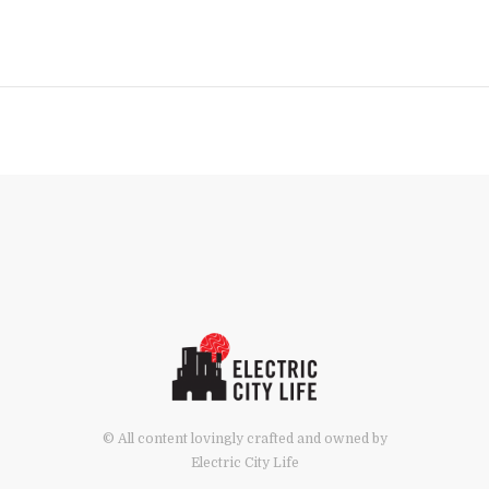
© All content lovingly crafted and owned by
Electric City Life