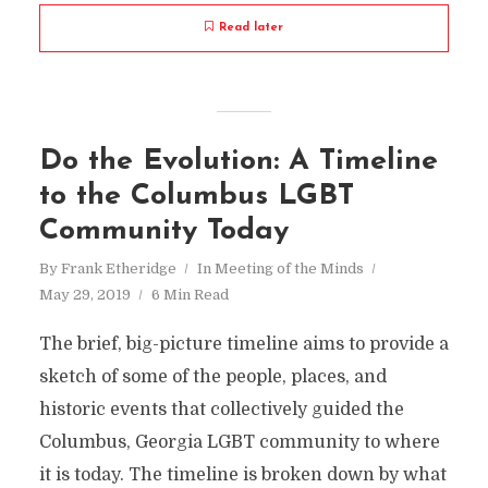
Read later
Do the Evolution: A Timeline
to the Columbus LGBT
Community Today
By
Frank Etheridge
In
Meeting of the Minds
May 29, 2019
6 Min Read
The brief, big-picture timeline aims to provide a
sketch of some of the people, places, and
historic events that collectively guided the
Columbus, Georgia LGBT community to where
it is today. The timeline is broken down by what