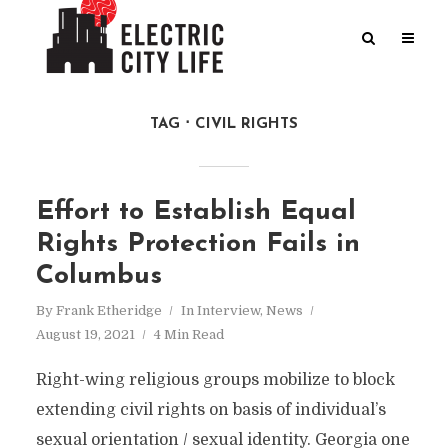
TAG
CIVIL RIGHTS
Effort to Establish Equal
Rights Protection Fails in
Columbus
By
Frank Etheridge
In
Interview
,
News
August 19, 2021
4 Min Read
Right-wing religious groups mobilize to block
extending civil rights on basis of individual’s
sexual orientation / sexual identity. Georgia one