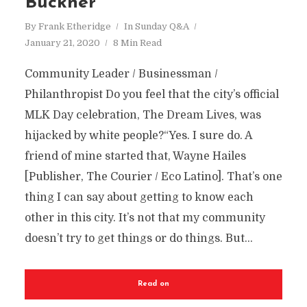
Buckner
By
Frank Etheridge
In
Sunday Q&A
January 21, 2020
8 Min Read
Community Leader / Businessman /
Philanthropist Do you feel that the city’s official
MLK Day celebration, The Dream Lives, was
hijacked by white people?“Yes. I sure do. A
friend of mine started that, Wayne Hailes
[Publisher, The Courier / Eco Latino]. That’s one
thing I can say about getting to know each
other in this city. It’s not that my community
doesn’t try to get things or do things. But...
Read on