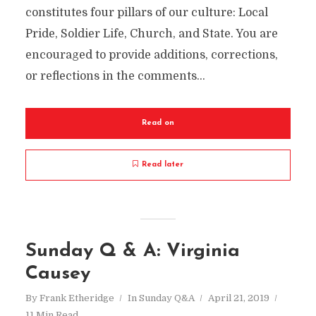
constitutes four pillars of our culture: Local
Pride, Soldier Life, Church, and State. You are
encouraged to provide additions, corrections,
or reflections in the comments...
Read on
Read later
Sunday Q & A: Virginia
Causey
By
Frank Etheridge
In
Sunday Q&A
April 21, 2019
11 Min Read