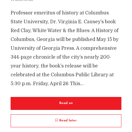
Professor emeritus of history at Columbus
State University, Dr. Virginia E. Causey’s book
Red Clay, White Water & the Blues: A History of
Columbus, Georgia will be published May 15 by
University of Georgia Press. A comprehensive
344-page chronicle of the city’s nearly 200-
year history, the book’s release will be
celebrated at the Columbus Public Library at
5:30 p.m. Friday, April 26 This...
Read on
Read later