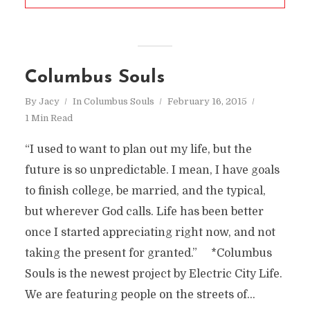
Columbus Souls
By
Jacy
In
Columbus Souls
February 16, 2015
1 Min Read
“I used to want to plan out my life, but the
future is so unpredictable. I mean, I have goals
to finish college, be married, and the typical,
but wherever God calls. Life has been better
once I started appreciating right now, and not
taking the present for granted.” *Columbus
Souls is the newest project by Electric City Life.
We are featuring people on the streets of...