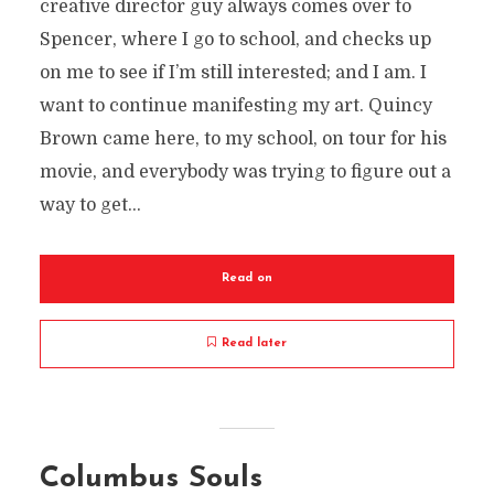
creative director guy always comes over to
Spencer, where I go to school, and checks up
on me to see if I’m still interested; and I am. I
want to continue manifesting my art. Quincy
Brown came here, to my school, on tour for his
movie, and everybody was trying to figure out a
way to get...
Read on
Read later
Columbus Souls