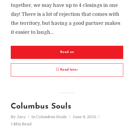
together, we may have up to 4 closings in one
day! There is a lot of rejection that comes with
the territory, but having a good partner makes
it easier to laugh...
Read on
Read later
Columbus Souls
By
Jacy
In
Columbus Souls
June 8, 2015
1 Min Read