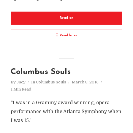
Read on
Read later
Columbus Souls
By
Jacy
In
Columbus Souls
March 8, 2015
1 Min Read
“I was in a Grammy award winning, opera
performance with the Atlanta Symphony when
I was 15.”