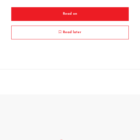
Read on
Read later