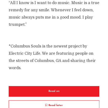
“All I know is I want to do music. Music is a true
remedy for any smile. Whenever I feel down,
music always puts me in a good mood. I play
trumpet.”
*Columbus Souls is the newest project by
Electric City Life. We are featuring people on
the streets of Columbus, GA and sharing their
words.
Read on
Read later