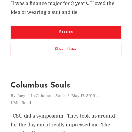
"I was a finance major for 3 years. I loved the
idea of wearing a suit and tie.
Read on
Read later
Columbus Souls
By
Jacy
In
Columbus Souls
May 17, 2015
1 Min Read
“CSU did a symposium. They took us around
for the day and it really impressed me. The