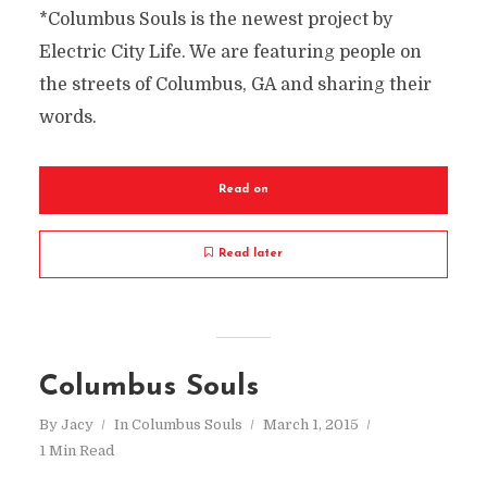
*Columbus Souls is the newest project by
Electric City Life. We are featuring people on
the streets of Columbus, GA and sharing their
words.
Read on
Read later
Columbus Souls
By
Jacy
In
Columbus Souls
March 1, 2015
1 Min Read