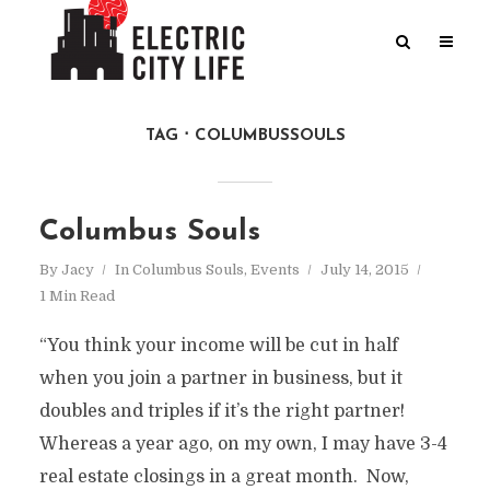
TAG
COLUMBUSSOULS
Columbus Souls
By
Jacy
In
Columbus Souls
,
Events
July 14, 2015
1 Min Read
“You think your income will be cut in half
when you join a partner in business, but it
doubles and triples if it’s the right partner!
Whereas a year ago, on my own, I may have 3-4
real estate closings in a great month. Now,