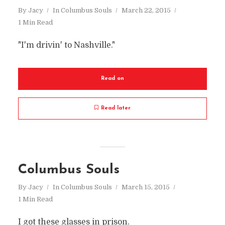
By
Jacy
In
Columbus Souls
March 22, 2015
1 Min Read
"I'm drivin' to Nashville."
Read on
Read later
Columbus Souls
By
Jacy
In
Columbus Souls
March 15, 2015
1 Min Read
I got these glasses in prison.