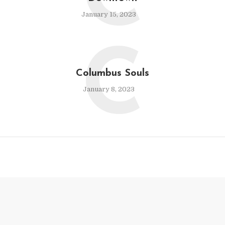
C
January 15, 2023
C
Columbus Souls
January 8, 2023