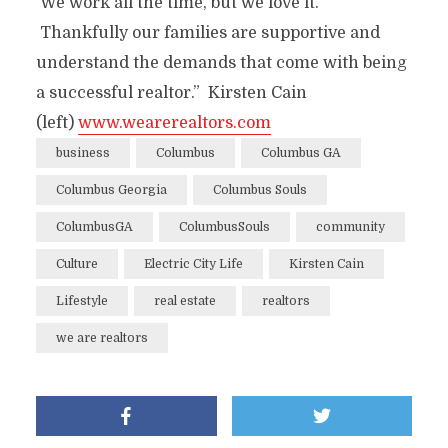
We work all the time, but we love it.
Thankfully our families are supportive and
understand the demands that come with being
a successful realtor.” Kirsten Cain
(left)
www.wearerealtors.com
business
Columbus
Columbus GA
Columbus Georgia
Columbus Souls
ColumbusGA
ColumbusSouls
community
Culture
Electric City Life
Kirsten Cain
Lifestyle
real estate
realtors
we are realtors