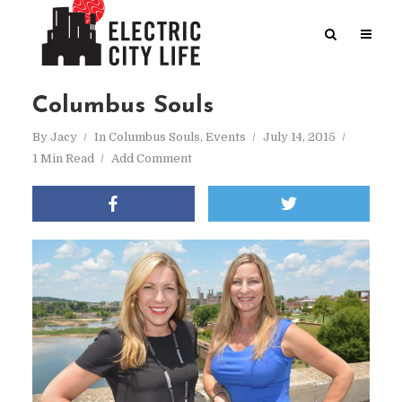
Columbus Souls
By
Jacy
In
Columbus Souls
,
Events
July 14, 2015
1 Min Read
Add Comment