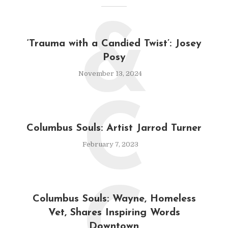
&
‘Trauma with a Candied Twist’: Josey
Posy
November 13, 2024
C
Columbus Souls: Artist Jarrod Turner
February 7, 2023
Columbus Souls: Wayne, Homeless
Vet, Shares Inspiring Words
Downtown