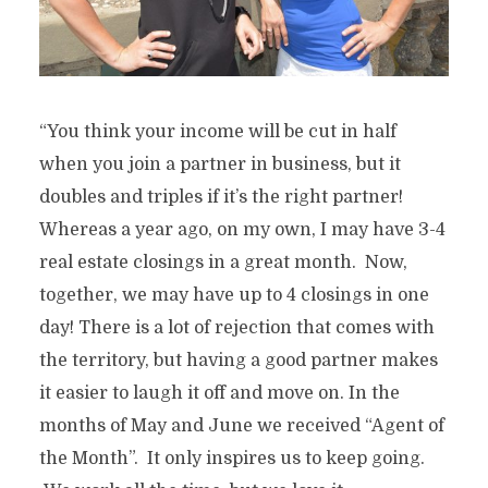
“You think your income will be cut in half
when you join a partner in business, but it
doubles and triples if it’s the right partner!
Whereas a year ago, on my own, I may have 3-4
real estate closings in a great month. Now,
together, we may have up to 4 closings in one
day! There is a lot of rejection that comes with
the territory, but having a good partner makes
it easier to laugh it off and move on. In the
months of May and June we received “Agent of
the Month”. It only inspires us to keep going.