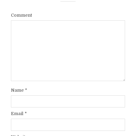
Comment
Name
*
Email
*