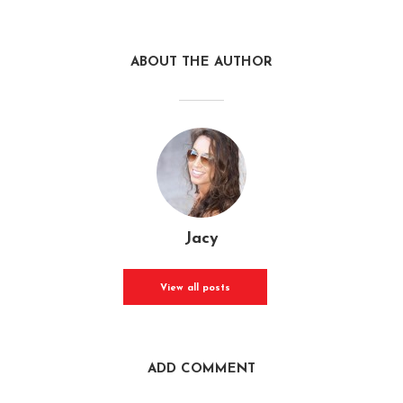
ABOUT THE AUTHOR
Jacy
View all posts
ADD COMMENT