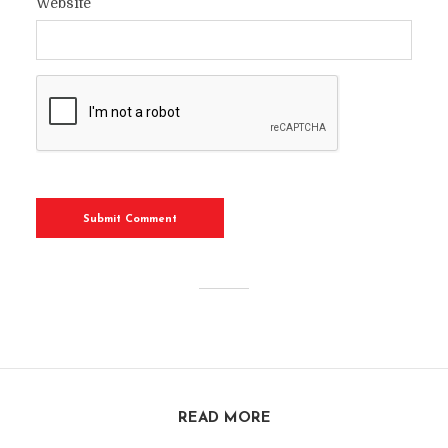
Website
READ MORE