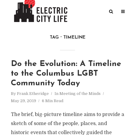
TAG
TIMELINE
Do the Evolution: A Timeline
to the Columbus LGBT
Community Today
By
Frank Etheridge
In
Meeting of the Minds
May 29, 2019
6 Min Read
The brief, big-picture timeline aims to provide a
sketch of some of the people, places, and
historic events that collectively guided the