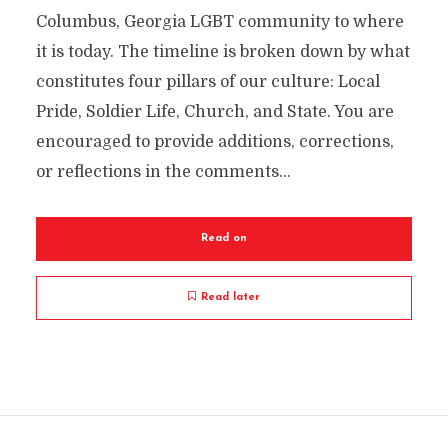
Columbus, Georgia LGBT community to where
it is today. The timeline is broken down by what
constitutes four pillars of our culture: Local
Pride, Soldier Life, Church, and State. You are
encouraged to provide additions, corrections,
or reflections in the comments...
Read on
Read later