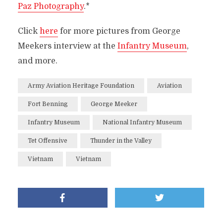
Paz Photography
.*
Click
here
for more pictures from George
Meekers interview at the
Infantry Museum
,
and more.
Army Aviation Heritage Foundation
Aviation
Fort Benning
George Meeker
Infantry Museum
National Infantry Museum
Tet Offensive
Thunder in the Valley
Vietnam
Vietnam