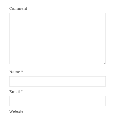
Comment
Name
*
Email
*
Website