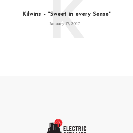
K
Kilwins – "Sweet in every Sense"
January 17, 2017