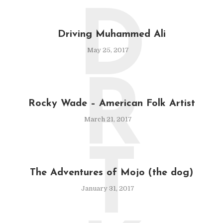
D
Driving Muhammed Ali
May 25, 2017
R
Rocky Wade – American Folk Artist
March 21, 2017
T
The Adventures of Mojo (the dog)
January 31, 2017