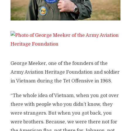
George Meeker, one of the founders of the
Army Aviation Heritage Foundation and soldier
in Vietnam during the Tet Offensive in 1968.
“The whole idea of Vietnam, when you got over
there with people who you didn’t know, they
were strangers. But when you got back, you
were brothers. Because, we were there not for
the American flag, not there for Johnson, not