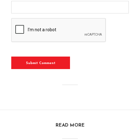
READ MORE