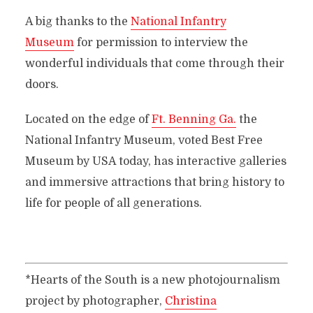
A big thanks to the
National Infantry
Museum
for permission to interview the
wonderful individuals that come through their
doors.
Located on the edge of
Ft. Benning Ga.
the
National Infantry Museum, voted Best Free
Museum by USA today, has interactive galleries
and immersive attractions that bring history to
life for people of all generations.
*Hearts of the South is a new photojournalism
project by photographer,
Christina