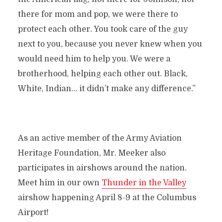
there for mom and pop, we were there to
protect each other. You took care of the guy
next to you, because you never knew when you
would need him to help you. We were a
brotherhood, helping each other out. Black,
White, Indian… it didn’t make any difference.”
As an active member of the Army Aviation
Heritage Foundation, Mr. Meeker also
participates in airshows around the nation.
Meet him in our own
Thunder in the Valley
airshow happening April 8-9 at the Columbus
Airport!