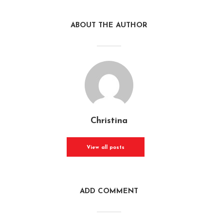
ABOUT THE AUTHOR
Christina
View all posts
ADD COMMENT