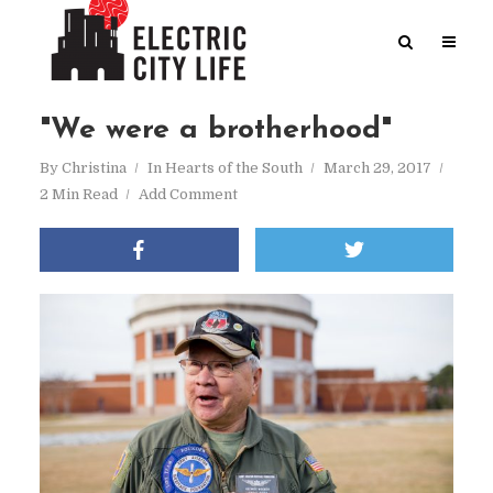
"We were a brotherhood"
By
Christina
In
Hearts of the South
March 29, 2017
2 Min Read
Add Comment