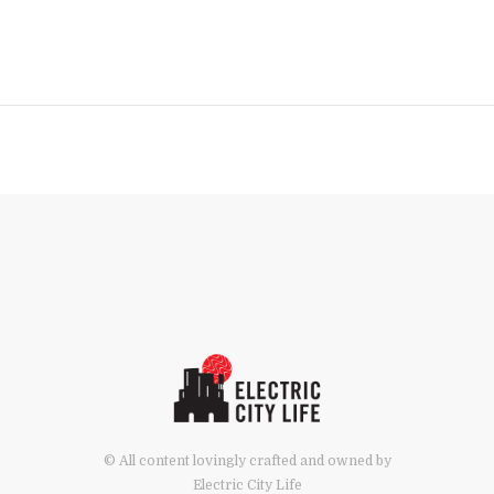
© All content lovingly crafted and owned by
Electric City Life