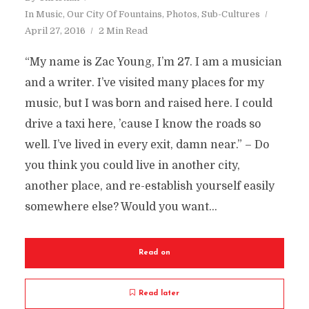
In
Music
,
Our City Of Fountains
,
Photos
,
Sub-Cultures
April 27, 2016
2 Min Read
“My name is Zac Young, I’m 27. I am a musician
and a writer. I’ve visited many places for my
music, but I was born and raised here. I could
drive a taxi here, ’cause I know the roads so
well. I’ve lived in every exit, damn near.” – Do
you think you could live in another city,
another place, and re-establish yourself easily
somewhere else? Would you want...
Read on
Read later