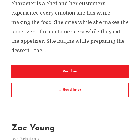
character is a chef and her customers
experience every emotion she has while
making the food. She cries while she makes the
appetizer—the customers cry while they eat
the appetizer. She laughs while preparing the
dessert—the...
Read on
Read later
Zac Young
By
Christian