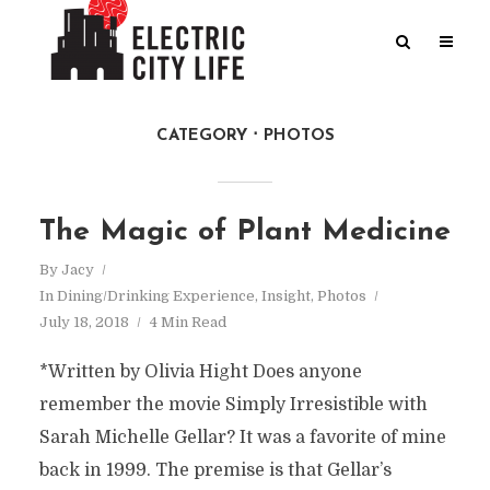
CATEGORY
PHOTOS
The Magic of Plant Medicine
By
Jacy
In
Dining/Drinking Experience
,
Insight
,
Photos
July 18, 2018
4 Min Read
*Written by Olivia Hight Does anyone
remember the movie Simply Irresistible with
Sarah Michelle Gellar? It was a favorite of mine
back in 1999. The premise is that Gellar’s