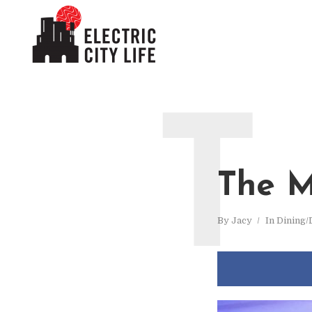
T
The M
By
Jacy
In
Dining/