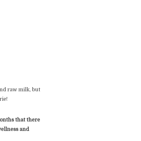
and raw milk, but
ie!
months that there
wellness and