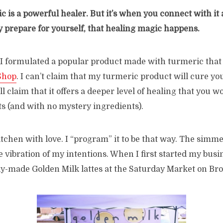
c is a powerful healer. But it’s when you connect with it a
ly prepare for yourself, that healing magic happens.
 I formulated a popular product made with turmeric that 
Shop
. I can’t claim that my turmeric product will cure you
ll claim that it offers a deeper level of healing that you wo
s (and with no mystery ingredients).
itchen with love. I “program” it to be that way. The simm
e vibration of my intentions. When I first started my busi
ady-made Golden Milk lattes at the Saturday Market on Br