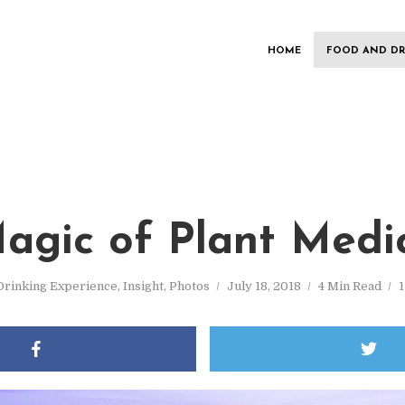
HOME
FOOD AND DR
agic of Plant Medi
Drinking Experience
,
Insight
,
Photos
July 18, 2018
4 Min Read