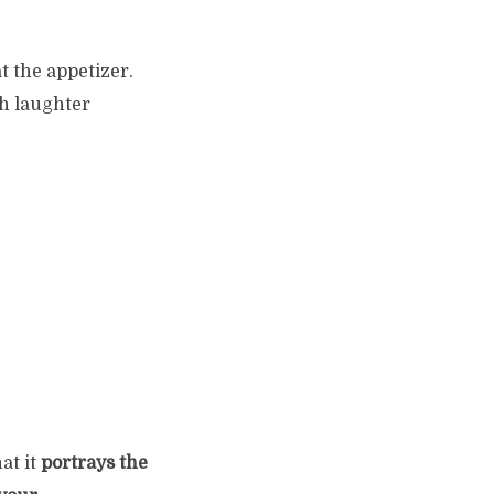
 the appetizer.
h laughter
at it
portrays the