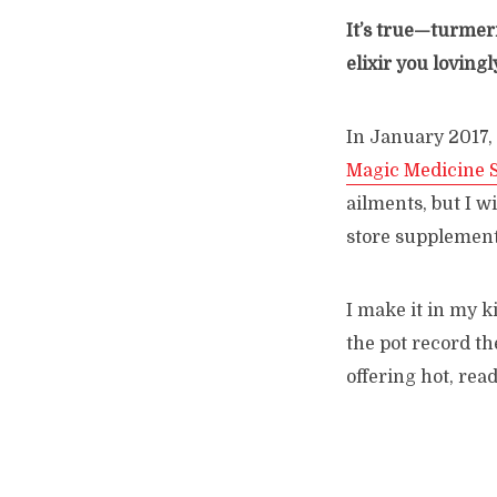
It’s true—turmeri
elixir you loving
In January 2017,
Magic Medicine 
ailments, but I wi
store supplement
I make it in my k
the pot record th
offering hot, re