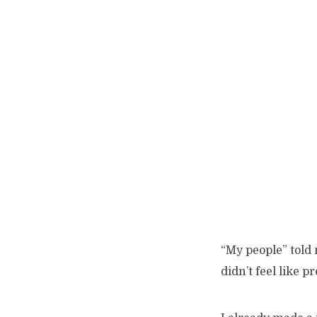
“My people” told 
didn’t feel like p