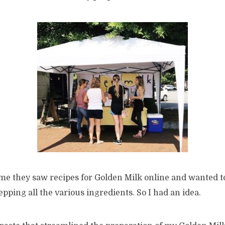
me they saw recipes for Golden Milk online and wanted to
repping all the various ingredients. So I had an idea.