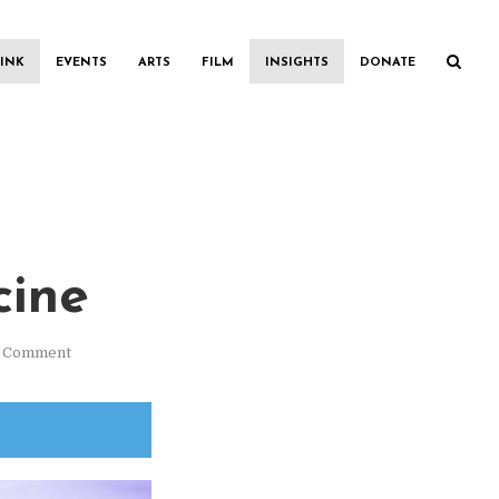
INK
EVENTS
ARTS
FILM
INSIGHTS
DONATE
cine
1 Comment