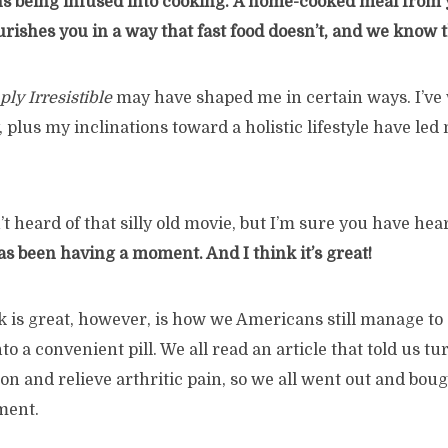
s being infused into cooking.
A home-cooked meal from 
ishes you in a way that fast food doesn’t, and we know t
ly Irresistible
may have shaped me in certain ways. I’ve 
, plus my inclinations toward a holistic lifestyle have le
 heard of that silly old movie, but I’m sure you have hea
s been having a moment. And I think it’s great!
k is great, however, is how we Americans still manage to di
to a convenient pill. We all read an article that told us t
n and relieve arthritic pain, so we all went out and boug
ment.