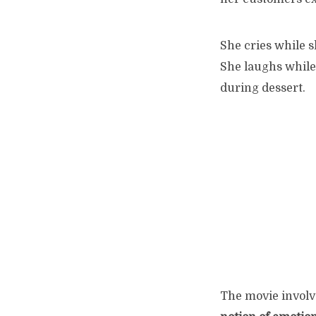
She cries while 
She laughs while
during dessert.
The movie involve