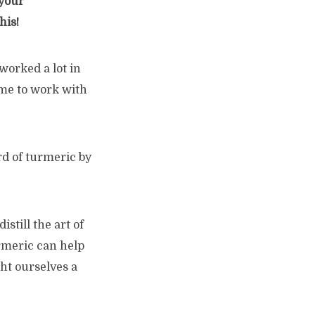
your
his!
worked a lot in
d me to work with
rd of turmeric by
still the art of
urmeric can help
ht ourselves a