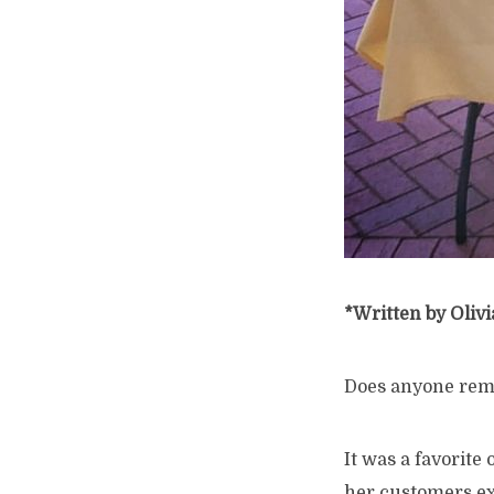
*Written by Olivi
Does anyone re
It was a favorite
her customers ex