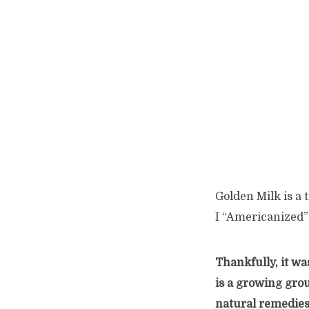
Golden Milk is a 
I “Americanized”
Thankfully, it wa
is a growing gro
natural remedies.