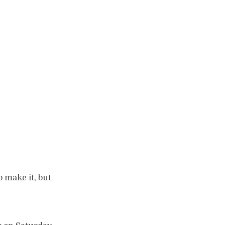
 make it, but