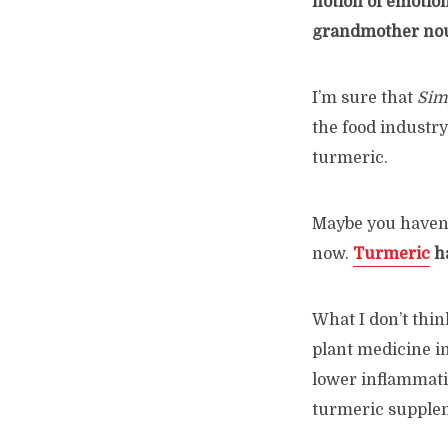
notion of emotion
grandmother nour
I’m sure that
Simp
the food industry
turmeric.
Maybe you haven’t
now.
Turmeric
ha
What I don’t thin
plant medicine in
lower inflammatio
turmeric supple