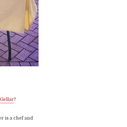
Gellar
?
er is a chef and