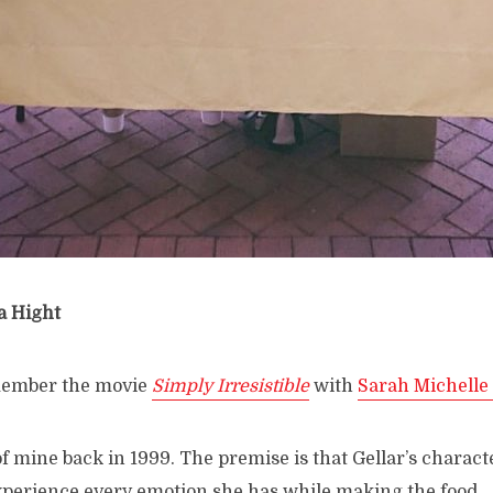
a Hight
member the movie
Simply Irresistible
with
Sarah Michelle 
 of mine back in 1999. The premise is that Gellar’s charact
perience every emotion she has while making the food.