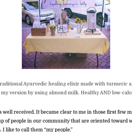
traditional Ayurvedic healing elixir made with turmeric 
 my version by using almond milk. Healthy AND low-calor
s well received. It became clear to me in those first few 
up of people in our community that are oriented toward 
 I like to call them “my people.”