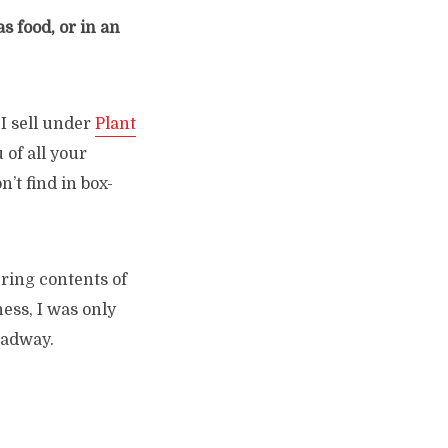
s food, or in an
I sell under
Plant
 of all your
n’t find in box-
ering contents of
ness, I was only
oadway.