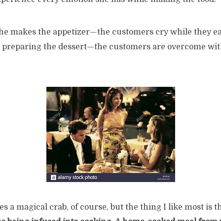
she makes the appetizer—the customers cry while they eat
 preparing the dessert—the customers are overcome wit
s a magical crab, of course, but the thing I like most is th