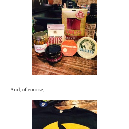
And, of course,