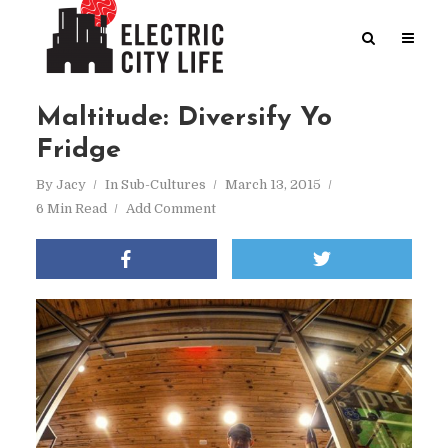
Maltitude: Diversify Yo
Fridge
By
Jacy
In
Sub-Cultures
March 13, 2015
6 Min Read
Add Comment