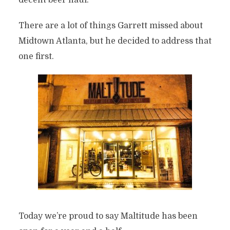
decent beer haul.
There are a lot of things Garrett missed about
Midtown Atlanta, but he decided to address that
one first.
Today we’re proud to say Maltitude has been