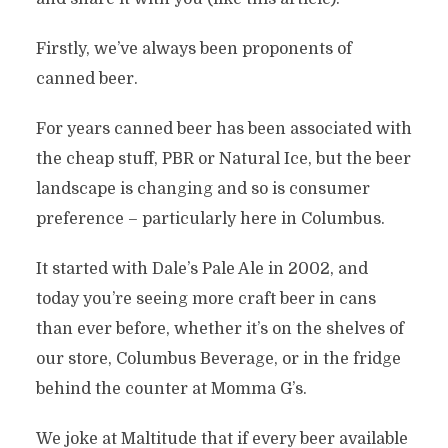
Firstly, we’ve always been proponents of
canned beer.
For years canned beer has been associated with
the cheap stuff, PBR or Natural Ice, but the beer
landscape is changing and so is consumer
preference – particularly here in Columbus.
It started with Dale’s Pale Ale in 2002, and
today you’re seeing more craft beer in cans
than ever before, whether it’s on the shelves of
our store, Columbus Beverage, or in the fridge
behind the counter at Momma G’s.
We joke at Maltitude that if every beer available