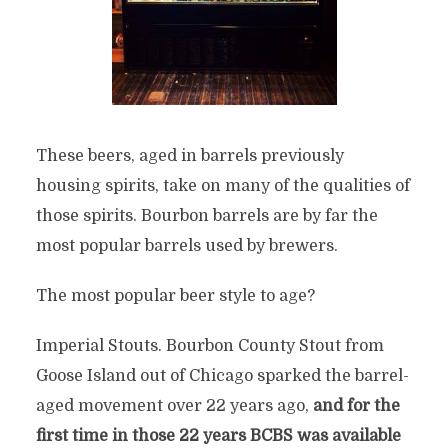
These beers, aged in barrels previously
housing spirits, take on many of the qualities of
those spirits. Bourbon barrels are by far the
most popular barrels used by brewers.
The most popular beer style to age?
Imperial Stouts. Bourbon County Stout from
Goose Island out of Chicago sparked the barrel-
aged movement over 22 years ago,
and for the
first time in those 22 years BCBS was available