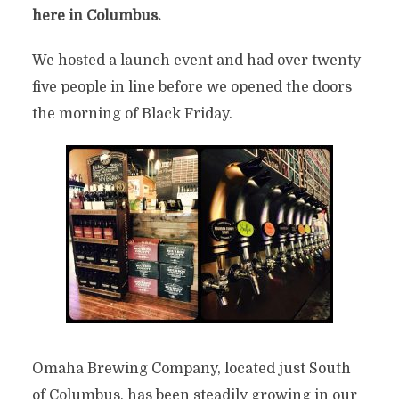
here in Columbus.
We hosted a launch event and had over twenty
five people in line before we opened the doors
the morning of Black Friday.
Omaha Brewing Company, located just South
of Columbus, has been steadily growing in our