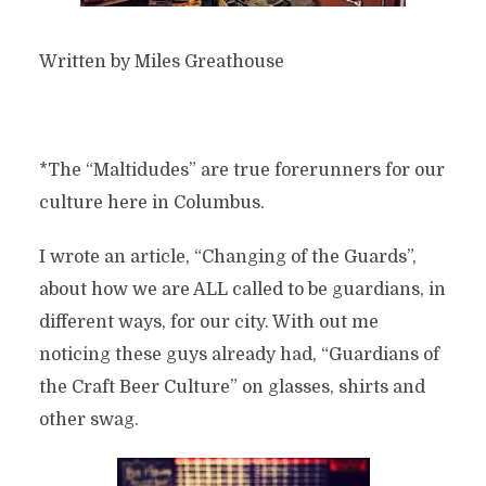
Written by Miles Greathouse
*The “Maltidudes” are true forerunners for our
culture here in Columbus.
I wrote an article, “Changing of the Guards”,
about how we are ALL called to be guardians, in
different ways, for our city. With out me
noticing these guys already had, “Guardians of
the Craft Beer Culture” on glasses, shirts and
other swag.