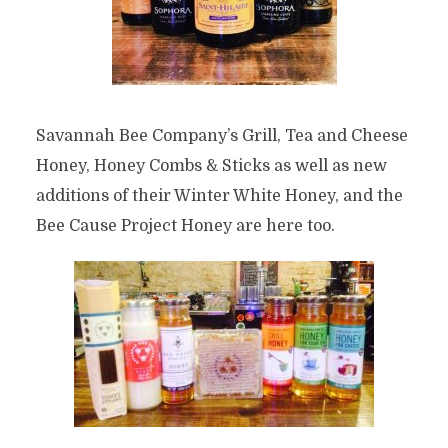
Savannah Bee Company’s Grill, Tea and Cheese
Honey, Honey Combs & Sticks as well as new
additions of their Winter White Honey, and the
Bee Cause Project Honey are here too.