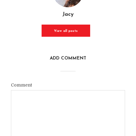
Jacy
View all posts
ADD COMMENT
Comment