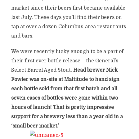
market since their beers first became available
last July. These days you’ll find their beers on
tap at over a dozen Columbus-area restaurants
and bars.
We were recently lucky enough to be a part of
their first ever bottle release – the General’s
Select Barrel Aged Stout.
Head brewer Nick
Fowler was on-site at Maltitude to hand sign
each bottle sold from that first batch and all
seven cases of bottles were gone within two
hours of launch! That is pretty impressive
support for a brewery less than a year old in a
‘small beer market.’