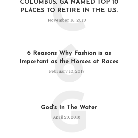
C
COLUMBUS, GA NAMED TOP 10
PLACES TO RETIRE IN THE U.S.
November 15, 2018
6
6 Reasons Why Fashion is as
Important as the Horses at Races
February 10, 2017
G
God’s In The Water
April 29, 2016