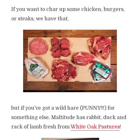
If you want to char up some chicken, burgers,
or steaks, we have that,
but if you’ve got a wild hare (PUNNY!!!) for
something else, Maltitude has rabbit, duck and
rack of lamb fresh from
White Oak Pastures
!