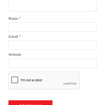
Name
*
Email
*
Website