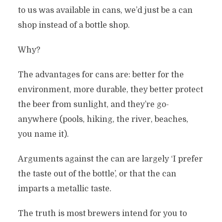
to us was available in cans, we’d just be a can
shop instead of a bottle shop.
Why?
The advantages for cans are: better for the
environment, more durable, they better protect
the beer from sunlight, and they’re go-
anywhere (pools, hiking, the river, beaches,
you name it).
Arguments against the can are largely ‘I prefer
the taste out of the bottle’, or that the can
imparts a metallic taste.
The truth is most brewers intend for you to