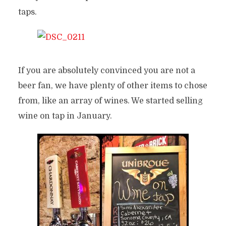
taps.
If you are absolutely convinced you are not a
beer fan, we have plenty of other items to chose
from, like an array of wines. We started selling
wine on tap in January.