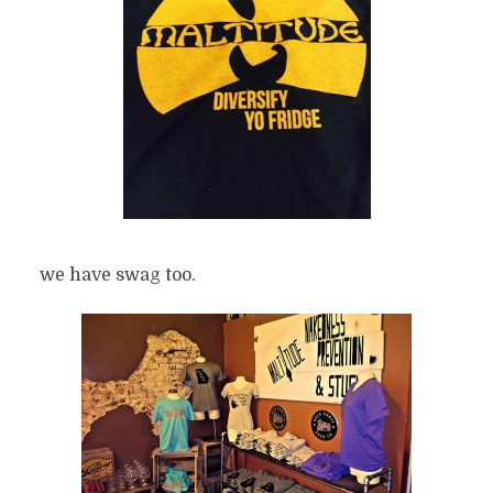
we have swag too.