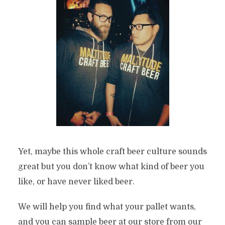
Yet, maybe this whole craft beer culture sounds
great but you don’t know what kind of beer you
like, or have never liked beer.
We will help you find what your pallet wants,
and you can sample beer at our store from our