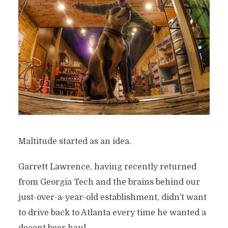
Maltitude started as an idea.
Garrett Lawrence, having recently returned
from Georgia Tech and the brains behind our
just-over-a-year-old establishment, didn’t want
to drive back to Atlanta every time he wanted a