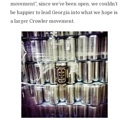
movement”, since we’ve been open, we couldn’t
be happier to lead Georgia into what we hope is
a larger Crowler movement.