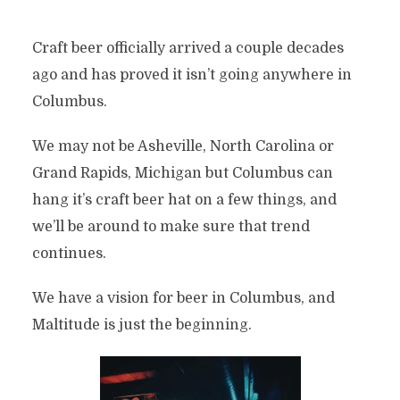
Craft beer officially arrived a couple decades
ago and has proved it isn’t going anywhere in
Columbus.
We may not be Asheville, North Carolina or
Grand Rapids, Michigan but Columbus can
hang it’s craft beer hat on a few things, and
we’ll be around to make sure that trend
continues.
We have a vision for beer in Columbus, and
Maltitude is just the beginning.