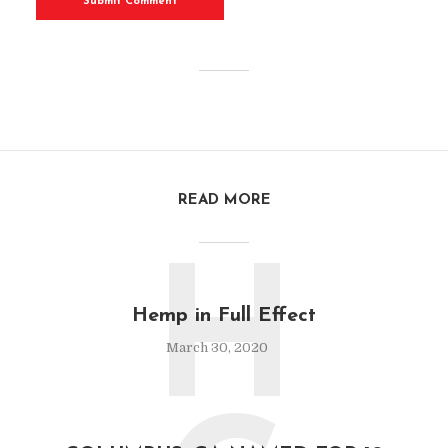
READ MORE
H
Hemp in Full Effect
March 30, 2020