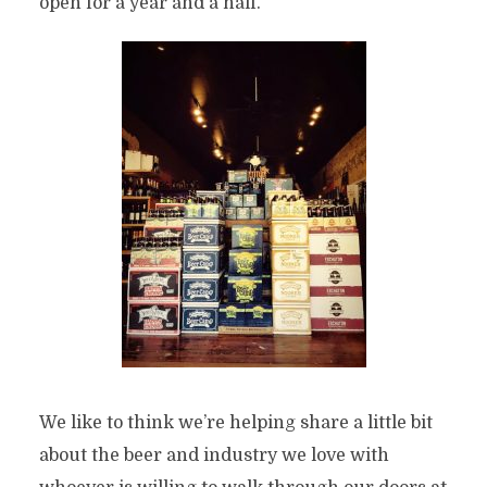
open for a year and a half.
We like to think we’re helping share a little bit
about the beer and industry we love with