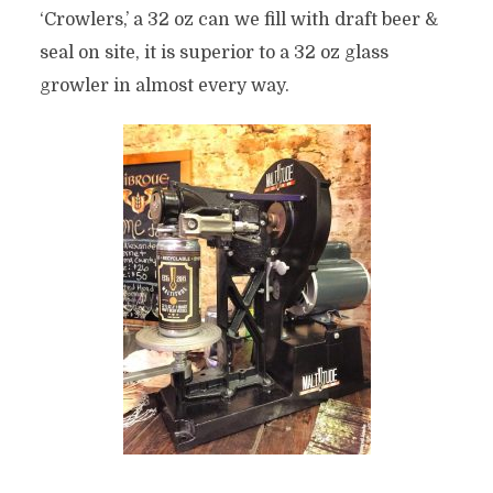
‘Crowlers,’ a 32 oz can we fill with draft beer &
seal on site, it is superior to a 32 oz glass
growler in almost every way.