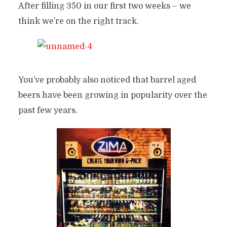
After filling 350 in our first two weeks – we
think we’re on the right track.
You’ve probably also noticed that barrel aged
beers have been growing in popularity over the
past few years.