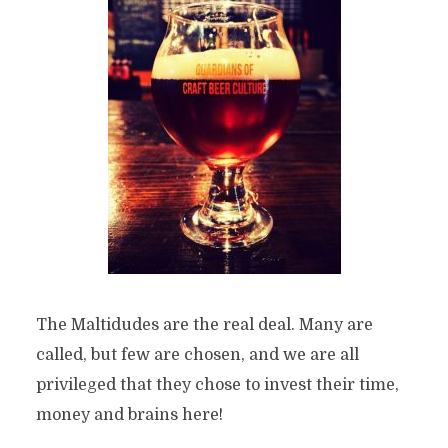
The Maltidudes are the real deal. Many are
called, but few are chosen, and we are all
privileged that they chose to invest their time,
money and brains here!