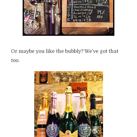
Or maybe you like the bubbly? We’ve got that
too.