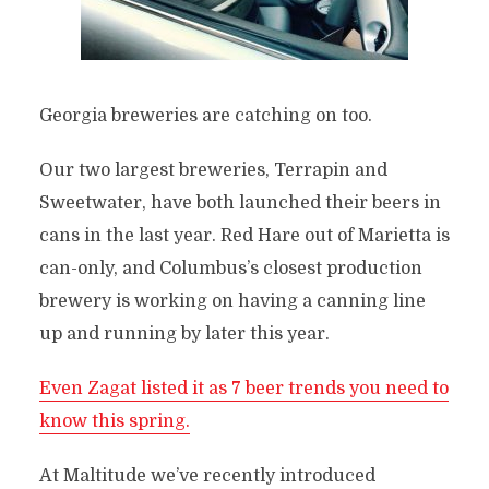
Georgia breweries are catching on too.
Our two largest breweries, Terrapin and
Sweetwater, have both launched their beers in
cans in the last year. Red Hare out of Marietta is
can-only, and Columbus’s closest production
brewery is working on having a canning line
up and running by later this year.
Even Zagat listed it as 7 beer trends you need to
know this spring.
At Maltitude we’ve recently introduced