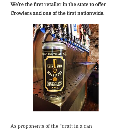
We’re the first retailer in the state to offer
Crowlers and one of the first nationwide.
As proponents of the “craft in a can