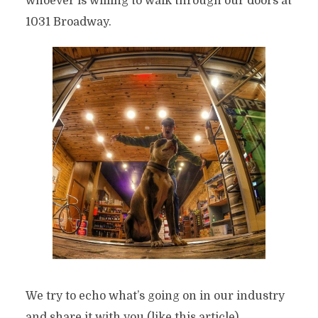
whoever is willing to walk through our doors at
1031 Broadway.
We try to echo what’s going on in our industry
and share it with you (like this article).