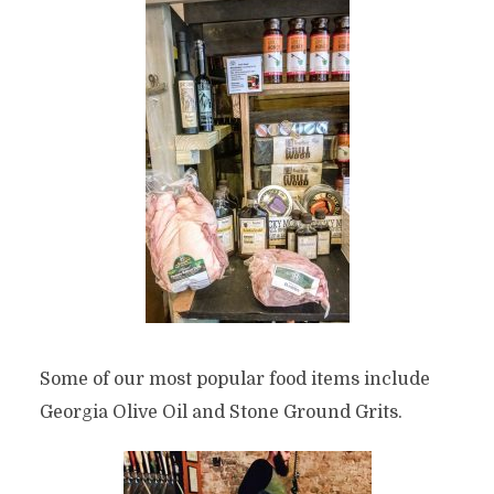
Some of our most popular food items include
Georgia Olive Oil and Stone Ground Grits.