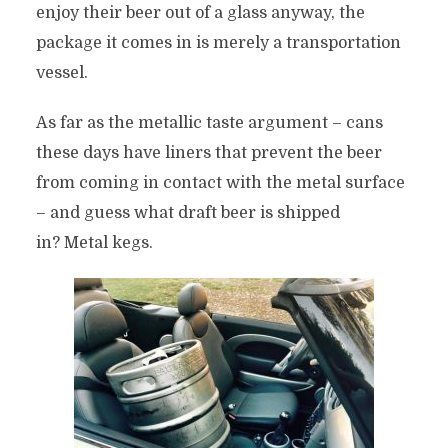
enjoy their beer out of a glass anyway, the
package it comes in is merely a transportation
vessel.
As far as the metallic taste argument – cans
these days have liners that prevent the beer
from coming in contact with the metal surface
– and guess what draft beer is shipped
in? Metal kegs.