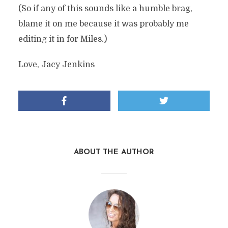
(So if any of this sounds like a humble brag,
blame it on me because it was probably me
editing it in for Miles.)
Love, Jacy Jenkins
ABOUT THE AUTHOR