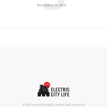
November 13, 2021
© All content lovingly crafted and owned by