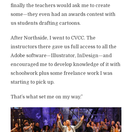
finally the teachers would ask me to create
some—they even had an awards contest with
us students drafting cartoons.
After Northside, I went to CVCC. The
instructors there gave us full access to all the
Adobe software—Illustrator, InDesign—and
encouraged me to develop knowledge of it with
schoolwork plus some freelance work I was
starting to pick up.
That’s what set me on my way.”