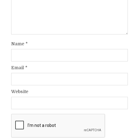
Name
*
Email
*
Website