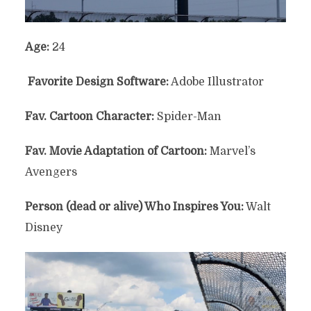
Age:
24
Favorite Design Software:
Adobe Illustrator
Fav. Cartoon Character:
Spider-Man
Fav. Movie Adaptation of Cartoon:
Marvel’s
Avengers
Person (dead or alive) Who Inspires You:
Walt
Disney