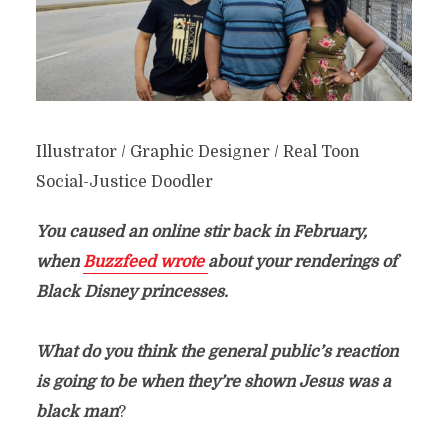
Illustrator / Graphic Designer / Real Toon
Social-Justice Doodler
You caused an online stir back in February,
when
Buzzfeed wrote
about your renderings of
Black Disney princesses.
What do you think the general public’s reaction
is going to be when they’re shown Jesus was a
black man
?