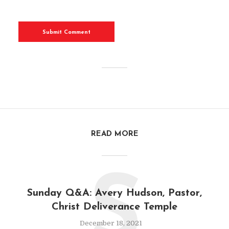
READ MORE
S
Sunday Q&A: Avery Hudson, Pastor,
Christ Deliverance Temple
December 18, 2021