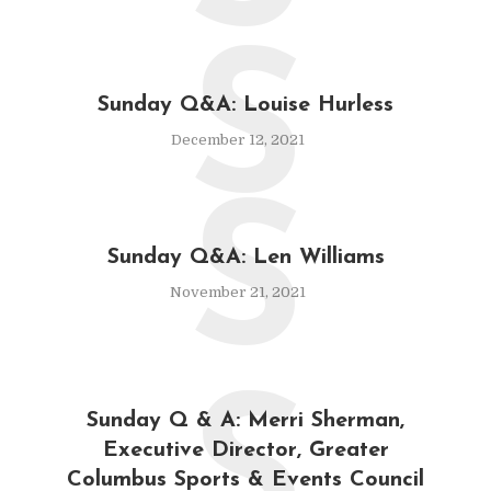
S
Sunday Q&A: Louise Hurless
December 12, 2021
S
Sunday Q&A: Len Williams
November 21, 2021
S
Sunday Q & A: Merri Sherman,
Executive Director, Greater
Columbus Sports & Events Council