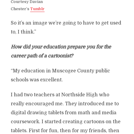
Courtesy Davian
Chester’s
Tumblr
So it’s an image we’re going to have to get used
to, I think.”
How did your education prepare you for the
career path of a cartoonist?
“My education in Muscogee County public
schools was excellent.
I had two teachers at Northside High who
really encouraged me. They introduced me to
digital drawing tablets from math and media
coursework. I started creating cartoons on the
tablets. First for fun, then for my friends, then