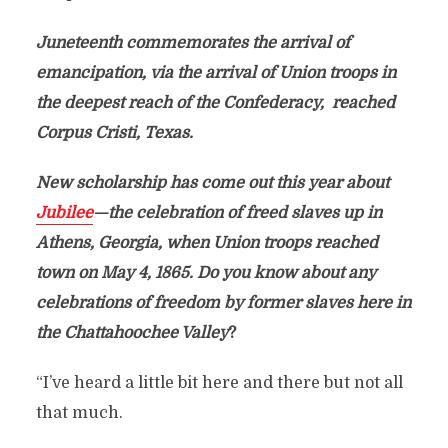
Juneteenth commemorates the arrival of
emancipation, via the arrival of Union troops in
the deepest reach of the Confederacy, reached
Corpus Cristi, Texas.
New scholarship has come out this year about
Jubilee
—the celebration of freed slaves up in
Athens, Georgia, when Union troops reached
town on May 4, 1865. Do you know about any
celebrations of freedom by former slaves here in
the Chattahoochee Valley
?
“I’ve heard a little bit here and there but not all
that much.