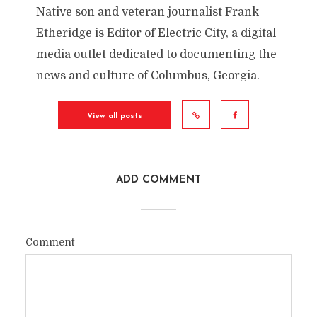
Native son and veteran journalist Frank
Etheridge is Editor of Electric City, a digital
media outlet dedicated to documenting the
news and culture of Columbus, Georgia.
View all posts
ADD COMMENT
Comment