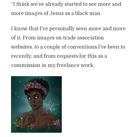
“I think we’ve already started to see more and
more images of Jesus as a black man.
I know that I’ve personally seen more and more
of it. From images on trade association
websites, to a couple of conventions I’ve been to
recently, and from requests for this as a
commission in my freelance work.