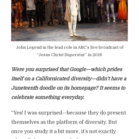
John Legend in the lead role in ABC’s live broadcast of
“Jesus Christ Superstar” in 2018
Were you surprised that Google—which prides
itself on a Californicated diversity—didn’t have a
Juneteenth doodle on its homepage? It seems to
celebrate something everyday.
“Yes! I was surprised—because they do present
themselves as the platform of diversity. But
once you study it a bit more, it’s not exactly