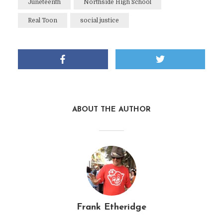
Juneteenth
Northside High School
Real Toon
social justice
ABOUT THE AUTHOR
Frank Etheridge