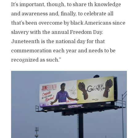
It’s important, though, to share th knowledge
and awareness and, finally, to celebrate all
that’s been overcome by black Americans since
slavery with the annual Freedom Day.
Juneteenth is the national day for that
commemoration each year and needs to be
recognized as such.”