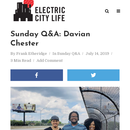
Sunday Q&A: Davian
Chester
By
Frank Etheridge
In
Sunday Q&A
July 14, 2019
3 Min Read
Add Comment