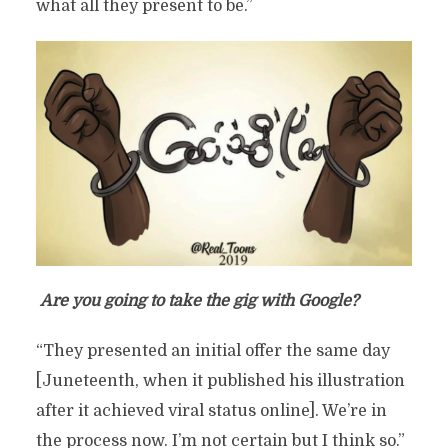
what all they present to be.”
Are you going to take the gig with Google?
“They presented an initial offer the same day
[Juneteenth, when it published his illustration
after it achieved viral status online]. We’re in
the process now. I’m not certain but I think so.”