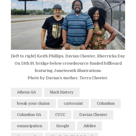
(left to right) Keith Phillips, Davian Chester, Sherricka Day
On 13th St. bridge below crowdsource funded billboard
featuring Juneteenth illustrations.
Photo by Davian’s mother, Terra Chester.
Athens GA
black history
break your chains
cartoonist
Columbus
Columbus GA
CVCC
Davian Chester
emancipation
Google
Jubilee