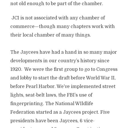
not old enough to be part of the chamber.
JCI is not associated with any chamber of
commerce—though many chapters work with
their local chamber of many things.
The Jaycees have had a hand in so many major
developments in our country’s history since
1920. We were the first group to go to Congress
and lobby to start the draft before World War II,
before Pearl Harbor. We’ve implemented street
lights, seat-belt laws, the FBI’s use of
fingerprinting. The National WIldlife
Federation started as a Jaycees project. Five
presidents have been Jaycees, 6 vice-