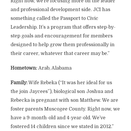
Right now, we’re focusing more on the leader
and professional development side. JCI has
something called the Passport to Civic
Leadership. It’s a program that offers step-by-
step goals and encouragement for members
designed to help grow them professionally in
their career, whatever that career may be.”
Hometown:
Arab, Alabama
Family:
Wife Rebeka (“It was her ideal for us
the join Jaycees”), biological son Joshua and
Rebecka is pregnant with son Matthew. We are
foster parents Muscogee County. Right now, we
have a 9-month-old and 4-year-old. We’ve
fostered 14 children since we stated in 2012.”