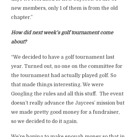
new members, only 1 of them is from the old
chapter.”
How did next week’s golf tournament come
about?
“We decided to have a golf tournament last
year. Turned out, no one on the committee for
the tournament had actually played golf. So
that made things interesting. We were
Googling the rules and all this stuff. The event
doesn’t really advance the Jaycees’ mission but
we made pretty good money for a fundraiser,
so we decided to do it again.
We’re hoping to make enough money so that in