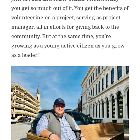
you get so much out of it. You get the benefits of
volunteering on a project, serving as project
manager, all in efforts for giving back to the
community. But at the same time, you’re
growing as a young active citizen as you grow
as a leader.”