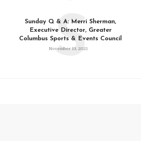
S
Sunday Q & A: Merri Sherman,
Executive Director, Greater
Columbus Sports & Events Council
November 13, 2021