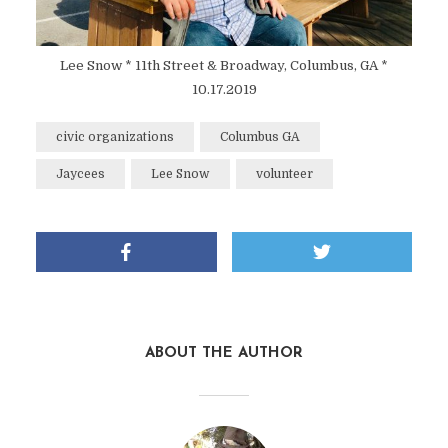
Lee Snow * 11th Street & Broadway, Columbus, GA *
10.17.2019
civic organizations
Columbus GA
Jaycees
Lee Snow
volunteer
ABOUT THE AUTHOR