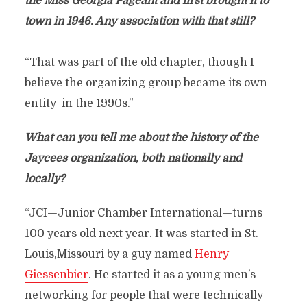
the Miss Georgia Pageant and first brought it to
town in 1946. Any association with that still?
“That was part of the old chapter, though I
believe the organizing group became its own
entity in the 1990s.”
What can you tell me about the history of the
Jaycees organization, both nationally and
locally?
“JCI—Junior Chamber International—turns
100 years old next year. It was started in St.
Louis,Missouri by a guy named
Henry
Giessenbier
. He started it as a young men’s
networking for people that were technically