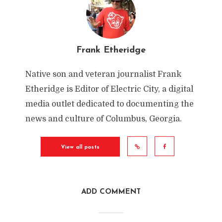
Frank Etheridge
Native son and veteran journalist Frank
Etheridge is Editor of Electric City, a digital
media outlet dedicated to documenting the
news and culture of Columbus, Georgia.
View all posts
ADD COMMENT