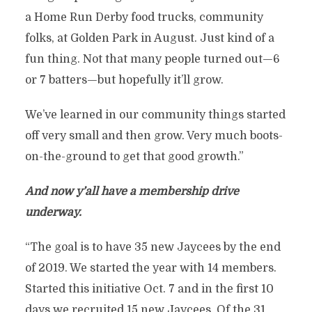
a Home Run Derby food trucks, community
folks, at Golden Park in August. Just kind of a
fun thing. Not that many people turned out—6
or 7 batters—but hopefully it’ll grow.
We’ve learned in our community things started
off very small and then grow. Very much boots-
on-the-ground to get that good growth.”
And now y’all have a membership drive
underway.
“The goal is to have 35 new Jaycees by the end
of 2019. We started the year with 14 members.
Started this initiative Oct. 7 and in the first 10
days we recruited 15 new Jaycees. Of the 31