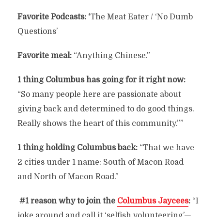
Favorite Podcasts: ‘
The Meat Eater / ‘No Dumb
Questions’
Favorite meal:
“Anything Chinese.”
1 thing Columbus has going for it right now:
“So many people here are passionate about
giving back and determined to do good things.
Really shows the heart of this community.””
1 thing holding Columbus back:
“That we have
2 cities under 1 name: South of Macon Road
and North of Macon Road.”
#1 reason why to join the
Columbus Jaycees
:
“I
joke around and call it ‘selfish volunteering’—