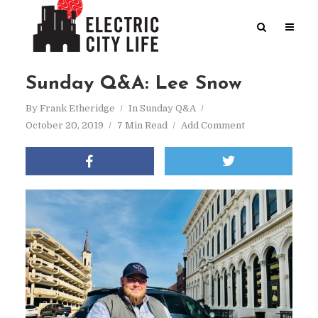
Sunday Q&A: Lee Snow
By
Frank Etheridge
In
Sunday Q&A
October 20, 2019
7 Min Read
Add Comment