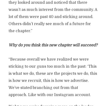
they looked around and noticed that there
wasn’t as much interest from the community. A
lot of them were past 40 and sticking around.
Others didn’t really see much of a future for
the chapter.”
Why do you think this new chapter will succeed?
“Because overall we have realized we were
sticking to our guns too much in the past: ‘This
is what we do, these are the projects we do, this
is how we recruit, this is how we advertise.
We’ve stated branching out from that
approach. Like with our Instagram account.