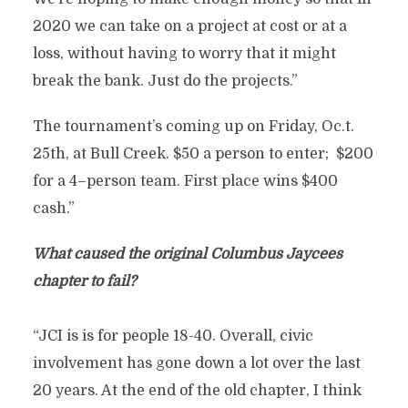
2020 we can take on a project at cost or at a
loss, without having to worry that it might
break the bank. Just do the projects.”
The tournament’s coming up on Friday, Oc.t.
25th, at Bull Creek. $50 a person to enter; $200
for a 4–person team. First place wins $400
cash.”
What caused the original Columbus Jaycees
chapter to fail?
“JCI is is for people 18-40. Overall, civic
involvement has gone down a lot over the last
20 years. At the end of the old chapter, I think