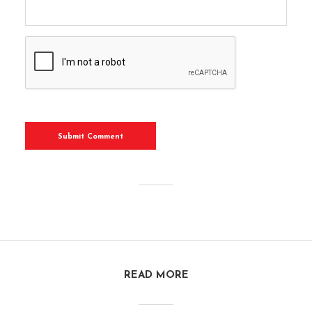
READ MORE