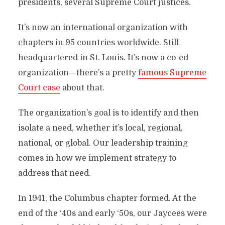
presidents, several Supreme Court justices.
It’s now an international organization with
chapters in 95 countries worldwide. Still
headquartered in St. Louis. It’s now a co-ed
organization—there’s a pretty
famous Supreme
Court case
about that.
The organization’s goal is to identify and then
isolate a need, whether it’s local, regional,
national, or global. Our leadership training
comes in how we implement strategy to
address that need.
In 1941, the Columbus chapter formed. At the
end of the ‘40s and early ‘50s, our Jaycees were