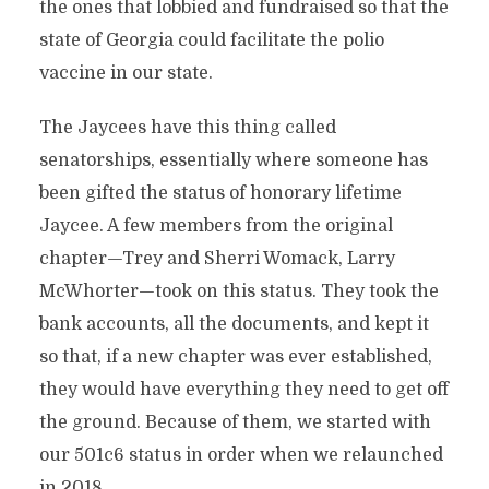
the ones that lobbied and fundraised so that the
state of Georgia could facilitate the polio
vaccine in our state.
The Jaycees have this thing called
senatorships, essentially where someone has
been gifted the status of honorary lifetime
Jaycee. A few members from the original
chapter—Trey and Sherri Womack, Larry
McWhorter—took on this status. They took the
bank accounts, all the documents, and kept it
so that, if a new chapter was ever established,
they would have everything they need to get off
the ground. Because of them, we started with
our 501c6 status in order when we relaunched
in 2018.