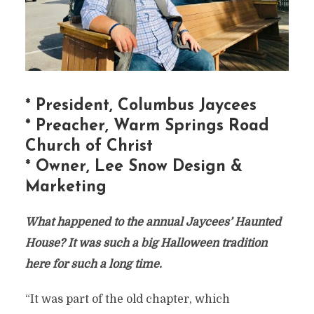
* President, Columbus Jaycees
* Preacher, Warm Springs Road
Church of Christ
* Owner, Lee Snow Design &
Marketing
What happened to the annual Jaycees’ Haunted
House? It was such a big Halloween tradition
here for such a long time.
“It was part of the old chapter, which