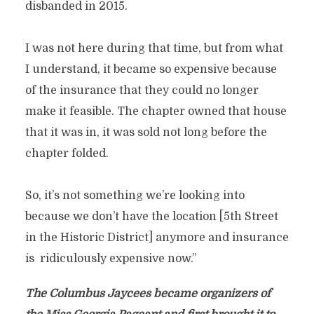
disbanded in 2015.
I was not here during that time, but from what
I understand, it became so expensive because
of the insurance that they could no longer
make it feasible. The chapter owned that house
that it was in, it was sold not long before the
chapter folded.
So, it’s not something we’re looking into
because we don’t have the location [5th Street
in the Historic District] anymore and insurance
is ridiculously expensive now.”
The Columbus Jaycees became organizers of