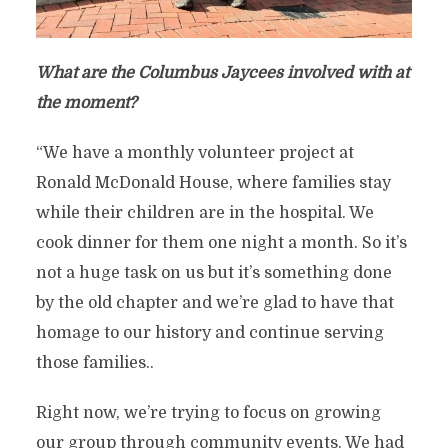
What are the Columbus Jaycees involved with at
the moment?
“We have a monthly volunteer project at
Ronald McDonald House, where families stay
while their children are in the hospital. We
cook dinner for them one night a month. So it’s
not a huge task on us but it’s something done
by the old chapter and we’re glad to have that
homage to our history and continue serving
those families..
Right now, we’re trying to focus on growing
our group through community events. We had