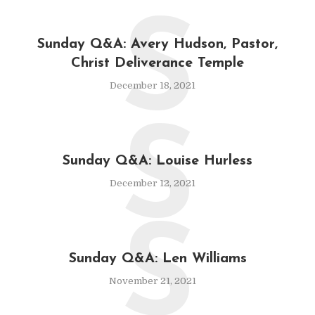
S
Sunday Q&A: Avery Hudson, Pastor,
Christ Deliverance Temple
December 18, 2021
S
Sunday Q&A: Louise Hurless
December 12, 2021
S
Sunday Q&A: Len Williams
November 21, 2021