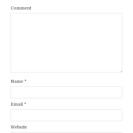
Comment
Name
*
Email
*
Website