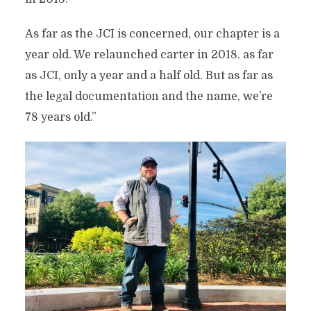
As far as the JCI is concerned, our chapter is a
year old. We relaunched carter in 2018. as far
as JCI, only a year and a half old. But as far as
the legal documentation and the name, we’re
78 years old.”