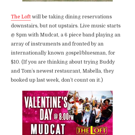
The Loft
will be taking dining reservations
downstairs, but not upstairs. Live music starts
@ 8pm with Mudcat, a 6 piece band playing an
array of instruments and fronted by an
internationally known gospel/bluesman, for
$10. (If you are thinking about trying Buddy
and Tom’s newest restaurant, Mabella, they
booked up last week, don’t count on it.)