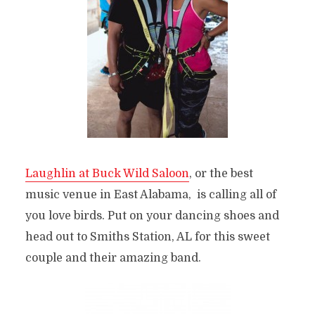
Laughlin at Buck Wild Saloon
, or the best
music venue in East Alabama, is calling all of
you love birds. Put on your dancing shoes and
head out to Smiths Station, AL for this sweet
couple and their amazing band.