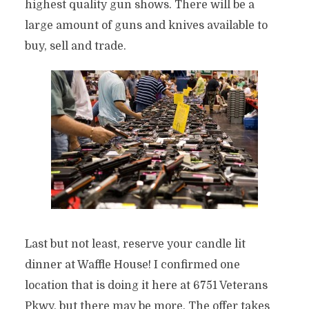
highest quality gun shows. There will be a
large amount of guns and knives available to
buy, sell and trade.
Last but not least, reserve your candle lit
dinner at Waffle House! I confirmed one
location that is doing it here at 6751 Veterans
Pkwy, but there may be more. The offer takes