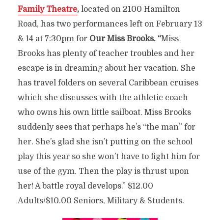
Family Theatre
,
located on 2100 Hamilton
Road, has two performances left on February 13
& 14 at 7:30pm for
Our Miss Brooks. “
Miss
Brooks has plenty of teacher troubles and her
escape is in dreaming about her vacation. She
has travel folders on several Caribbean cruises
which she discusses with the athletic coach
who owns his own little sailboat. Miss Brooks
suddenly sees that perhaps he’s “the man” for
her. She’s glad she isn’t putting on the school
play this year so she won’t have to fight him for
use of the gym. Then the play is thrust upon
her! A battle royal develops.” $12.00
Adults/$10.00 Seniors, Military & Students.