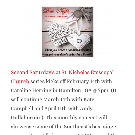
Second Saturday’s at St. Nicholas Episcopal
Church
series kicks off February 14th with
Caroline Herring in Hamilton , GA @ 7pm. (It
will continue March 14th with Kate
Campbell and April 11th with Andy
Gullahornin.) This monthly concert will
showcase some of the Southeast’s best singer-