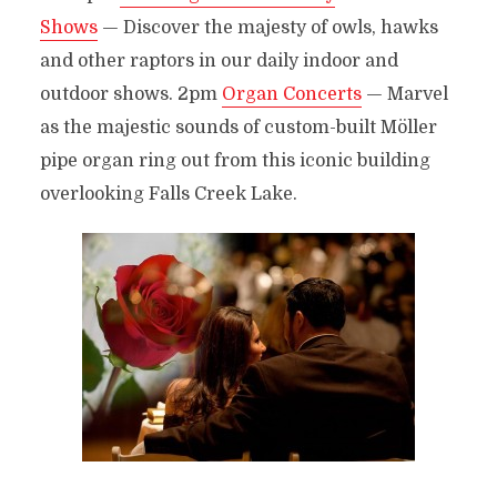
Shows
— Discover the majesty of owls, hawks
and other raptors in our daily indoor and
outdoor shows. 2pm
Organ Concerts
— Marvel
as the majestic sounds of custom-built Möller
pipe organ ring out from this iconic building
overlooking Falls Creek Lake.