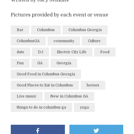
Pictures provided by each event or venue
Bar
Columbus
Columbus Georgia
ColumbusGA
community
Culture
date
DJ
Electric City Life
Food
Fun
GA
Georgia
Good Food in Columbus Georgia
Good Places to Eat in Columbus
horses
Live music
New in Columbus GA
things to do in columbus ga
yoga