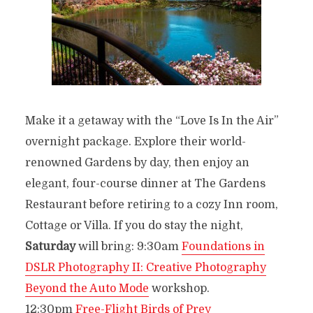
Make it a getaway with the “Love Is In the Air”
overnight package. Explore their world-
renowned Gardens by day, then enjoy an
elegant, four-course dinner at The Gardens
Restaurant before retiring to a cozy Inn room,
Cottage or Villa. If you do stay the night,
Saturday
will bring: 9:30am
Foundations in
DSLR Photography II: Creative Photography
Beyond the Auto Mode
workshop.
12:30pm
Free-Flight Birds of Prey