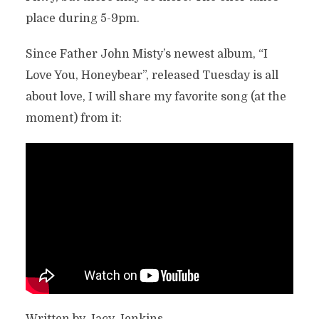
place during 5-9pm.
Since Father John Misty’s newest album, “I
Love You, Honeybear”, released Tuesday is all
about love, I will share my favorite song (at the
moment) from it:
Written by Jacy Jenkins