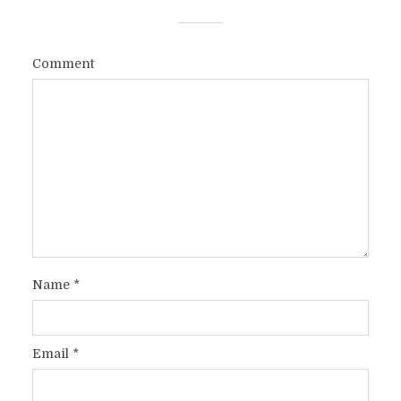
Comment
Name
*
Email
*