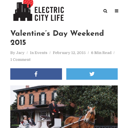
Valentine’s Day Weekend
2015
By
Jacy
In
Events
February 12, 2015
6 Min Read
1 Comment