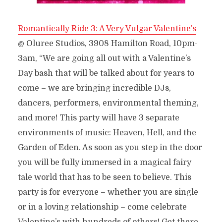
Romantically Ride 3: A Very Vulgar Valentine’s
@ Oluree Studios, 3908 Hamilton Road, 10pm-
3am, “We are going all out with a Valentine’s
Day bash that will be talked about for years to
come – we are bringing incredible DJs,
dancers, performers, environmental theming,
and more! This party will have 3 separate
environments of music: Heaven, Hell, and the
Garden of Eden. As soon as you step in the door
you will be fully immersed in a magical fairy
tale world that has to be seen to believe. This
party is for everyone – whether you are single
or in a loving relationship – come cel
ebrate