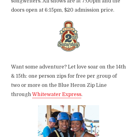
songwriters. All shows are at 7:00pm and the
doors open at 6:15pm, $20 admission price.
Want some adventure? Let love soar on the 14th
& 15th: one person zips for free per group of
two or more on the Blue Heron Zip Line
through
Whitewater Express
.