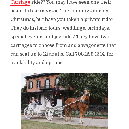
Carriage
ride?? You may have seen one their
beautiful carriages at The Landings during
Christmas, but have you taken a private ride?
They do historic tours, weddings, birthdays,
special events, and joy rides! They have two
carriages to choose from and a wagonette that
can seat up to 12 adults. Call 706.289.1302 for
availability and options.