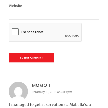
Website
MOMO T
February 13, 2015 at 5:09 pm
I managed to get reservations a Mabella’s, a