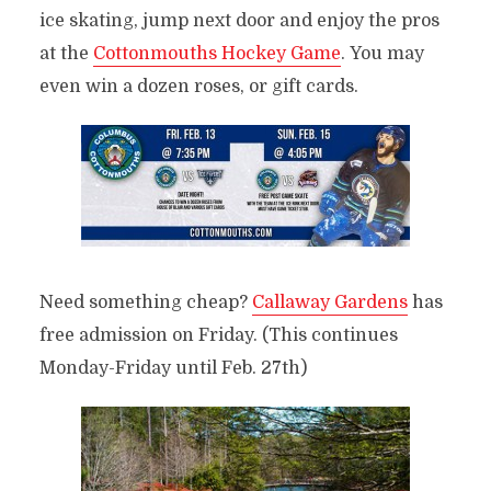
ice skating, jump next door and enjoy the pros
at the
Cottonmouths Hockey Game
. You may
even win a dozen roses, or gift cards.
Need something cheap?
Callaway Gardens
has
free admission on Friday. (This continues
Monday-Friday until Feb. 27th)