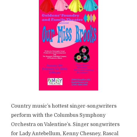
Country music’s hottest singer-songwriters
perform with the Columbus Symphony
Orchestra on Valentine’s. Singer songwriters
for Lady Antebellum, Kenny Chesney, Rascal