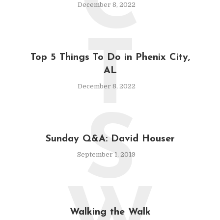
C
December 8, 2022
T
Top 5 Things To Do in Phenix City,
AL
December 8, 2022
S
Sunday Q&A: David Houser
September 1, 2019
Walking the Walk