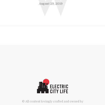
W
August 29, 2019
© All content lovingly crafted and owned by