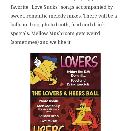
favorite “Love Sucks” songs accompanied by
sweet, romantic melody mixes. There will be a
balloon drop, photo booth, food and drink
specials. Mellow Mushroom gets weird
(sometimes) and we like it.