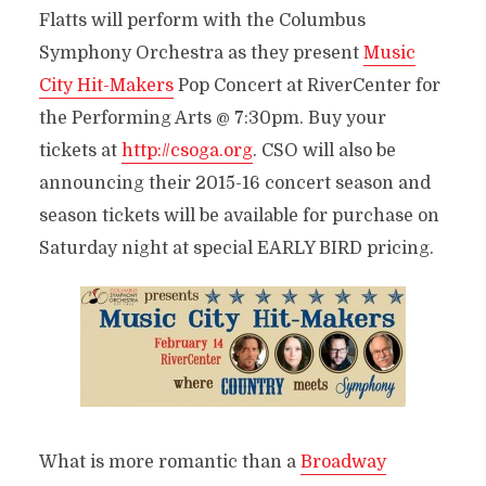
Flatts will perform with the Columbus
Symphony Orchestra as they present
Music
City Hit-Makers
Pop Concert at RiverCenter for
the Performing Arts @ 7:30pm. Buy your
tickets at
http://csoga.org
. CSO will also be
announcing their 2015-16 concert season and
season tickets will be available for purchase on
Saturday night at special EARLY BIRD pricing.
What is more romantic than a
Broadway