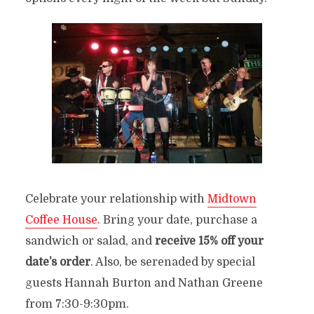
Celebrate your relationship with
Midtown
Coffee House
. Bring your date, purchase a
sandwich or salad, and
receive 15% off your
date’s order
. Also, be serenaded by special
guests Hannah Burton and Nathan Greene
from 7:30-9:30pm.