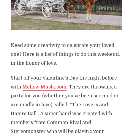
Need some creativity to celebrate your loved
one? Here is a list of things to do this weekend,
in the honor of love.
Start off your Valentine’s Day the night before
with
Mellow Mushroom
. They are throwing a
party for you (whether you’ve been scorned or
are madly in love) called, “The Lovers and
Haters Ball”. A super band was created with
members from Common Rival and
Stereomonster who will be playing your