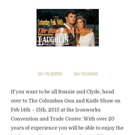
If you want to be all Bonnie and Clyde, head
over to The Columbus Gun and Knife Show on
Feb 14th – 15th, 2015 at the Ironworks
Convention and Trade Center. With over 20
years of experience you will be able to enjoy the