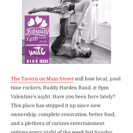
The Tavern on Main Street
will host local, good
time rockers, Buddy Harden Band, @ 9pm
Valentine’s night. Have you been here lately?
This place has stepped it up since new
ownership, complete renovation, better food,
and a plethora of various entertainment
options every night of the week but Sunday.