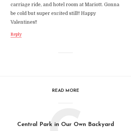
carriage ride, and hotel room at Mariott. Gonna
be cold but super excited still!! Happy
Valentines!!
Reply
READ MORE
Central Park in Our Own Backyard