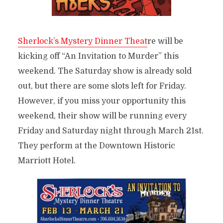
Sherlock’s Mystery Dinner Theat
re will be
kicking off “An Invitation to Murder” this
weekend. The Saturday show is already sold
out, but there are some slots left for Friday.
However, if you miss your opportunity this
weekend, their show will be running every
Friday and Saturday night through March 21st.
They perform at the Downtown Historic
Marriott Hotel.