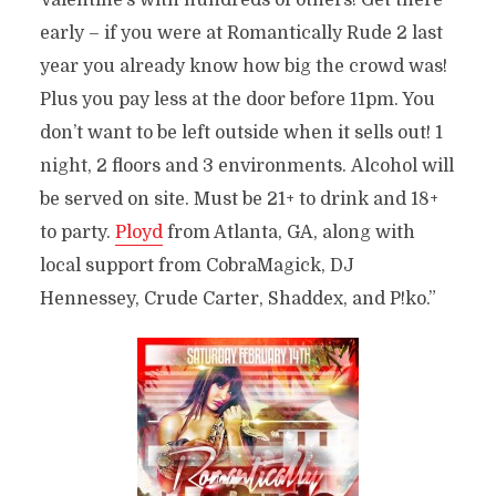
Valentine’s with hundreds of others! Get there
early – if you were at Romantically Rude 2 last
year you already know how big the crowd was!
Plus you pay less at the door before 11pm. You
don’t want to be left outside when it sells out!
1
night, 2 floors and 3 environments. Alcohol will
be served on site. Must be 21+ to drink and 18+
to party.
Ployd
from Atlanta, GA, along with
local support from CobraMagick, DJ
Hennessey, Crude Carter, Shaddex, and P!ko.”