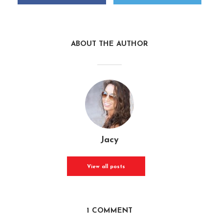
ABOUT THE AUTHOR
Jacy
View all posts
1 COMMENT