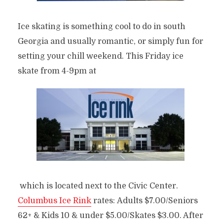
Ice skating is something cool to do in south
Georgia and usually romantic, or simply fun for
setting your chill weekend. This Friday ice
skate from 4-9pm at
which is located next to the Civic Center.
Columbus Ice Rink
rates: Adults $7.00/Seniors
62+ & Kids 10 & under $5.00/Skates $3.00. After