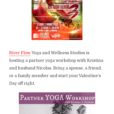
River Flow
Yoga and Wellness Studios is
hosting a partner yoga workshop with Kristina
and husband Nicolas. Bring a spouse, a friend,
or a family member and start your Valentine’s
Day off right.