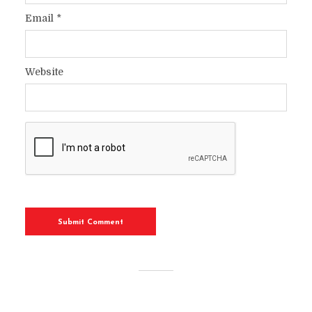
Email
*
Website