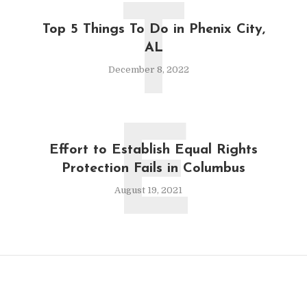
T
Top 5 Things To Do in Phenix City,
AL
December 8, 2022
E
Effort to Establish Equal Rights
Protection Fails in Columbus
August 19, 2021