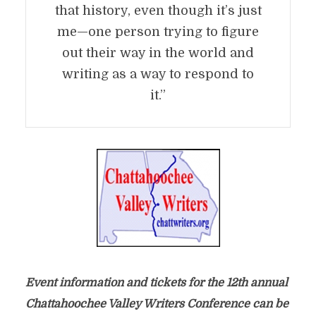
that history, even though it’s just
me—one person trying to figure
out their way in the world and
writing as a way to respond to
it.”
Event information and tickets for the 12th annual
Chattahoochee Valley Writers Conference can be