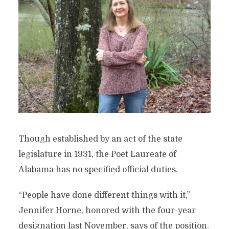
Though established by an act of the state
legislature in 1931, the Poet Laureate of
Alabama has no specified official duties.
“People have done different things with it,”
Jennifer Horne, honored with the four-year
designation last November, says of the position.