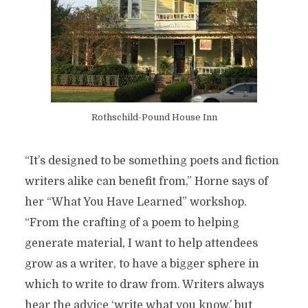
Rothschild-Pound House Inn
“It’s designed to be something poets and fiction
writers alike can benefit from,” Horne
says of
her “What You Have Learned” workshop.
“From the crafting of a poem to helping
generate material, I want to help attendees
grow as a writer, to have a bigger sphere in
which to write to draw from. Writers always
hear the advice ‘write what you know,’ but