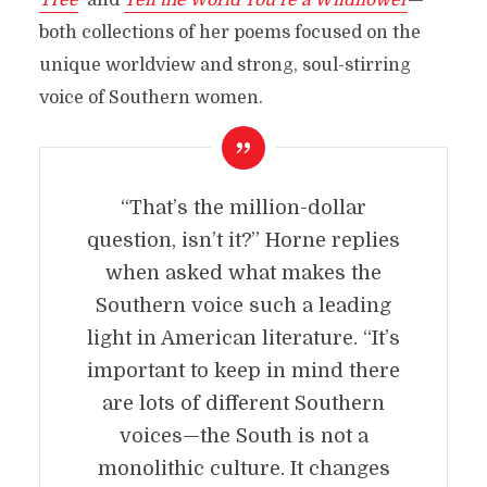
Tree
’
and
Tell the World You’re a Wildflower
—
both collections of her poems focused on the
unique worldview and strong, soul-stirring
voice of Southern women.
“That’s the million-dollar
question, isn’t it?” Horne replies
when asked what makes the
Southern voice such a leading
light in American literature. “It’s
important to keep in mind there
are lots of different Southern
voices—the South is not a
monolithic culture. It changes