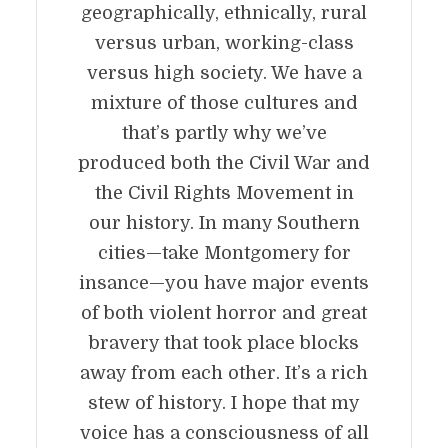
geographically, ethnically, rural
versus urban, working-class
versus high society. We have a
mixture of those cultures and
that’s partly why we’ve
produced both the Civil War and
the Civil Rights Movement in
our history. In many Southern
cities—take Montgomery for
insance—you have major events
of both violent horror and great
bravery that took place blocks
away from each other. It’s a rich
stew of history. I hope that my
voice has a consciousness of all