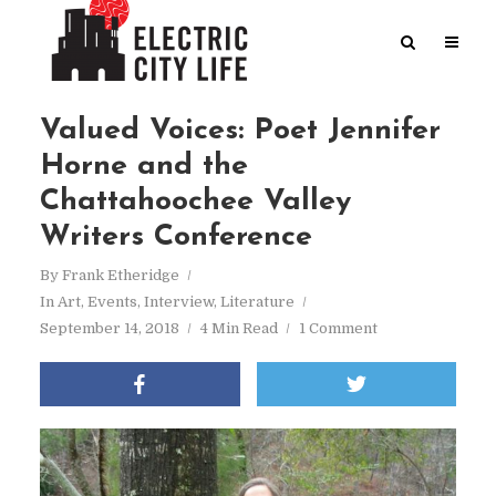
Valued Voices: Poet Jennifer
Horne and the
Chattahoochee Valley
Writers Conference
By
Frank Etheridge
In
Art
,
Events
,
Interview
,
Literature
September 14, 2018
4 Min Read
1 Comment