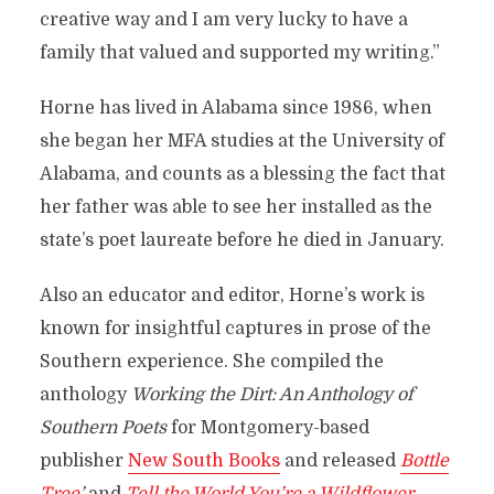
creative way and I am very lucky to have a
family that valued and supported my writing.”
Horne has lived in Alabama since 1986, when
she began her MFA studies at the University of
Alabama, and counts as a blessing the fact that
her father was able to see her installed as the
state’s poet laureate before he died in January.
Also an educator and editor, Horne’s work is
known for insightful captures in prose of the
Southern experience. She compiled the
anthology
Working the Dirt: An Anthology of
Southern Poets
for Montgomery-based
publisher
New South Books
and released
Bottle