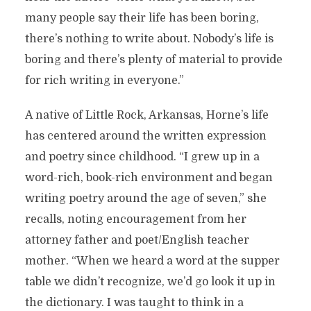
many people say their life has been boring,
there’s nothing to write about. Nobody’s life is
boring and there’s plenty of material to provide
for rich writing in everyone.”
A native of Little Rock, Arkansas, Horne’s life
has centered around the written expression
and poetry since childhood. “I grew up in a
word-rich, book-rich environment and began
writing poetry around the age of seven,” she
recalls, noting encouragement from her
attorney father and poet/English teacher
mother. “When we heard a word at the supper
table we didn’t recognize, we’d go look it up in
the dictionary. I was taught to think in a