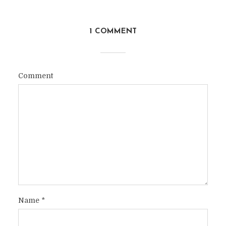
1 COMMENT
Comment
Name
*