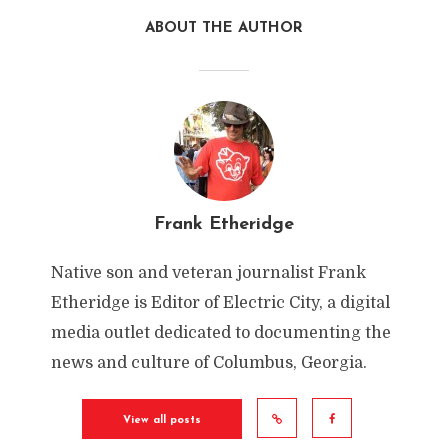
ABOUT THE AUTHOR
Frank Etheridge
Native son and veteran journalist Frank
Etheridge is Editor of Electric City, a digital
media outlet dedicated to documenting the
news and culture of Columbus, Georgia.
View all posts