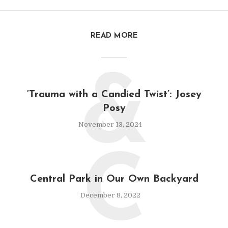
READ MORE
&
‘Trauma with a Candied Twist’: Josey
Posy
November 13, 2024
C
Central Park in Our Own Backyard
December 8, 2022