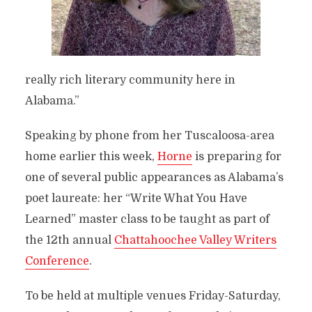
really rich literary community here in
Alabama.”
Speaking by phone from her Tuscaloosa-area
home earlier this week,
Horne
is preparing for
one of several public appearances as Alabama’s
poet laureate: her “Write What You Have
Learned” master class to be taught as part of
the 12th annual
Chattahoochee Valley Writers
Conference
.
To be held at multiple venues Friday-Saturday,