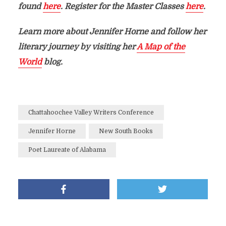
found
here
. Register for the Master Classes
here
.
Learn more about Jennifer Horne and follow her
literary journey by visiting her
A Map of the
World
blog.
Chattahoochee Valley Writers Conference
Jennifer Horne
New South Books
Poet Laureate of Alabama