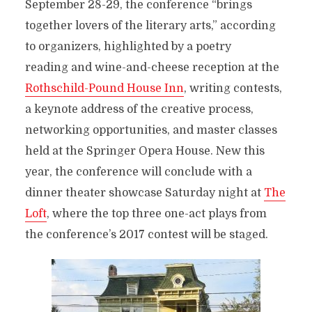
September 28-29, the conference “brings
together lovers of the literary arts,” according
to organizers, highlighted
by a poetry
reading
and wine-and-cheese reception at the
Rothschild-Pound House Inn
, writing contests,
a keynote address of the creative process,
networking opportunities, and master classes
held at the Springer Opera House. New this
year, the conference will conclude with a
dinner theater showcase Saturday night at
The
Loft
, where the top three one-act plays from
the conference’s 2017 contest will be staged.