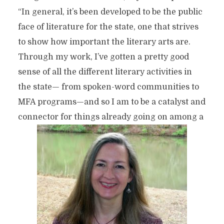
“In general, it’s been developed to be the public
face of literature for the state, one that strives
to show how important the literary arts are.
Through my work, I’ve gotten a pretty good
sense of all the different literary activities in
the state— from spoken-word communities to
MFA programs—and so I am to be a catalyst and
connector for things already going on among a