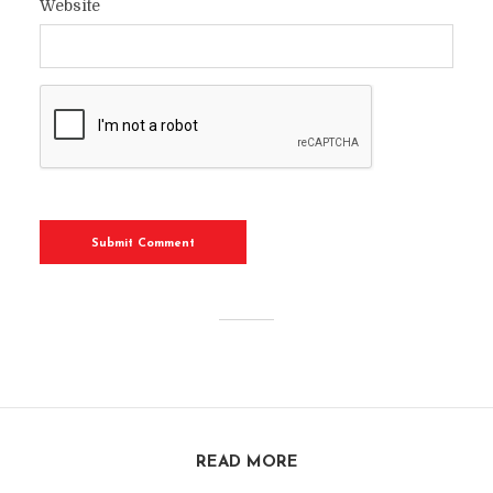
Website
READ MORE