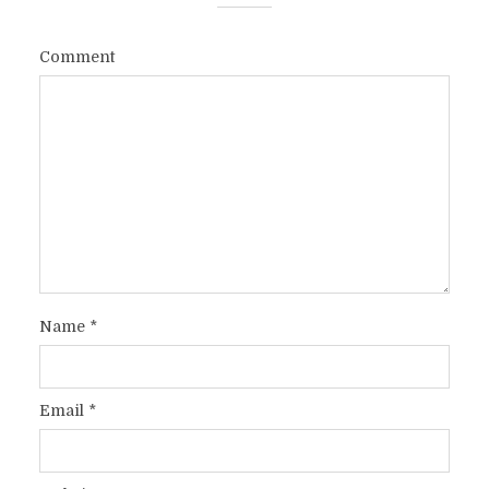
Comment
Name
*
Email
*