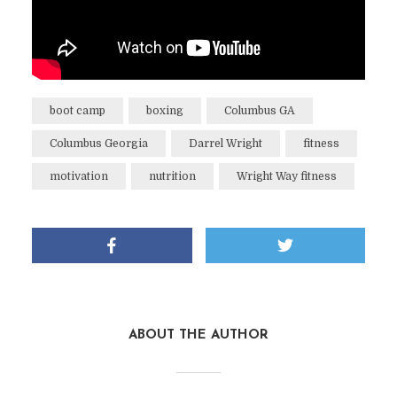
boot camp
boxing
Columbus GA
Columbus Georgia
Darrel Wright
fitness
motivation
nutrition
Wright Way fitness
ABOUT THE AUTHOR