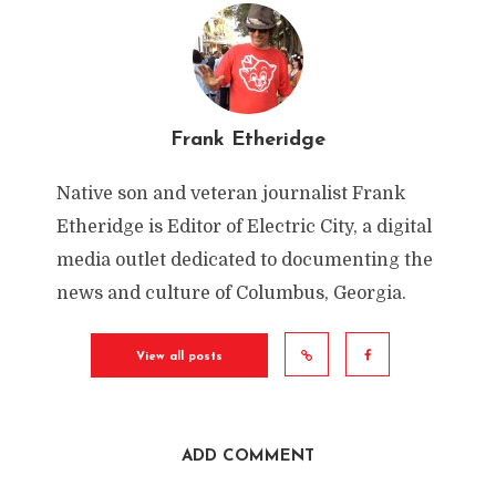
Frank Etheridge
Native son and veteran journalist Frank
Etheridge is Editor of Electric City, a digital
media outlet dedicated to documenting the
news and culture of Columbus, Georgia.
“Get Fit with Darrel Wright”
By
Frank Etheridge
View all posts
In
Uncategorized
,
Electric City Video
May 4, 2021
1 Min Read
Add Comment
ADD COMMENT