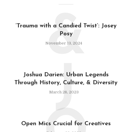
&
‘Trauma with a Candied Twist’: Josey
Posy
November 13, 2024
J
Joshua Darien: Urban Legends
Through History, Culture, & Diversity
March 26, 2023
Open Mics Crucial for Creatives