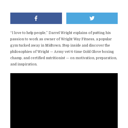
“I love to help people,” Darrel Wright explains of putting his
passion to work as owner of Wright Way Fitness, a popular
gym tucked away in Midtown. Step inside and discover the
philosophies of Wright — Army vet/4-time Gold Glove boxing
champ, and certified nutritionist — on motivation, preparation,
and inspiration.