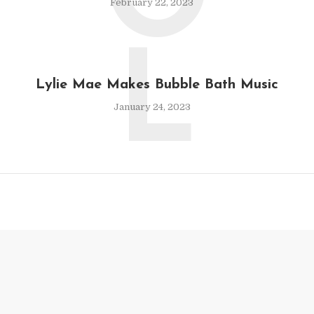
O
February 22, 2023
L
Lylie Mae Makes Bubble Bath Music
January 24, 2023