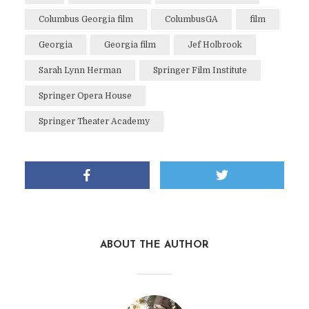
Columbus Georgia film
ColumbusGA
film
Georgia
Georgia film
Jef Holbrook
Sarah Lynn Herman
Springer Film Institute
Springer Opera House
Springer Theater Academy
ABOUT THE AUTHOR