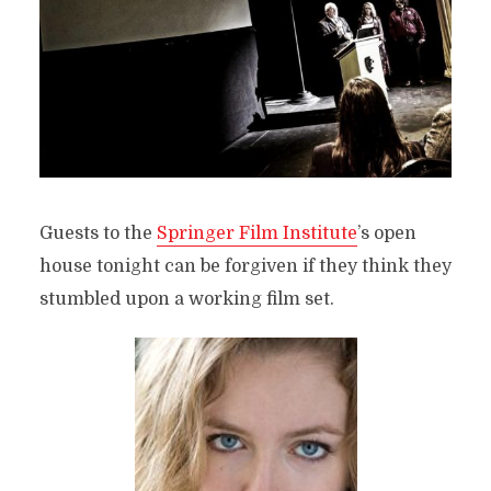
Guests to the
Springer Film Institute
’s open
house tonight can be forgiven if they think they
stumbled upon a working film set.