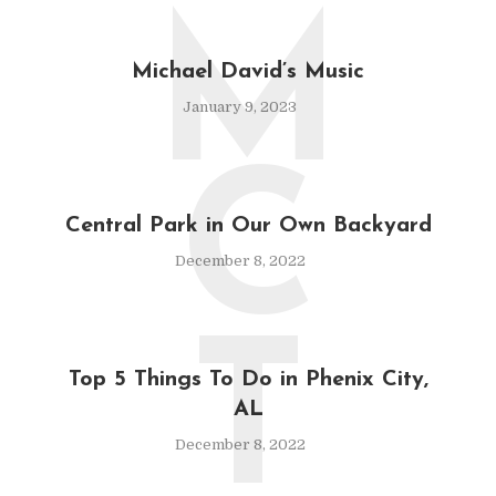
M
Michael David’s Music
January 9, 2023
C
Central Park in Our Own Backyard
December 8, 2022
T
Top 5 Things To Do in Phenix City,
AL
December 8, 2022