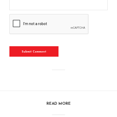
READ MORE