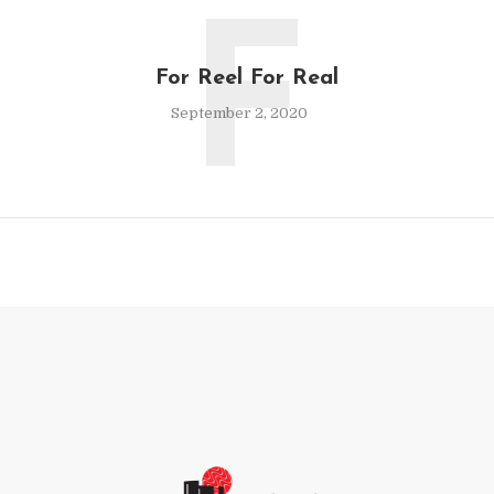
F
For Reel For Real
September 2, 2020