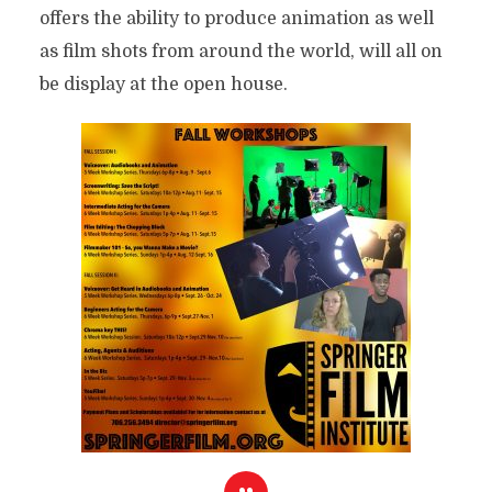
offers the ability to produce animation as well
as film shots from around the world, will all on
be display at the open house.