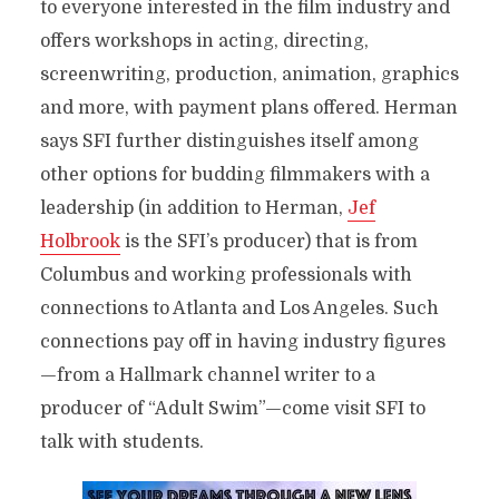
to everyone interested in the film industry and
offers workshops in acting, directing,
screenwriting, production, animation, graphics
and more, with payment plans offered. Herman
says SFI further distinguishes itself among
other options for budding filmmakers with a
leadership (in addition to Herman,
Jef
Holbrook
is the SFI’s producer) that is from
Columbus and working professionals with
connections to Atlanta and Los Angeles. Such
connections pay off in having industry figures
—from a Hallmark channel writer to a
producer of “Adult Swim”—come visit SFI to
talk with students.