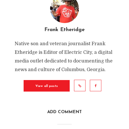
Frank Etheridge
Native son and veteran journalist Frank
Etheridge is Editor of Electric City, a digital
media outlet dedicated to documenting the
news and culture of Columbus, Georgia.
View all posts
ADD COMMENT