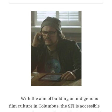
With the aim of building an indigenous
film culture in Columbus, the SFI is accessible