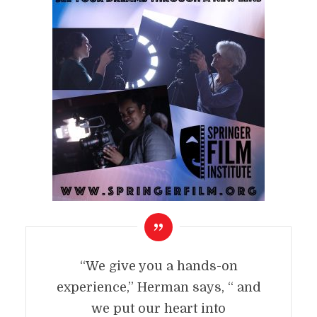
“We give you a hands-on
experience,” Herman says, “ and
we put our heart into