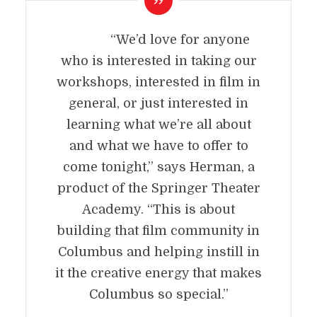
“We’d love for anyone
who is interested in taking our
workshops, interested in film in
general, or just interested in
learning what we’re all about
and what we have to offer to
come tonight,” says Herman, a
product of the Springer Theater
Academy. “This is about
building that film community in
Columbus and helping instill in
it the creative energy that makes
Columbus so special.”