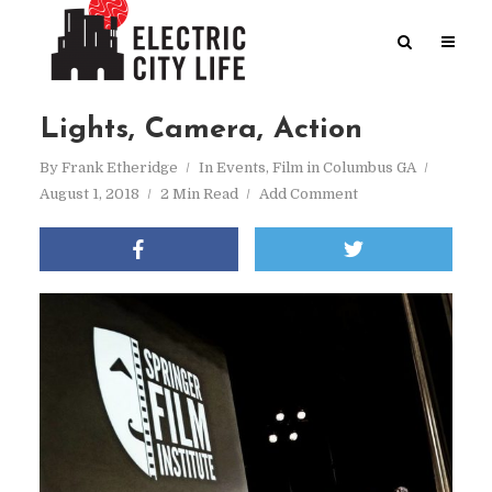
Lights, Camera, Action
By
Frank Etheridge
In
Events
,
Film in Columbus GA
August 1, 2018
2 Min Read
Add Comment