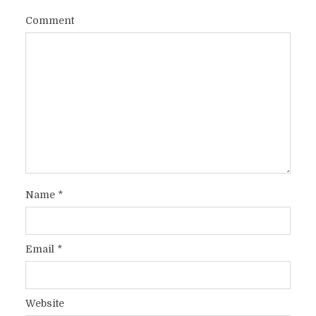
Comment
Name
*
Email
*
Website