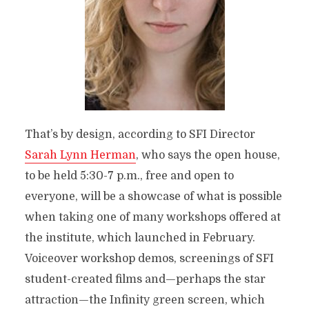
That’s by design, according to SFI Director
Sarah Lynn Herman
, who says the open house,
to be held 5:30-7 p.m., free and open to
everyone, will be a showcase of what is possible
when taking one of many workshops offered at
the institute, which launched in February.
Voiceover workshop demos, screenings of SFI
student-created films and—perhaps the star
attraction—the Infinity green screen, which