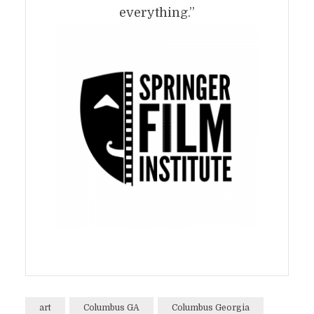
everything.”
art
Columbus GA
Columbus Georgia